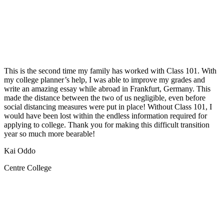
This is the second time my family has worked with Class 101. With
my college planner’s help, I was able to improve my grades and
write an amazing essay while abroad in Frankfurt, Germany. This
made the distance between the two of us negligible, even before
social distancing measures were put in place! Without Class 101, I
would have been lost within the endless information required for
applying to college. Thank you for making this difficult transition
year so much more bearable!
Kai Oddo
Centre College