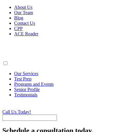
About Us
Our Team
Blog
Contact Us
CPP
ACE Reader
Our Services
Test Prep
Programs and Events
Senior Profile
Testimonials
Call Us Today!
Schedule a consultation today.