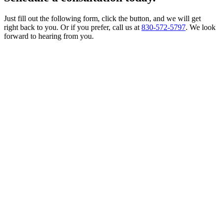
Just fill out the following form, click the button, and we will get
right back to you. Or if you prefer, call us at
830-572-5797
. We look
forward to hearing from you.