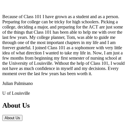
Because of Class 101 I have grown as a student and as a person.
Preparing for college can be tricky for high schoolers. Picking a
college, deciding a major, and preparing for the ACT are just some
of the things that Class 101 has been able to help me with over the
last few years. My college planner, Tom, was able to guide me
through one of the most important chapters in my life and I am
forever grateful. I joined Class 101 as a sophomore with very little
idea of what direction I wanted to take my life in. Now, I am just a
few months from beginning my first semester of nursing school at
the University of Louisville. Without the help of Class 101, I would
not have as much confidence in myself and my decisions. Every
moment over the last few years has been worth it.
Julian Palmisano
U of Louisville
About Us
About Us