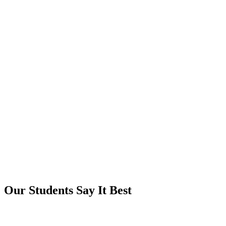
Our Students Say It Best