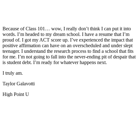
Because of Class 101… wow, I really don’t think I can put it into
words. I’m headed to my dream school. I have a resume that I’m
proud of. I got my ACT score up. I’ve experienced the impact that
positive affirmation can have on an overscheduled and under slept
teenager. I understand the research process to find a school that fits
for me. I’m not going to fall into the never-ending pit of despair that
is student debt. I’m ready for whatever happens next.
I truly am.
Taylor Galavotti
High Point U