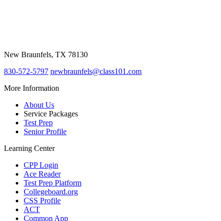
Class 101
387 W. Mill Street
New Braunfels, TX 78130
830-572-5797
newbraunfels@class101.com
More Information
About Us
Service Packages
Test Prep
Senior Profile
Learning Center
CPP Login
Ace Reader
Test Prep Platform
Collegeboard.org
CSS Profile
ACT
Common App