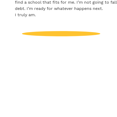
find a school that fits for me. I’m not going to fal
debt. I’m ready for whatever happens next.
I truly am.