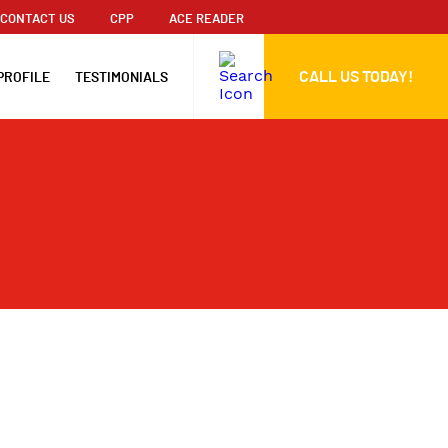
CONTACT US
CPP
ACE READER
CALL US TODAY!
PROFILE
TESTIMONIALS