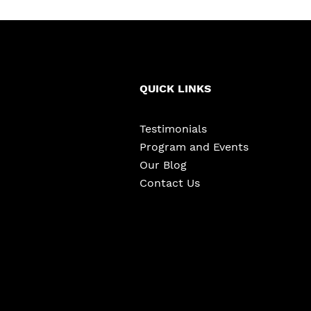
QUICK LINKS
Testimonials
Program and Events
Our Blog
Contact Us