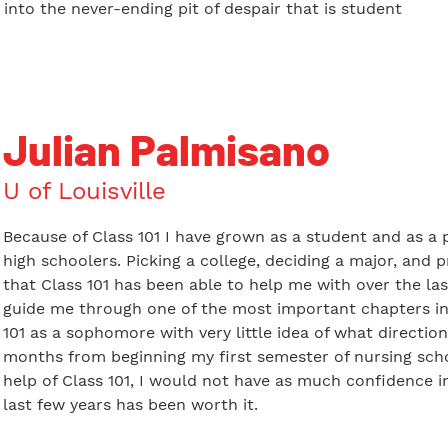
l into the never-ending pit of despair that is student
Julian Palmisano
U of Louisville
Because of Class 101 I have grown as a student and as a p
high schoolers. Picking a college, deciding a major, and 
that Class 101 has been able to help me with over the las
guide me through one of the most important chapters in m
101 as a sophomore with very little idea of what direction
months from beginning my first semester of nursing schoo
help of Class 101, I would not have as much confidence 
last few years has been worth it.