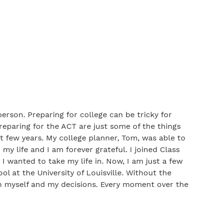
erson. Preparing for college can be tricky for
preparing for the ACT are just some of the things
t few years. My college planner, Tom, was able to
y life and I am forever grateful. I joined Class
 I wanted to take my life in. Now, I am just a few
l at the University of Louisville. Without the
in myself and my decisions. Every moment over the