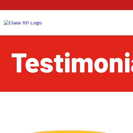
Testimoni