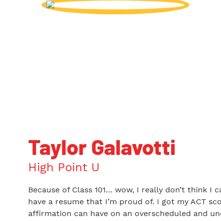
Taylor Galavotti
High Point U
Because of Class 101… wow, I really don’t think I 
have a resume that I’m proud of. I got my ACT sco
affirmation can have on an overscheduled and und