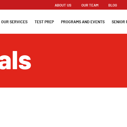
ABOUT US
OUR TEAM
BLOG
OUR SERVICES
TEST PREP
PROGRAMS AND EVENTS
SENIOR 
als