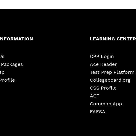
INFORMATION
LEARNING CENTER
Us
CPP Login
e Packages
Ace Reader
ep
Test Prep Platform
Profile
Collegeboard.org
CSS Profile
ACT
Common App
FAFSA