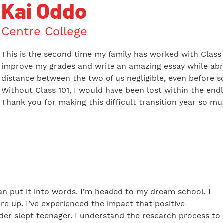
Kai Oddo
Centre College
This is the second time my family has worked with Class 1
improve my grades and write an amazing essay while abr
distance between the two of us negligible, even before s
Without Class 101, I would have been lost within the endl
Thank you for making this difficult transition year so m
can put it into words. I’m headed to my dream school. I
re up. I’ve experienced the impact that positive
er slept teenager. I understand the research process to