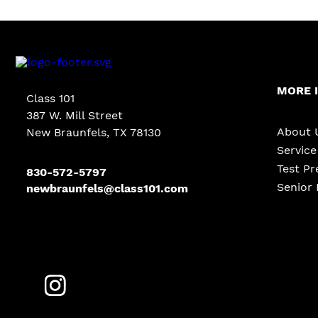
MORE 
Class 101
387 W. Mill Street
About 
New Braunfels, TX 78130
Servic
Test Pr
830-572-5797
Senior 
newbraunfels@class101.com