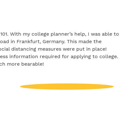
01. With my college planner’s help, I was able to
oad in Frankfurt, Germany. This made the
ocial distancing measures were put in place!
ess information required for applying to college.
uch more bearable!