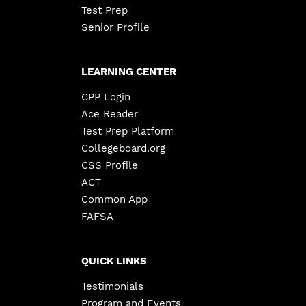
Test Prep
Senior Profile
LEARNING CENTER
CPP Login
Ace Reader
Test Prep Platform
Collegeboard.org
CSS Profile
ACT
Common App
FAFSA
QUICK LINKS
Testimonials
Program and Events