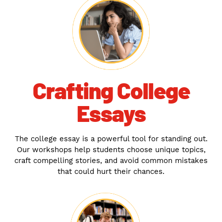
Crafting College
Essays
The college essay is a powerful tool for standing out.
Our workshops help students choose unique topics,
craft compelling stories, and avoid common mistakes
that could hurt their chances.