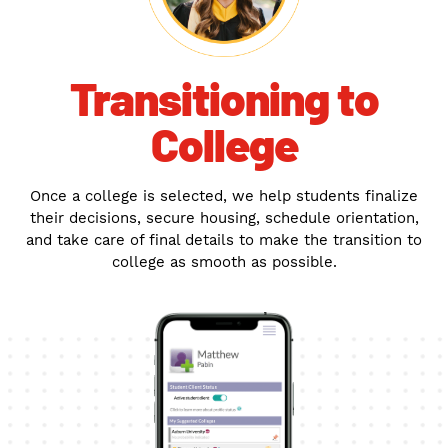
Transitioning to
College
Once a college is selected, we help students finalize
their decisions, secure housing, schedule orientation,
and take care of final details to make the transition to
college as smooth as possible.