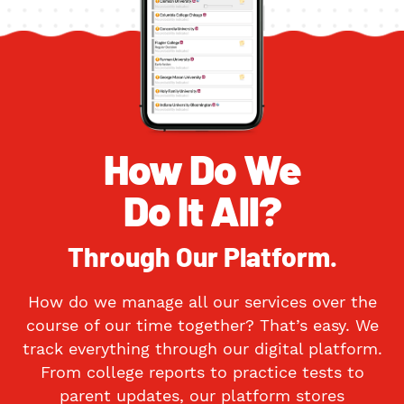
How Do We
Do It All?
Through Our Platform.
How do we manage all our services over the
course of our time together? That’s easy. We
track everything through our digital platform.
From college reports to practice tests to
parent updates, our platform stores