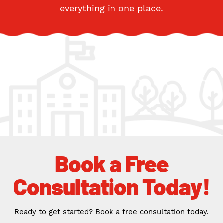
everything in one place.
Book a Free
Consultation Today!
Ready to get started? Book a free consultation today.