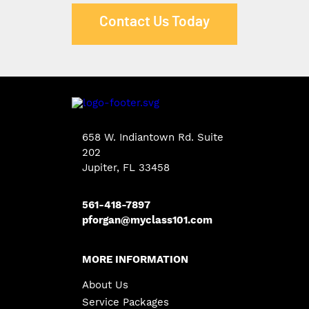
Contact Us Today
658 W. Indiantown Rd. Suite
202
Jupiter, FL 33458
561-418-7897
pforgan@myclass101.com
MORE INFORMATION
About Us
Service Packages