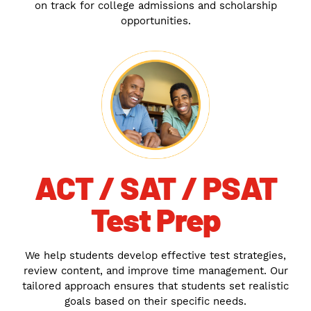
on track for college admissions and scholarship
opportunities.
ACT / SAT / PSAT
Test Prep
We help students develop effective test strategies,
review content, and improve time management. Our
tailored approach ensures that students set realistic
goals based on their specific needs.