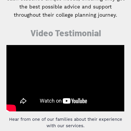
the best possible advice and support
throughout their college planning journey.
Video Testimonial
Hear from one of our families about their experience
with our services.