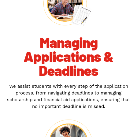
Managing
Applications &
Deadlines
We assist students with every step of the application
process, from navigating deadlines to managing
scholarship and financial aid applications, ensuring that
no important deadline is missed.