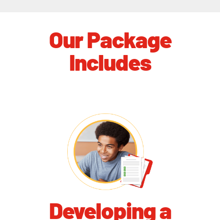
Our Package
Includes
Developing a