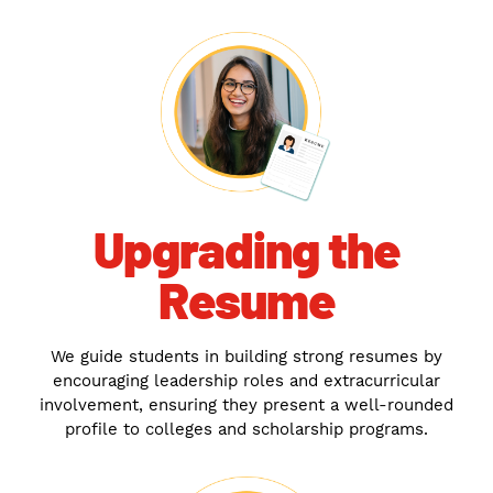
Upgrading the
Resume
We guide students in building strong resumes by
encouraging leadership roles and extracurricular
involvement, ensuring they present a well-rounded
profile to colleges and scholarship programs.