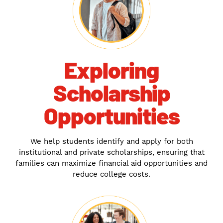
Exploring
Scholarship
Opportunities
We help students identify and apply for both
institutional and private scholarships, ensuring that
families can maximize financial aid opportunities and
reduce college costs.