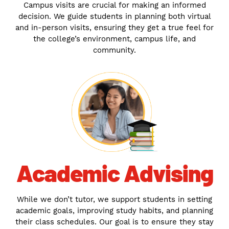
Campus visits are crucial for making an informed
decision. We guide students in planning both virtual
and in-person visits, ensuring they get a true feel for
the college’s environment, campus life, and
community.
Academic Advising
While we don’t tutor, we support students in setting
academic goals, improving study habits, and planning
their class schedules. Our goal is to ensure they stay