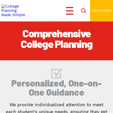
CALL US TODAY!
Comprehensive
College Planning
Personalized, One-on-
One Guidance
We provide individualized attention to meet
each student's unique needs, ensuring they get