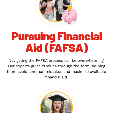
Pursuing Financial
Aid (FAFSA)
Navigating the FAFSA process can be overwhelming.
Our experts guide families through the form, helping
them avoid common mistakes and maximize available
financial aid.