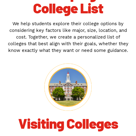
College List
We help students explore their college options by
considering key factors like major, size, location, and
cost. Together, we create a personalized list of
colleges that best align with their goals, whether they
know exactly what they want or need some guidance.
Visiting Colleges