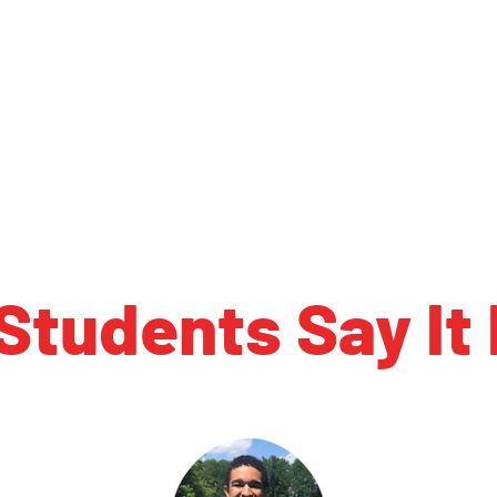
Students Say It