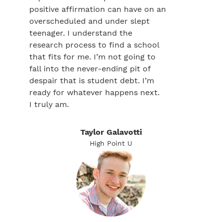
positive affirmation can have on an
overscheduled and under slept
teenager. I understand the
research process to find a school
that fits for me. I’m not going to
fall into the never-ending pit of
despair that is student debt. I’m
ready for whatever happens next.
I truly am.
Taylor Galavotti
High Point U