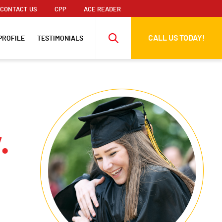
CONTACT US
CPP
ACE READER
CALL US TODAY!
PROFILE
TESTIMONIALS
.