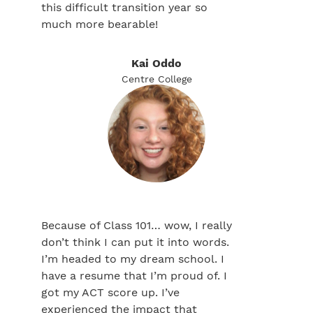
this difficult transition year so
much more bearable!
Kai Oddo
Centre College
Because of Class 101… wow, I really
don’t think I can put it into words.
I’m headed to my dream school. I
have a resume that I’m proud of. I
got my ACT score up. I’ve
experienced the impact that