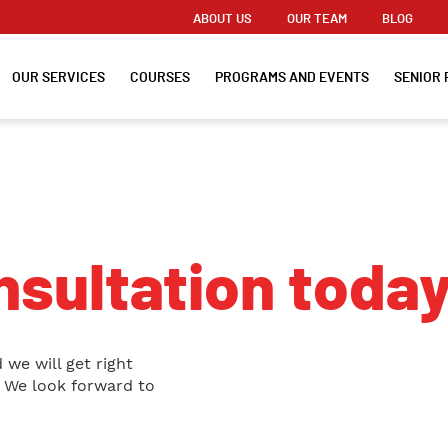
ABOUT US
OUR TEAM
BLOG
OUR SERVICES
COURSES
PROGRAMS AND EVENTS
SENIOR 
sultation today
 we will get right
. We look forward to