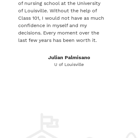
of nursing school at the University
of Louisville. Without the help of
Class 101, I would not have as much
confidence in myself and my
decisions. Every moment over the
last few years has been worth it.
Julian Palmisano
U of Louisville