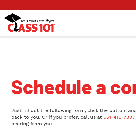
Schedule a con
Just fill out the following form, click the button, and
back to you. Or if you prefer, call us at
561-418-7897
hearing from you.