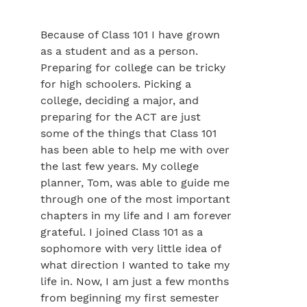
Because of Class 101 I have grown
as a student and as a person.
Preparing for college can be tricky
for high schoolers. Picking a
college, deciding a major, and
preparing for the ACT are just
some of the things that Class 101
has been able to help me with over
the last few years. My college
planner, Tom, was able to guide me
through one of the most important
chapters in my life and I am forever
grateful. I joined Class 101 as a
sophomore with very little idea of
what direction I wanted to take my
life in. Now, I am just a few months
from beginning my first semester