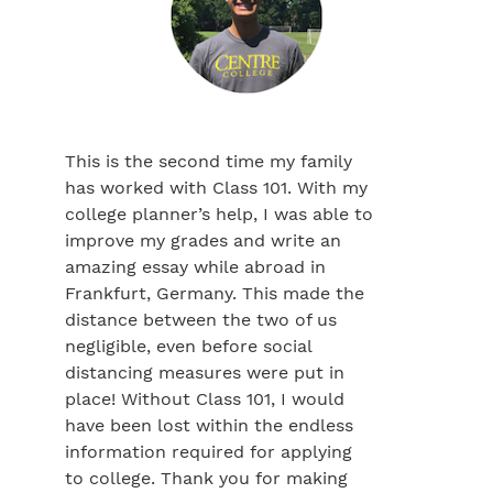
This is the second time my family
has worked with Class 101. With my
college planner’s help, I was able to
improve my grades and write an
amazing essay while abroad in
Frankfurt, Germany. This made the
distance between the two of us
negligible, even before social
distancing measures were put in
place! Without Class 101, I would
have been lost within the endless
information required for applying
to college. Thank you for making