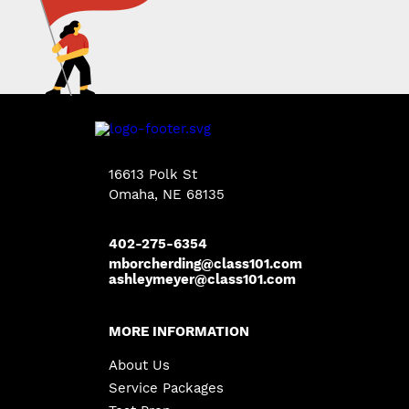
16613 Polk St
Omaha, NE 68135
402-275-6354
mborcherding@class101.com
ashleymeyer@class101.com
MORE INFORMATION
About Us
Service Packages