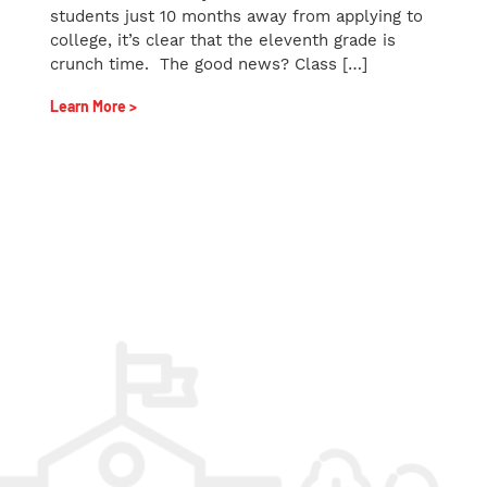
students just 10 months away from applying to
college, it’s clear that the eleventh grade is
crunch time. The good news? Class […]
Learn More >