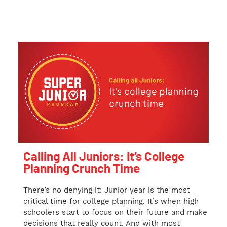
Calling All Juniors: It’s College
Planning Crunch Time
There’s no denying it: Junior year is the most
critical time for college planning. It’s when high
schoolers start to focus on their future and make
decisions that really count. And with most