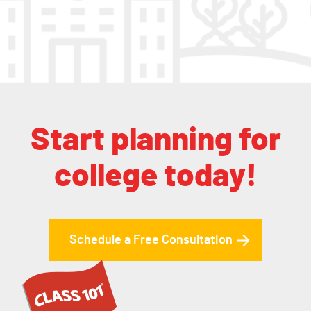
Start planning for
college today!
Schedule a Free Consultation