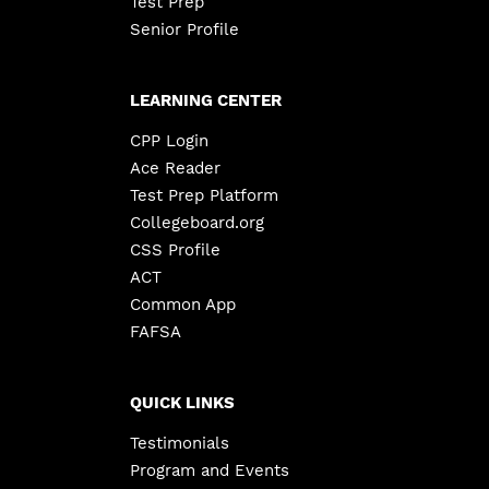
Test Prep
Senior Profile
LEARNING CENTER
CPP Login
Ace Reader
Test Prep Platform
Collegeboard.org
CSS Profile
ACT
Common App
FAFSA
QUICK LINKS
Testimonials
Program and Events