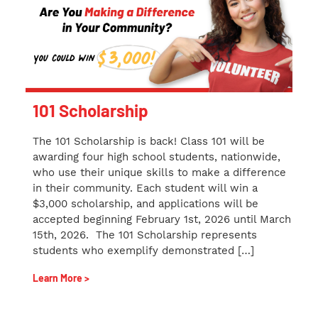
101 Scholarship
The 101 Scholarship is back! Class 101 will be
awarding four high school students, nationwide,
who use their unique skills to make a difference
in their community. Each student will win a
$3,000 scholarship, and applications will be
accepted beginning February 1st, 2026 until March
15th, 2026. The 101 Scholarship represents
students who exemplify demonstrated […]
Learn More >