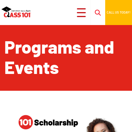
CALL US TODAY!
Programs and
Events