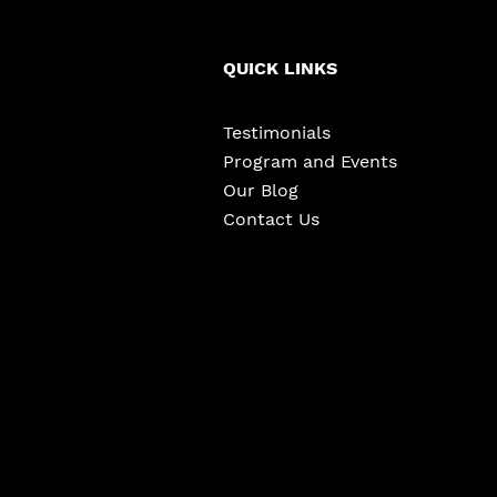
QUICK LINKS
Testimonials
Program and Events
Our Blog
Contact Us