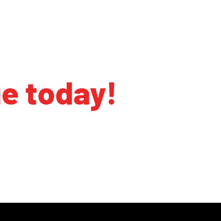
ge today!