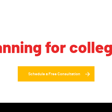
anning for colle
Schedule a Free Consultation