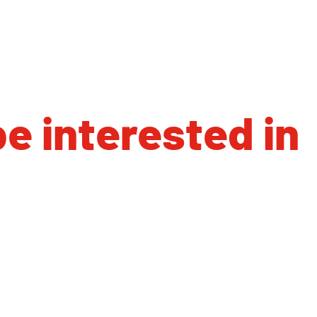
e interested in