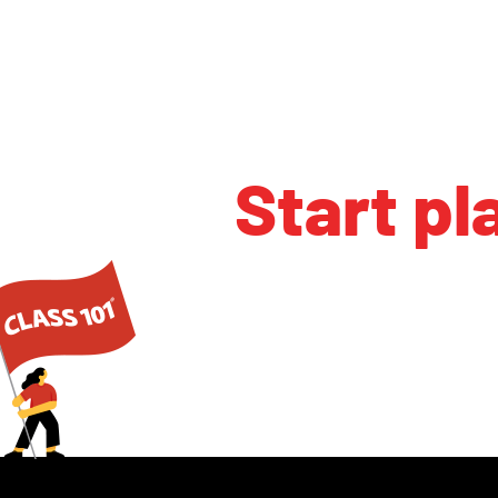
Start pl