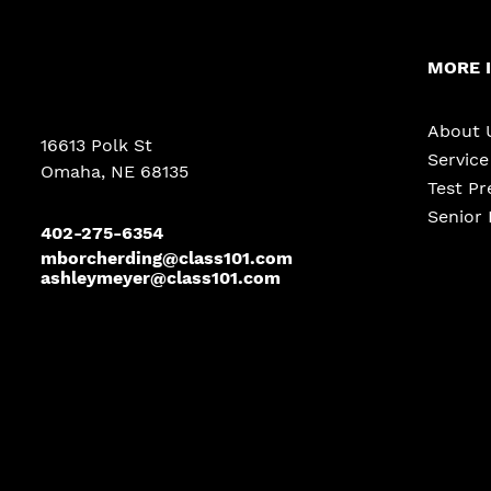
MORE 
About 
16613 Polk St
Servic
Omaha, NE 68135
Test Pr
Senior 
402-275-6354
mborcherding@class101.com
ashleymeyer@class101.com