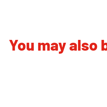
You may also b