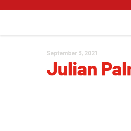
September 3, 2021
Julian Pa