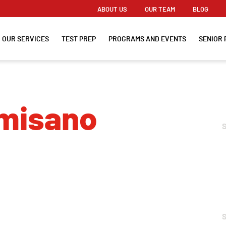
ABOUT US
OUR TEAM
BLOG
OUR SERVICES
TEST PREP
PROGRAMS AND EVENTS
SENIOR 
lmisano