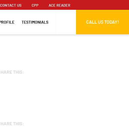
CONTACT US
CPP
ACE READER
CALL US TODAY!
PROFILE
TESTIMONIALS
SHARE THIS:
SHARE THIS: