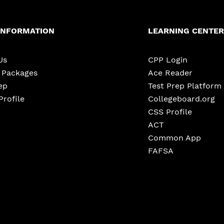
INFORMATION
LEARNING CENTER
Us
CPP Login
e Packages
Ace Reader
ep
Test Prep Platform
Profile
Collegeboard.org
CSS Profile
ACT
Common App
FAFSA