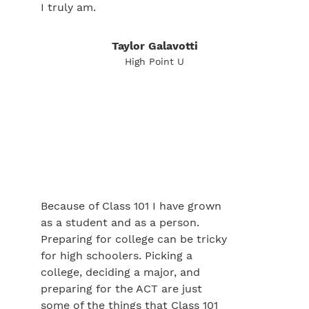
I truly am.
Taylor Galavotti
High Point U
Because of Class 101 I have grown
as a student and as a person.
Preparing for college can be tricky
for high schoolers. Picking a
college, deciding a major, and
preparing for the ACT are just
some of the things that Class 101