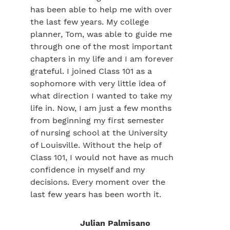
has been able to help me with over
the last few years. My college
planner, Tom, was able to guide me
through one of the most important
chapters in my life and I am forever
grateful. I joined Class 101 as a
sophomore with very little idea of
what direction I wanted to take my
life in. Now, I am just a few months
from beginning my first semester
of nursing school at the University
of Louisville. Without the help of
Class 101, I would not have as much
confidence in myself and my
decisions. Every moment over the
last few years has been worth it.
Julian Palmisano