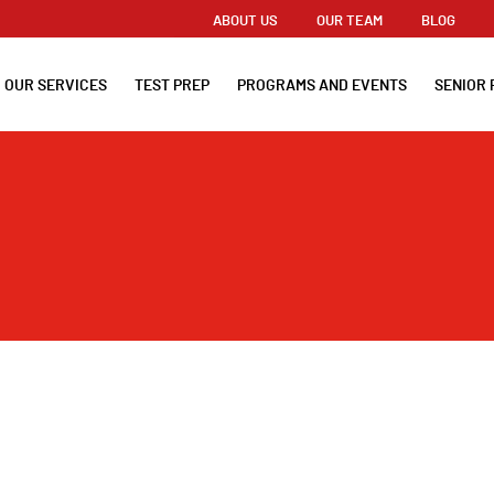
ABOUT US
OUR TEAM
BLOG
OUR SERVICES
TEST PREP
PROGRAMS AND EVENTS
SENIOR 