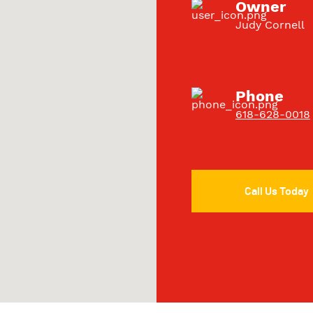
Owner
Judy Cornell
Phone
618-628-0018
Call Us Today