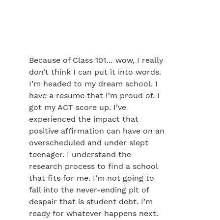
Because of Class 101… wow, I really
don’t think I can put it into words.
I’m headed to my dream school. I
have a resume that I’m proud of. I
got my ACT score up. I’ve
experienced the impact that
positive affirmation can have on an
overscheduled and under slept
teenager. I understand the
research process to find a school
that fits for me. I’m not going to
fall into the never-ending pit of
despair that is student debt. I’m
ready for whatever happens next.