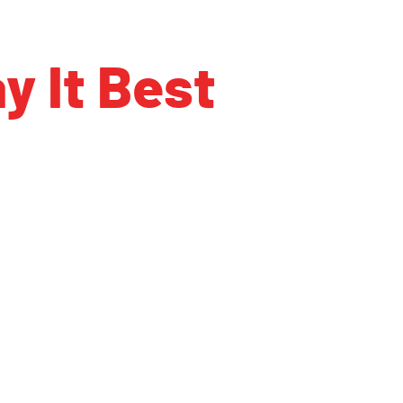
y It Best