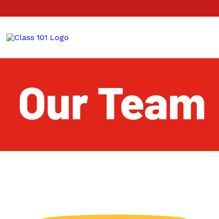
Our Team