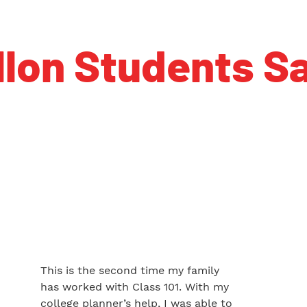
llon Students Sa
This is the second time my family
has worked with Class 101. With my
college planner’s help, I was able to