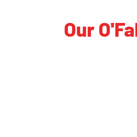
Our O'Fa