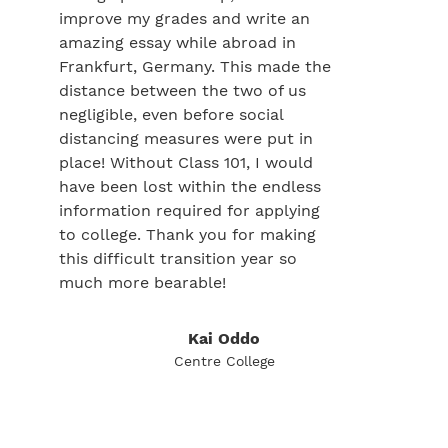
improve my grades and write an
amazing essay while abroad in
Frankfurt, Germany. This made the
distance between the two of us
negligible, even before social
distancing measures were put in
place! Without Class 101, I would
have been lost within the endless
information required for applying
to college. Thank you for making
this difficult transition year so
much more bearable!
Kai Oddo
Centre College