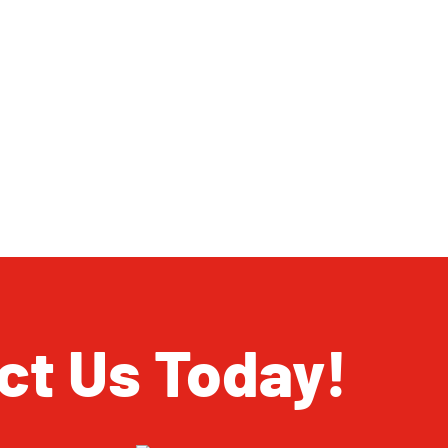
ct Us Today!