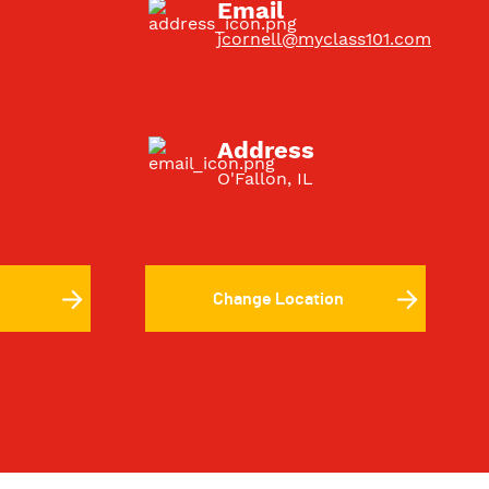
Email
jcornell@myclass101.com
Address
O'Fallon, IL
Change Location