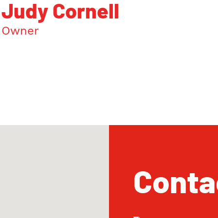
Judy Cornell
Owner
Conta