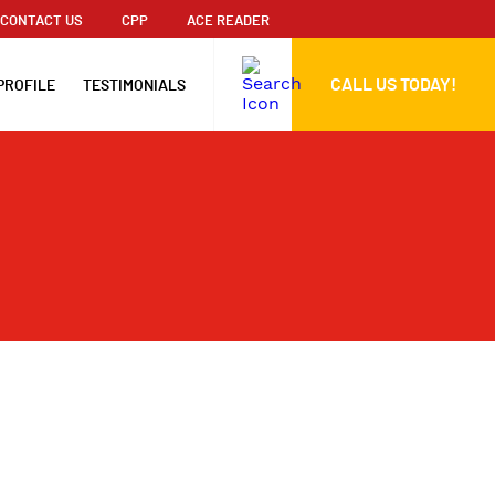
CONTACT US
CPP
ACE READER
CALL US TODAY!
PROFILE
TESTIMONIALS