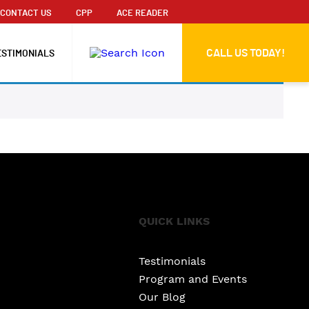
CONTACT US
CPP
ACE READER
CALL US TODAY!
ESTIMONIALS
QUICK LINKS
Testimonials
Program and Events
Our Blog