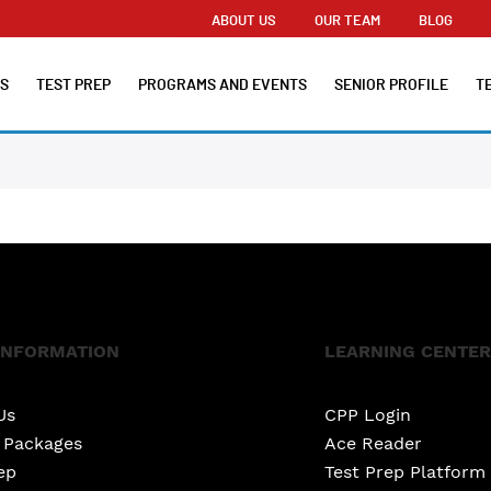
ABOUT US
OUR TEAM
BLOG
ES
TEST PREP
PROGRAMS AND EVENTS
SENIOR PROFILE
T
INFORMATION
LEARNING CENTER
Us
CPP Login
e Packages
Ace Reader
ep
Test Prep Platform