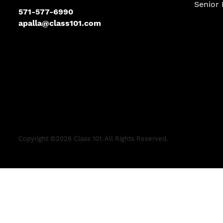
Senior 
571-577-6990
apalla@class101.com
Copyright ©
2026
Class 101. All Rights Reserved.