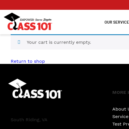
OUR SERVIC
Your cart is currently empty.
Return to shop
MORE 
About 
Servic
South Riding, VA
Test Pr