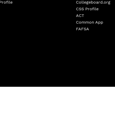
Profile
Collegeboard.org
CSS Profile
ACT
Common App
FAFSA