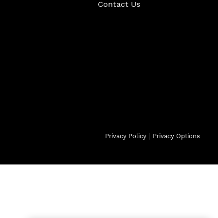
Contact Us
|
Privacy Policy
Privacy Options