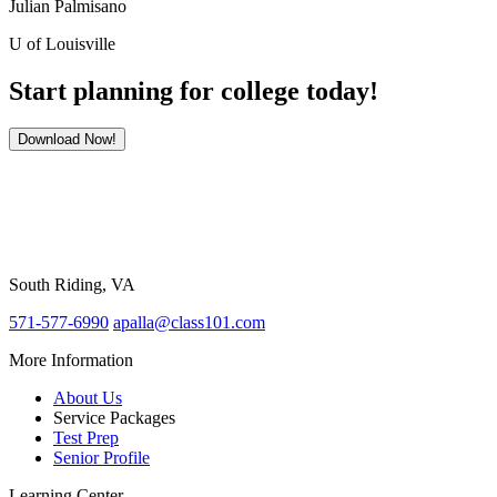
Julian Palmisano
U of Louisville
Start planning for college today!
Download Now!
South Riding, VA
571-577-6990
apalla@class101.com
More Information
About Us
Service Packages
Test Prep
Senior Profile
Learning Center