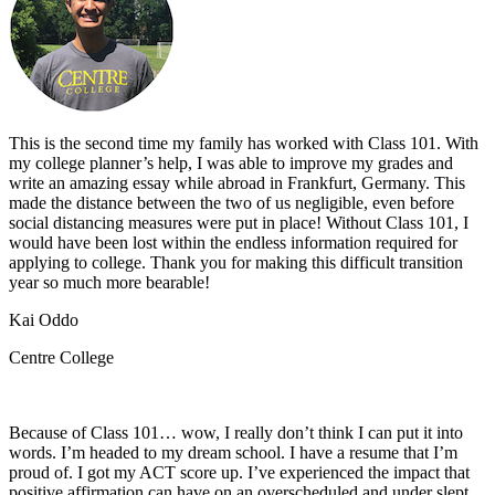
This is the second time my family has worked with Class 101. With
my college planner’s help, I was able to improve my grades and
write an amazing essay while abroad in Frankfurt, Germany. This
made the distance between the two of us negligible, even before
social distancing measures were put in place! Without Class 101, I
would have been lost within the endless information required for
applying to college. Thank you for making this difficult transition
year so much more bearable!
Kai Oddo
Centre College
Because of Class 101… wow, I really don’t think I can put it into
words. I’m headed to my dream school. I have a resume that I’m
proud of. I got my ACT score up. I’ve experienced the impact that
positive affirmation can have on an overscheduled and under slept