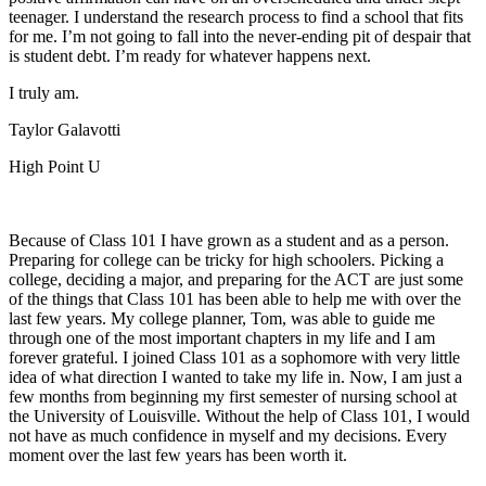
teenager. I understand the research process to find a school that fits
for me. I’m not going to fall into the never-ending pit of despair that
is student debt. I’m ready for whatever happens next.
I truly am.
Taylor Galavotti
High Point U
Because of Class 101 I have grown as a student and as a person.
Preparing for college can be tricky for high schoolers. Picking a
college, deciding a major, and preparing for the ACT are just some
of the things that Class 101 has been able to help me with over the
last few years. My college planner, Tom, was able to guide me
through one of the most important chapters in my life and I am
forever grateful. I joined Class 101 as a sophomore with very little
idea of what direction I wanted to take my life in. Now, I am just a
few months from beginning my first semester of nursing school at
the University of Louisville. Without the help of Class 101, I would
not have as much confidence in myself and my decisions. Every
moment over the last few years has been worth it.