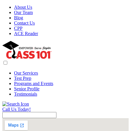
About Us
Our Team
Blog
Contact Us
CPP
ACE Reader
Our Services
Test Prep
Programs and Events
Senior Profile
Testimonials
Call Us Today!