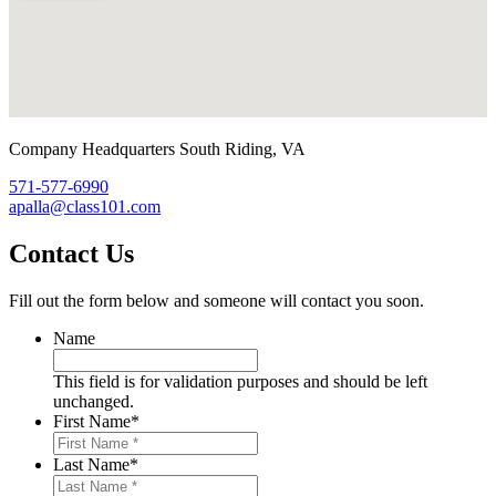
Company Headquarters
South Riding, VA
571-577-6990
apalla@class101.com
Contact Us
Fill out the form below and someone will contact you soon.
Name
This field is for validation purposes and should be left
unchanged.
First Name
*
Last Name
*