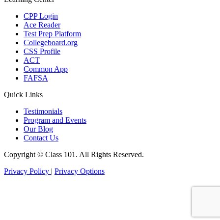
CPP Login
Ace Reader
Test Prep Platform
Collegeboard.org
CSS Profile
ACT
Common App
FAFSA
Quick Links
Testimonials
Program and Events
Our Blog
Contact Us
Copyright ©
Class 101. All Rights Reserved.
Privacy Policy
|
Privacy Options