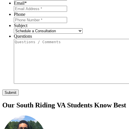
Email
*
Phone
Subject
Questions
Our South Riding VA Students Know Best