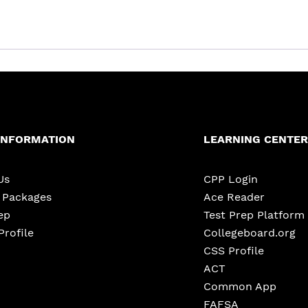
INFORMATION
LEARNING CENTER
Us
CPP Login
e Packages
Ace Reader
ep
Test Prep Platform
Profile
Collegeboard.org
CSS Profile
ACT
Common App
FAFSA