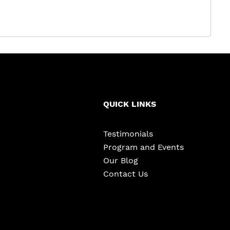
QUICK LINKS
Testimonials
Program and Events
Our Blog
Contact Us