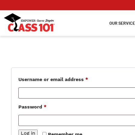
OUR SERVIC
Login
Required
Username or email address
*
Required
Password
*
Log in
Remember me