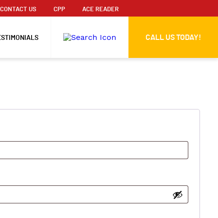
CONTACT US
CPP
ACE READER
CALL US TODAY!
ESTIMONIALS