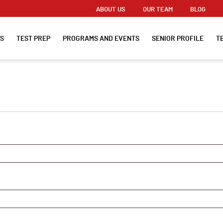
ABOUT US
OUR TEAM
BLOG
ES
TEST PREP
PROGRAMS AND EVENTS
SENIOR PROFILE
T