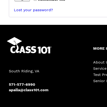
Lost your password?
MORE 
About 
Servic
South Riding, VA
Test Pr
Senior 
571-577-6990
apalla@class101.com