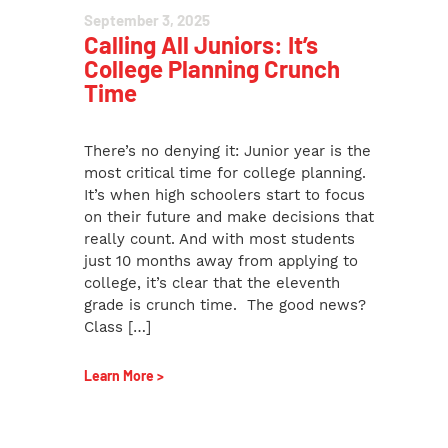
September 3, 2025
Calling All Juniors: It’s
College Planning Crunch
Time
There’s no denying it: Junior year is the
most critical time for college planning.
It’s when high schoolers start to focus
on their future and make decisions that
really count. And with most students
just 10 months away from applying to
college, it’s clear that the eleventh
grade is crunch time. The good news?
Class […]
Learn More >