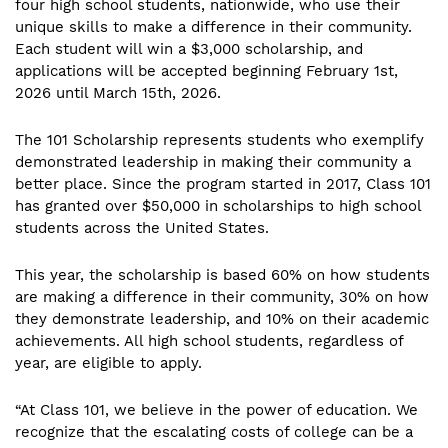
four high school students, nationwide, who use their
unique skills to make a difference in their community.
Each student will win a $3,000 scholarship, and
applications will be accepted beginning February 1st,
2026 until March 15th, 2026.
The 101 Scholarship represents students who exemplify
demonstrated leadership in making their community a
better place. Since the program started in 2017, Class 101
has granted over $50,000 in scholarships to high school
students across the United States.
This year, the scholarship is based 60% on how students
are making a difference in their community, 30% on how
they demonstrate leadership, and 10% on their academic
achievements. All high school students, regardless of
year, are eligible to apply.
“At Class 101, we believe in the power of education. We
recognize that the escalating costs of college can be a