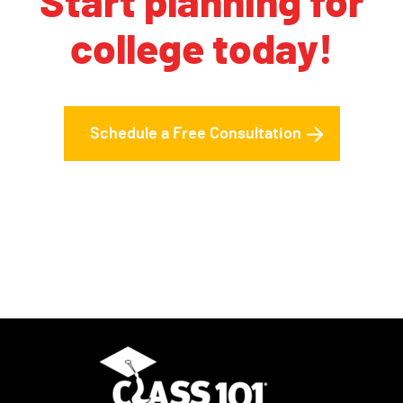
Start planning for
college today!
Schedule a Free Consultation