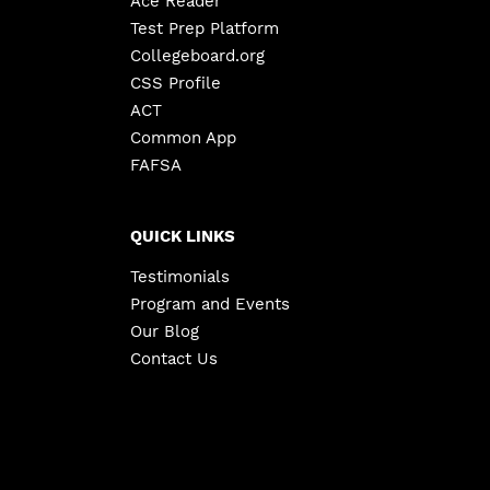
Ace Reader
Test Prep Platform
Collegeboard.org
CSS Profile
ACT
Common App
FAFSA
QUICK LINKS
Testimonials
Program and Events
Our Blog
Contact Us