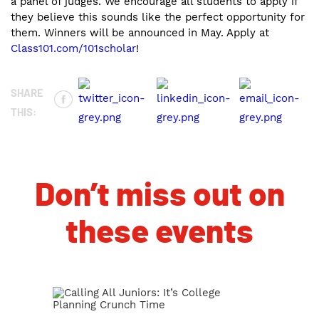
a panel of judges. We encourage all students to apply if
they believe this sounds like the perfect opportunity for
them. Winners will be announced in May. Apply at
Class101.com/101scholar
!
SHARE
THIS:
Don’t miss out on
these events