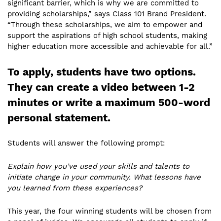
significant barrier, which is why we are committed to
providing scholarships,” says Class 101 Brand President.
“Through these scholarships, we aim to empower and
support the aspirations of high school students, making
higher education more accessible and achievable for all.”
To apply, students have two options.
They can create a video between 1-2
minutes or write a maximum 500-word
personal statement.
Students will answer the following prompt:
Explain how you’ve used your skills and talents to
initiate change in your community. What lessons have
you learned from these experiences?
This year, the four winning students will be chosen from