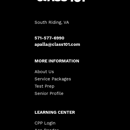
South Riding, VA
571-577-6990
apalla@class101.com
MORE INFORMATION
About Us
Service Packages
Test Prep
Senior Profile
LEARNING CENTER
CPP Login