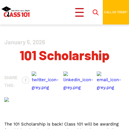
CALL US TODAY!
January 5, 2026
101 Scholarship
SHARE
THIS:
The 101 Scholarship is back! Class 101 will be awarding