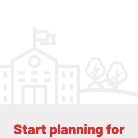
Start planning for