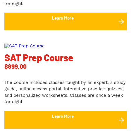
for eight
Learn More
SAT Prep Course
$
899.00
The course includes classes taught by an expert, a study
guide, online access portal, interactive practice quizzes,
and personalized worksheets. Classes are once a week
for eight
Learn More