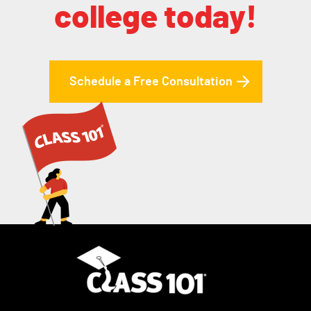
college today!
Schedule a Free Consultation