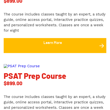
$
899.00
The course includes classes taught by an expert, a study
guide, online access portal, interactive practice quizzes,
and personalized worksheets. Classes are once a week
for eight
Learn More
PSAT Prep Course
$
899.00
The course includes classes taught by an expert, a study
guide, online access portal, interactive practice quizzes,
and personalized worksheets. Classes are once a week