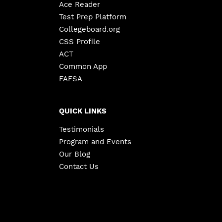
Ace Reader
Test Prep Platform
Collegeboard.org
CSS Profile
ACT
Common App
FAFSA
QUICK LINKS
Testimonials
Program and Events
Our Blog
Contact Us