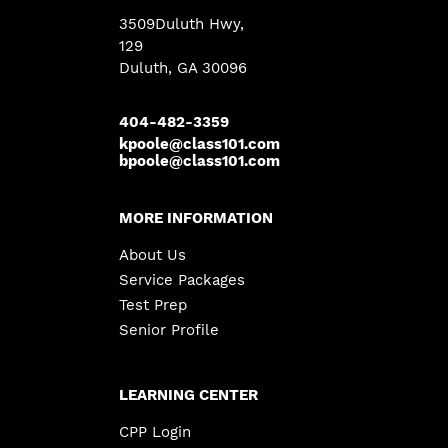
3509Duluth Hwy
,
129
Duluth, GA 30096
404-482-3359
kpoole@class101.com
bpoole@class101.com
MORE INFORMATION
About Us
Service Packages
Test Prep
Senior Profile
LEARNING CENTER
CPP Login