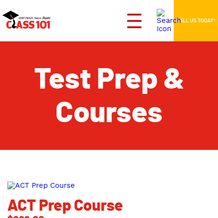
CALL US TODAY!
Test Prep &
Courses
ACT Prep Course