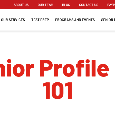
ABOUT US
OUR TEAM
BLOG
CONTACT US
PAYM
OUR SERVICES
TEST PREP
PROGRAMS AND EVENTS
SENIOR 
ior Profile 
101