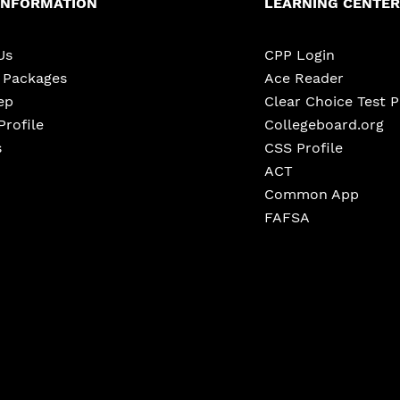
INFORMATION
LEARNING CENTER
Us
CPP Login
e Packages
Ace Reader
ep
Clear Choice Test 
Profile
Collegeboard.org
s
CSS Profile
ACT
Common App
FAFSA