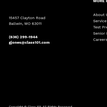
MORE 
About 
15457 Clayton Road
Servic
Ballwin, MO 63011
Test Pr
Senior 
(636) 299-1944
Career
gjones@class101.com
Copyright ©
Class 101. All Rights Reserved.