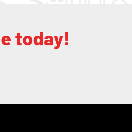
ge today!