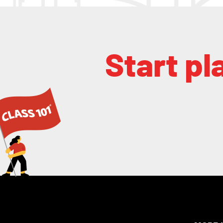
Start pl