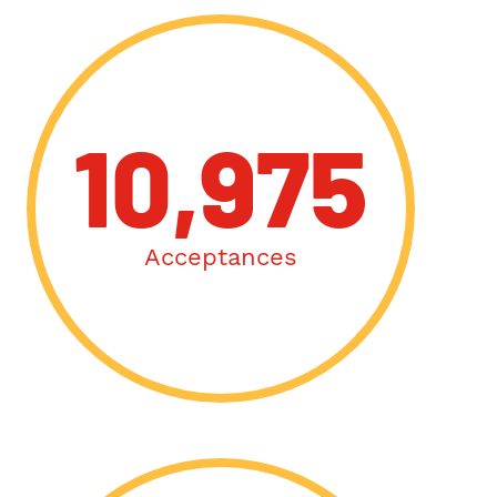
10,975
Acceptances