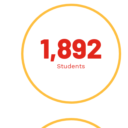
1,892
Students