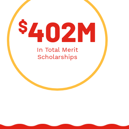
$
402M
In Total Merit
Scholarships