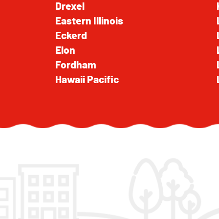
Drexel
Eastern Illinois
Eckerd
Elon
Fordham
Hawaii Pacific