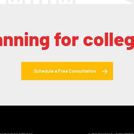
anning for colle
Schedule a Free Consultation