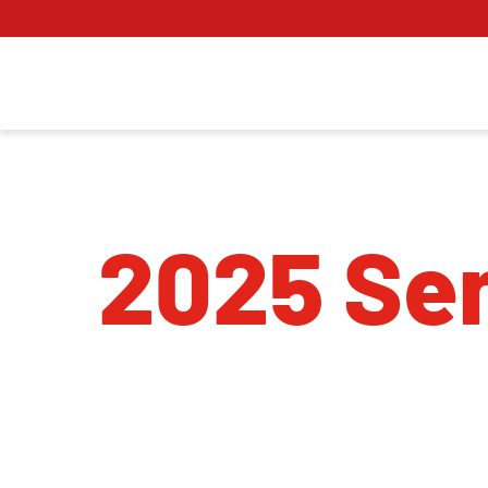
2025 Sen