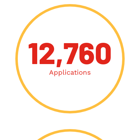
12,760
Applications