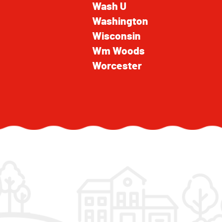
Wash U
Washington
Wisconsin
Wm Woods
Worcester