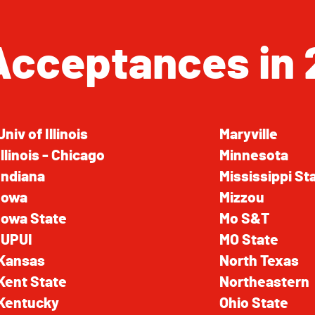
Acceptances in 
Univ of Illinois
Maryville
Illinois - Chicago
Minnesota
Indiana
Mississippi St
Iowa
Mizzou
Iowa State
Mo S&T
IUPUI
MO State
Kansas
North Texas
Kent State
Northeastern
Kentucky
Ohio State