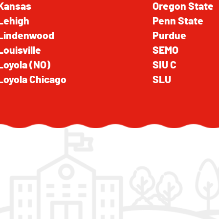
Kansas
Oregon State
Lehigh
Penn State
Lindenwood
Purdue
Louisville
SEMO
Loyola (NO)
SIU C
Loyola Chicago
SLU