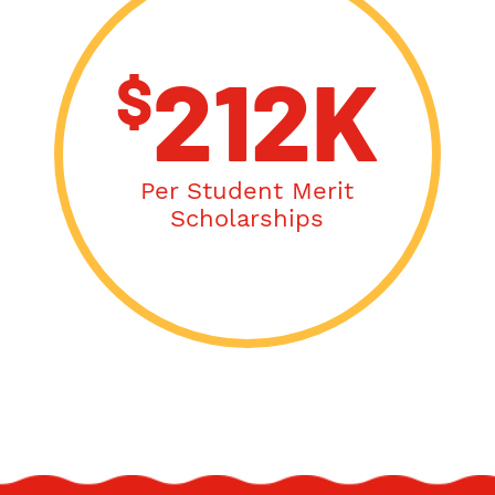
$
212K
Per Student Merit
Scholarships