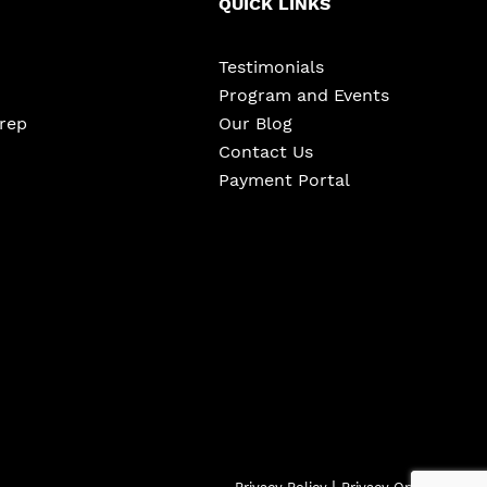
QUICK LINKS
Testimonials
Program and Events
Prep
Our Blog
Contact Us
Payment Portal
|