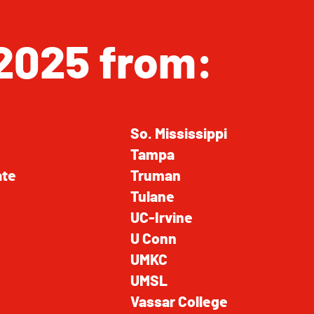
2025 from:
So. Mississippi
Tampa
ate
Truman
Tulane
UC-Irvine
U Conn
UMKC
UMSL
Vassar College