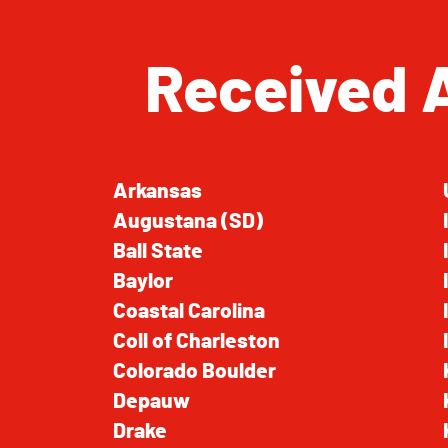
Received 
Arkansas
Augustana (SD)
Ball State
Baylor
Coastal Carolina
Coll of Charleston
Colorado Boulder
Depauw
Drake