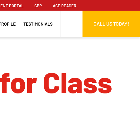
ENT PORTAL
CPP
ACE READER
CALL US TODAY!
PROFILE
TESTIMONIALS
for Class