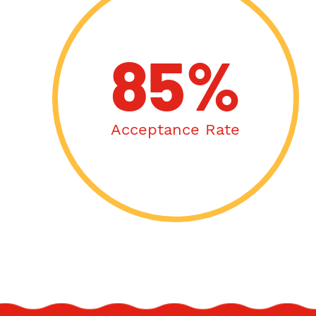
85%
Acceptance Rate