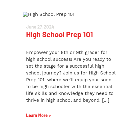
June 27, 2024
High School Prep 101
Empower your 8th or 9th grader for
high school success! Are you ready to
set the stage for a successful high
school journey? Join us for High School
Prep 101, where we’ll equip your soon
to be high schooler with the essential
life skills and knowledge they need to
thrive in high school and beyond. […]
Learn More >