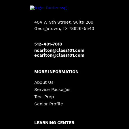
404 W 9th Street, Suite 209
Georgetown
, TX 78626-5543
512-481-7818
ncarlton@class101.com
ecarlton@class101.com
MORE INFORMATION
About Us
Service Packages
Test Prep
Senior Profile
LEARNING CENTER