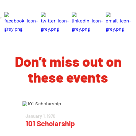
E
Don’t miss out on
these events
January 1, 1970
101 Scholarship