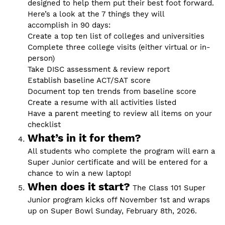
designed to help them put their best foot forward.
Here’s a look at the 7 things they will
accomplish in 90 days:
Create a top ten list of colleges and universities
Complete three college visits (either virtual or in-
person)
Take DISC assessment & review report
Establish baseline ACT/SAT score
Document top ten trends from baseline score
Create a resume with all activities listed
Have a parent meeting to review all items on your
checklist
What’s in it for them?
All students who complete the program will earn a
Super Junior certificate and will be entered for a
chance to win a new laptop!
When does it start?
The Class 101 Super
Junior program kicks off November 1st and wraps
up on Super Bowl Sunday, February 8th, 2026.