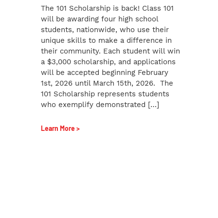
The 101 Scholarship is back! Class 101
will be awarding four high school
students, nationwide, who use their
unique skills to make a difference in
their community. Each student will win
a $3,000 scholarship, and applications
will be accepted beginning February
1st, 2026 until March 15th, 2026. The
101 Scholarship represents students
who exemplify demonstrated […]
Learn More >