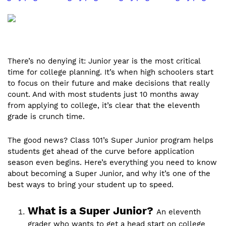
There’s no denying it: Junior year is the most critical
time for college planning. It’s when high schoolers start
to focus on their future and make decisions that really
count. And with most students just 10 months away
from applying to college, it’s clear that the eleventh
grade is crunch time.
The good news? Class 101’s Super Junior program helps
students get ahead of the curve before application
season even begins. Here’s everything you need to know
about becoming a Super Junior, and why it’s one of the
best ways to bring your student up to speed.
What is a Super Junior?
An eleventh
grader who wants to get a head start on college