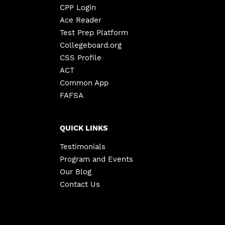
CPP Login
Ace Reader
Test Prep Platform
Collegeboard.org
CSS Profile
ACT
Common App
FAFSA
QUICK LINKS
Testimonials
Program and Events
Our Blog
Contact Us