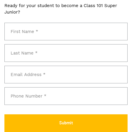
Ready for your student to become a Class 101 Super
Junior?