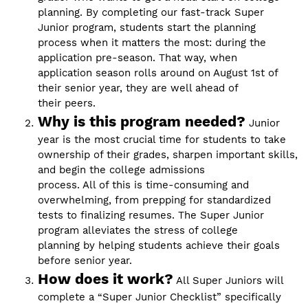
planning. By completing our fast-track Super
Junior program, students start the planning
process when it matters the most: during the
application pre-season. That way, when
application season rolls around on August 1st of
their senior year, they are well ahead of
their peers.
Why is this program needed?
Junior
year is the most crucial time for students to take
ownership of their grades, sharpen important skills,
and begin the college admissions
process. All of this is time-consuming and
overwhelming, from prepping for standardized
tests to finalizing resumes. The Super Junior
program alleviates the stress of college
planning by helping students achieve their goals
before senior year.
How does it work?
All Super Juniors will
complete a “Super Junior Checklist” specifically