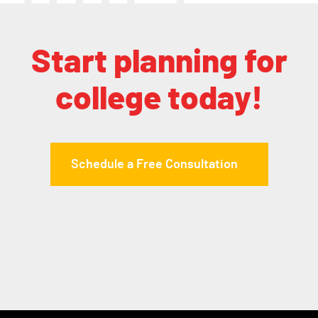
Start planning for
college today!
Schedule a Free Consultation