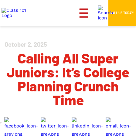
CALL US TODAY!
October 2, 2025
Calling All Super
Juniors: It’s College
Planning Crunch
Time
E