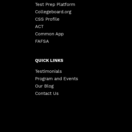
Test Prep Platform
Collegeboard.org
CSS Profile
ACT
Common App
FAFSA
QUICK LINKS
Testimonials
Program and Events
Our Blog
Contact Us