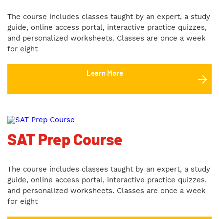
The course includes classes taught by an expert, a study
guide, online access portal, interactive practice quizzes,
and personalized worksheets. Classes are once a week
for eight
Learn More
SAT Prep Course
The course includes classes taught by an expert, a study
guide, online access portal, interactive practice quizzes,
and personalized worksheets. Classes are once a week
for eight