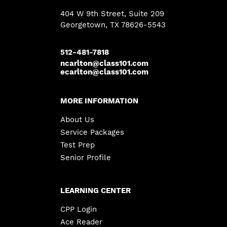
404 W 9th Street, Suite 209
Georgetown
, TX 78626-5543
512-481-7818
ncarlton@class101.com
ecarlton@class101.com
MORE INFORMATION
About Us
Service Packages
Test Prep
Senior Profile
LEARNING CENTER
CPP Login
Ace Reader