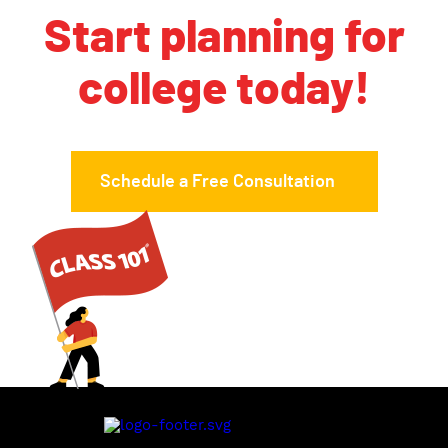
Start planning for
college today!
Schedule a Free Consultation