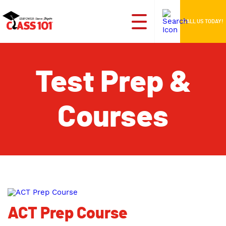
CALL US TODAY!
Test Prep &
Courses
ACT Prep Course