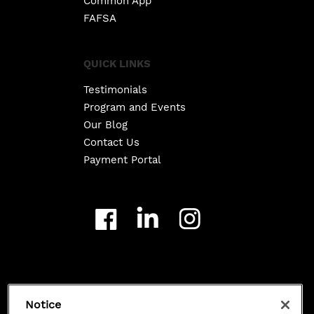
Common App
FAFSA
QUICK LINKS
Testimonials
Program and Events
Our Blog
Contact Us
Payment Portal
Copyright ©
2026
Class 101. All Rights Reserved.
Notice