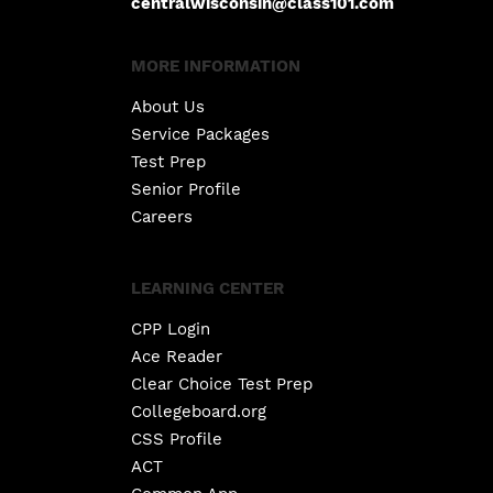
centralwisconsin@class101.com
MORE INFORMATION
About Us
Service Packages
Test Prep
Senior Profile
Careers
LEARNING CENTER
CPP Login
Ace Reader
Clear Choice Test Prep
Collegeboard.org
CSS Profile
ACT