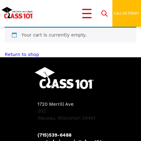
CALL US TODAY!
Your cart is currently empty.
Return to shop
1720 Merrill Ave
,
302
Wausau, Wisconsin 54401
(715)539-6488