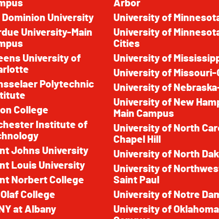
mpus
Arbor
 Dominion University
University of Minnesot
due University-Main
University of Minnesot
mpus
Cities
ens University of
University of Mississip
rlotte
University of Missouri
sselaer Polytechnic
University of Nebraska
titute
University of New Ham
on College
Main Campus
hester Institute of
University of North Car
chnology
Chapel Hill
nt Johns University
University of North Da
nt Louis University
University of Northwes
nt Norbert College
Saint Paul
 Olaf College
University of Notre Da
NY at Albany
University of Oklaho