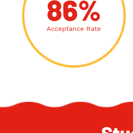
86%
Acceptance Rate