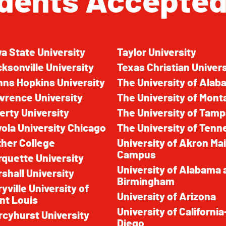
dents Accepted
a State University
Taylor University
ksonville University
Texas Christian Univers
ns Hopkins University
The University of Ala
wrence University
The University of Mont
erty University
The University of Tam
ola University Chicago
The University of Ten
her College
University of Akron Ma
Campus
quette University
University of Alabama 
shall University
Birmingham
yville University of
University of Arizona
nt Louis
University of Californi
cyhurst University
Diego