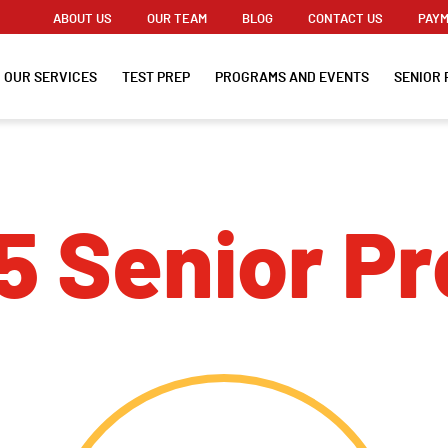
ABOUT US
OUR TEAM
BLOG
CONTACT US
PAYM
OUR SERVICES
TEST PREP
PROGRAMS AND EVENTS
SENIOR 
 Senior Pr