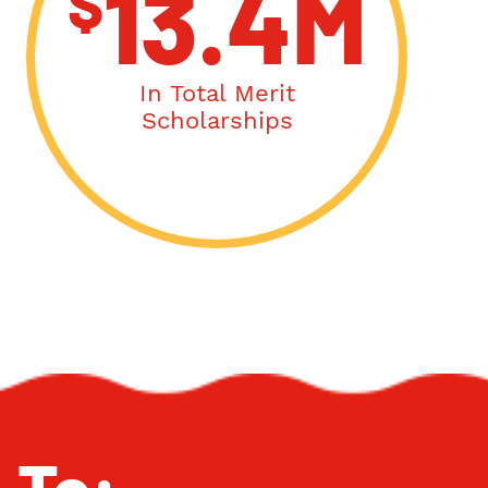
$
13.4M
In Total Merit
Scholarships