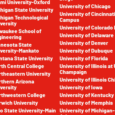
mi University-Oxford
University of Chicago
higan State University
University of Cincinnat
higan Technological
Campus
versity
University of Colorado
waukee School of
University of Delaware
gineering
University of Denver
nnesota State
versity-Mankato
University of Dubuque
tana State University
University of Florida
th Central College
University of Illinois a
Champaign
theastern University
University of Illinois C
rthern Arizona
versity
University of Iowa
rthwestern College
University of Kentucky
wich University
University of Memphis
o State University-Main
University of Michigan