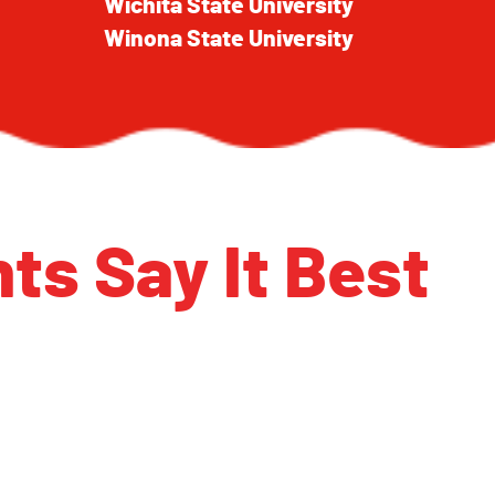
Wichita State University
Winona State University
ts Say It Best