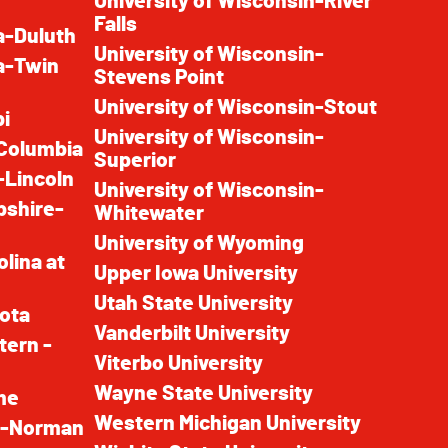
University of Wisconsin-River
Falls
a-Duluth
University of Wisconsin-
a-Twin
Stevens Point
University of Wisconsin-Stout
pi
University of Wisconsin-
-Columbia
Superior
-Lincoln
University of Wisconsin-
pshire-
Whitewater
University of Wyoming
olina at
Upper Iowa University
Utah State University
kota
Vanderbilt University
tern -
Viterbo University
Wayne State University
me
Western Michigan University
ma-Norman