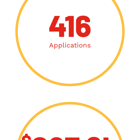
416
Applications