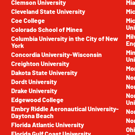
Clemson University
Mia
Cleveland State University
Mic
Coe College
Mic
Uni
Colorado School of Mines
Mil
Columbia University in the City of New
En
York
Mi
Concordia University-Wisconsin
Uni
Creighton University
Mon
Dakota State University
Nor
Dordt University
Nor
Drake University
No
Edgewood College
Uni
Embry Riddle Aeronautical University-
No
Daytona Beach
Nor
Florida Atlantic University
Ohi
Florida Gulf Coast University