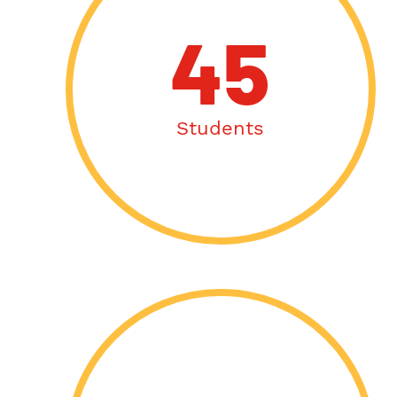
45
Students