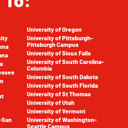
 To:
University of Oregon
ity
University of Pittsburgh-
Pittsburgh Campus
bama
University of Sioux Falls
ana
University of South Carolina-
pa
Columbia
nessee
University of South Dakota
in
University of South Florida
University of St Thomas
at
University of Utah
University of Vermont
a-San
University of Washington-
Seattle Campus