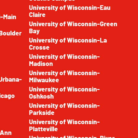
University of Wisconsin-Eau
Claire
i-Main
University of Wisconsin-Green
Bay
 Boulder
University of Wisconsin-La
Crosse
University of Wisconsin-
Madison
University of Wisconsin-
t Urbana-
Milwaukee
University of Wisconsin-
hicago
Oshkosh
University of Wisconsin-
Parkside
University of Wisconsin-
Platteville
-Ann