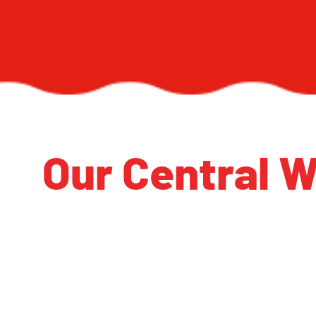
Our Central W