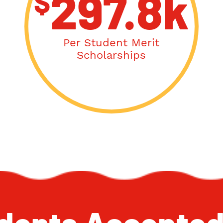
$
297.8k
Per Student Merit
Scholarships