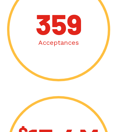
359
Acceptances