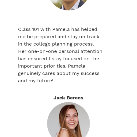
Class 101 with Pamela has helped
me be prepared and stay on track
in the college planning process.
Her one-on-one personal attention
has ensured I stay focused on the
important priorities. Pamela
genuinely cares about my success
and my future!
Jack Berens