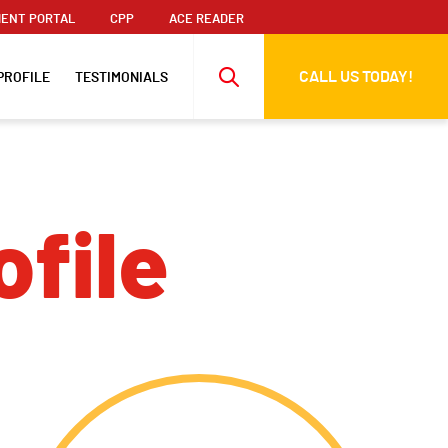
ENT PORTAL
CPP
ACE READER
CALL US TODAY!
PROFILE
TESTIMONIALS
ofile