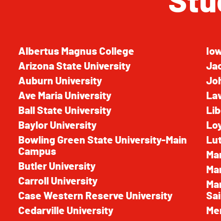
Stu
Albertus Magnus College
Iow
Arizona State University
Jac
Auburn University
Joh
Ave Maria University
La
Ball State University
Lib
Baylor University
Loy
Bowling Green State University-Main
Lut
Campus
Mar
Butler University
Mar
Carroll University
Mar
Case Western Reserve University
Sai
Cedarville University
Mer