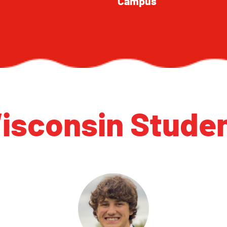
Campus
isconsin Studen