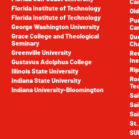
Ca
Florida Institute of Technology
Old
Florida Institute of Technology
Pur
George Washington University
Ca
Grace College and Theological
Que
Seminary
Cha
Greenville University
Ren
Ins
Gustavus Adolphus College
Rip
Illinois State University
Roc
Indiana State University
Te
Indiana University-Bloomington
Sai
Sai
Sai
St.
SU