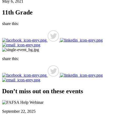
May 6, 2021
11th Grade
share this:
share this:
Don’t miss out on these events
September 22, 2025