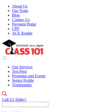
About Us
Our Team
Blog
Contact Us
Payment Portal
CPP
ACE Reader
Our Services
Test Prep
Programs and Events
Senior Profile
Testimonials
Call Us Today!