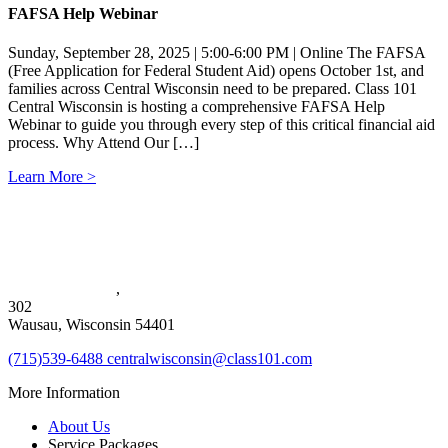
FAFSA Help Webinar
Sunday, September 28, 2025 | 5:00-6:00 PM | Online The FAFSA
(Free Application for Federal Student Aid) opens October 1st, and
families across Central Wisconsin need to be prepared. Class 101
Central Wisconsin is hosting a comprehensive FAFSA Help
Webinar to guide you through every step of this critical financial aid
process. Why Attend Our […]
Learn More >
1720 Merrill Ave
,
302
Wausau, Wisconsin 54401
(715)539-6488
centralwisconsin@class101.com
More Information
About Us
Service Packages