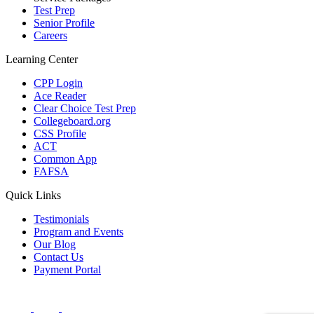
Test Prep
Senior Profile
Careers
Learning Center
CPP Login
Ace Reader
Clear Choice Test Prep
Collegeboard.org
CSS Profile
ACT
Common App
FAFSA
Quick Links
Testimonials
Program and Events
Our Blog
Contact Us
Payment Portal