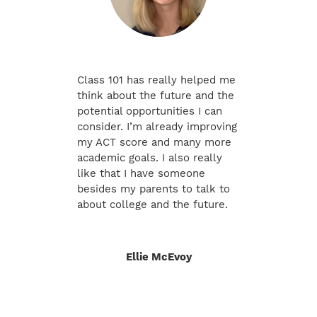
Class 101 has really helped me
think about the future and the
potential opportunities I can
consider. I’m already improving
my ACT score and many more
academic goals. I also really
like that I have someone
besides my parents to talk to
about college and the future.
Ellie McEvoy