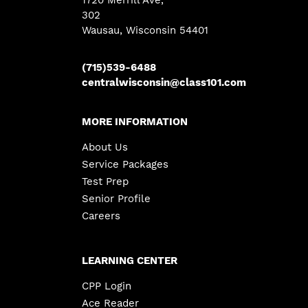
1720 Merrill Ave
,
302
Wausau, Wisconsin 54401
(715)539-6488
centralwisconsin@class101.com
MORE INFORMATION
About Us
Service Packages
Test Prep
Senior Profile
Careers
LEARNING CENTER
CPP Login
Ace Reader