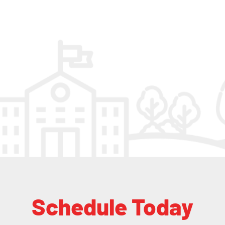
Schedule Today