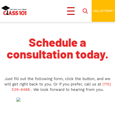
CALL US TODAY!
Schedule a
consultation today.
Just fill out the following form, click the button, and we
will get right back to you. Or if you prefer, call us at
(715)
539-6488
. We look forward to hearing from you.