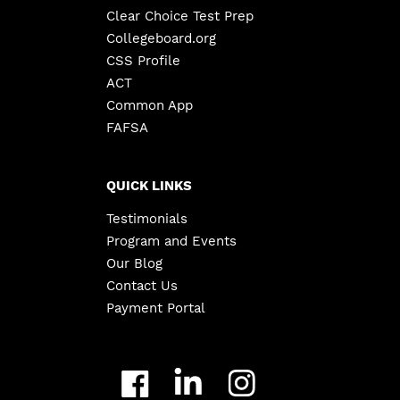
Clear Choice Test Prep
Collegeboard.org
CSS Profile
ACT
Common App
FAFSA
QUICK LINKS
Testimonials
Program and Events
Our Blog
Contact Us
Payment Portal