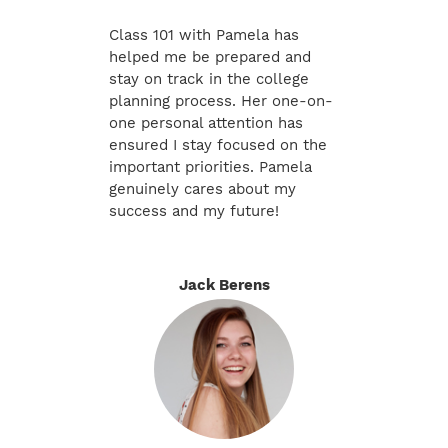
Class 101 with Pamela has
helped me be prepared and
stay on track in the college
planning process. Her one-on-
one personal attention has
ensured I stay focused on the
important priorities. Pamela
genuinely cares about my
success and my future!
Jack Berens