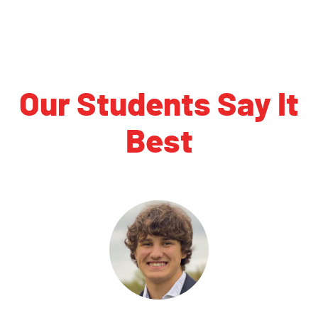
Our Students Say It
Best