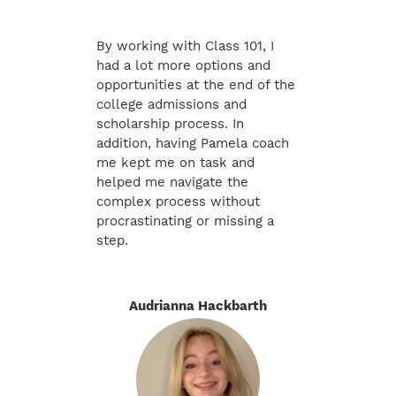
By working with Class 101, I
had a lot more options and
opportunities at the end of the
college admissions and
scholarship process. In
addition, having Pamela coach
me kept me on task and
helped me navigate the
complex process without
procrastinating or missing a
step.
Audrianna Hackbarth