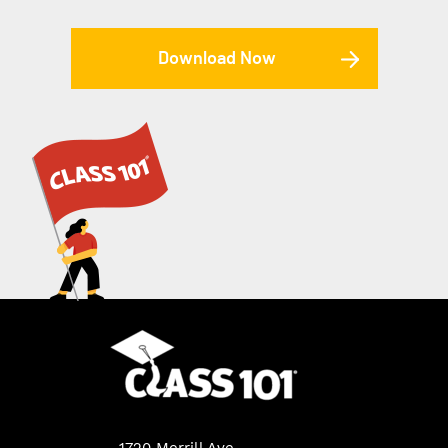
Download Now