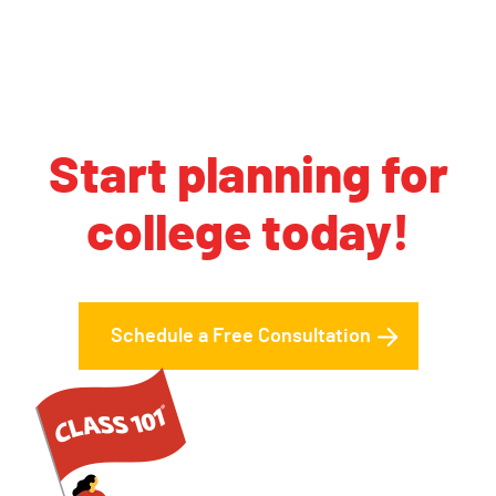
Start planning for
college today!
Schedule a Free Consultation