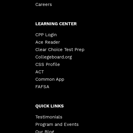
Careers
LEARNING CENTER
CPP Login
Ace Reader
Clear Choice Test Prep
Collegeboard.org
CSS Profile
ACT
Common App
FAFSA
QUICK LINKS
Testimonials
Program and Events
Our Blog