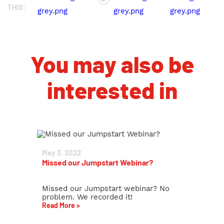
THIS:
You may also be
interested in
May 3, 2022
Missed our Jumpstart Webinar?
Missed our Jumpstart webinar? No
problem. We recorded it!
Read More >