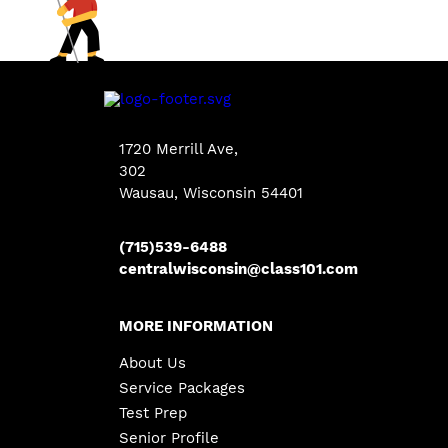
1720 Merrill Ave
,
302
Wausau, Wisconsin 54401
(715)539-6488
centralwisconsin@class101.com
MORE INFORMATION
About Us
Service Packages
Test Prep
Senior Profile