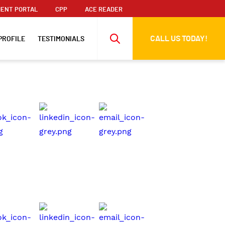
ENT PORTAL
CPP
ACE READER
CALL US TODAY!
PROFILE
TESTIMONIALS