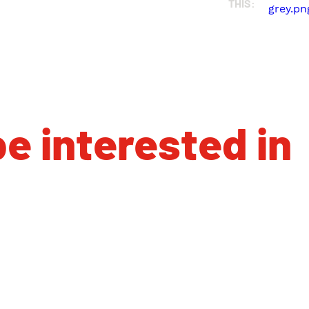
THIS:
e interested in