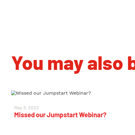
You may also b
May 3, 2022
Missed our Jumpstart Webinar?