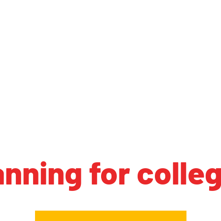
anning for colle