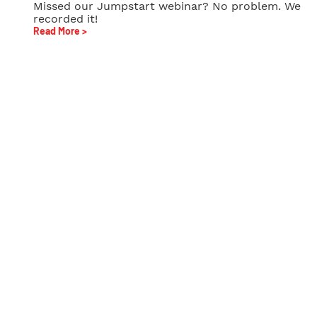
Missed our Jumpstart webinar? No problem. We
recorded it!
Read More >