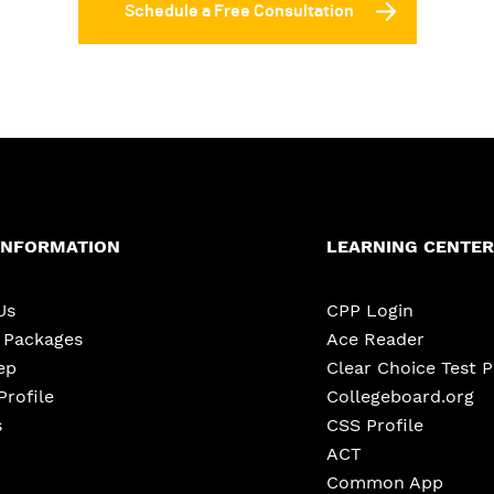
Schedule a Free Consultation
INFORMATION
LEARNING CENTER
Us
CPP Login
e Packages
Ace Reader
ep
Clear Choice Test 
Profile
Collegeboard.org
s
CSS Profile
ACT
Common App