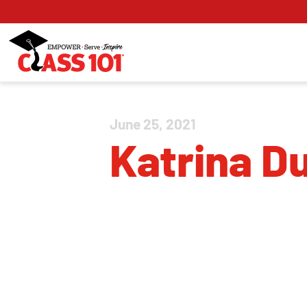
June 25, 2021
Katrina D