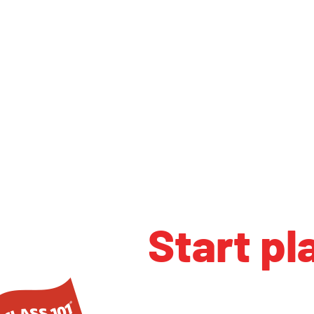
Start pl