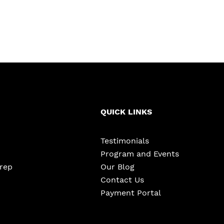
QUICK LINKS
Testimonials
Program and Events
Prep
Our Blog
Contact Us
Payment Portal