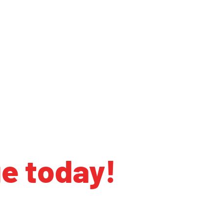
ge today!