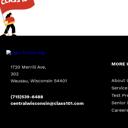
MORE 
1720 Merrill Ave
,
302
About 
Wausau, Wisconsin 54401
Servic
Test Pr
(715)539-6488
Senior 
centralwisconsin@class101.com
Career