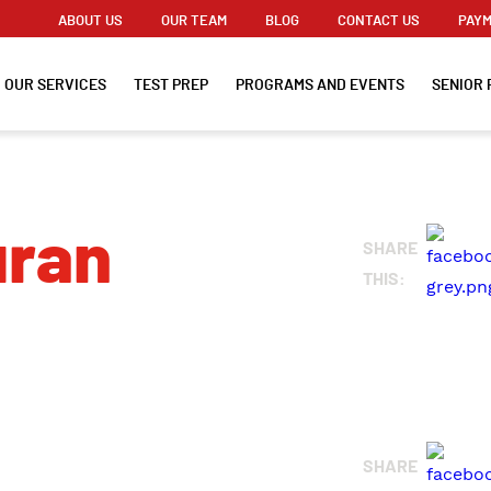
ABOUT US
OUR TEAM
BLOG
CONTACT US
PAYM
OUR SERVICES
TEST PREP
PROGRAMS AND EVENTS
SENIOR 
uran
SHARE
THIS:
SHARE