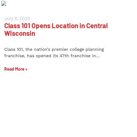
July 8, 2020
Class 101 Opens Location in Central
Wisconsin
Class 101, the nation’s premier college planning
franchise, has opened its 47th franchise in...
Read More >