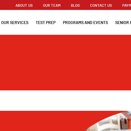
ABOUT US
OUR TEAM
BLOG
CONTACT US
PAYM
OUR SERVICES
TEST PREP
PROGRAMS AND EVENTS
SENIOR 