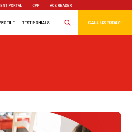
ENT PORTAL
CPP
ACE READER
CALL US TODAY!
PROFILE
TESTIMONIALS