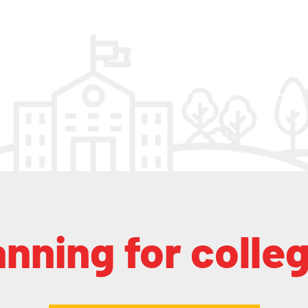
anning for colle