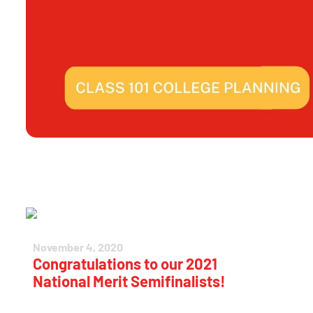
November 4, 2020
Congratulations to our 2021
National Merit Semifinalists!