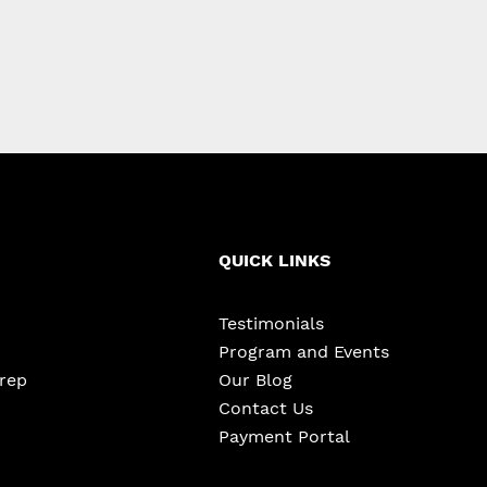
QUICK LINKS
Testimonials
Program and Events
Prep
Our Blog
Contact Us
Payment Portal