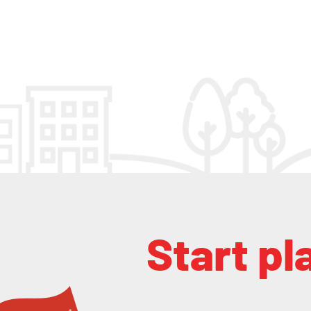
Start pl