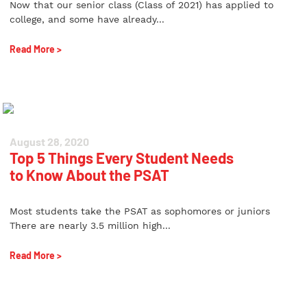
Now that our senior class (Class of 2021) has applied to
college, and some have already...
Read More >
August 28, 2020
Top 5 Things Every Student Needs
to Know About the PSAT
Most students take the PSAT as sophomores or juniors
There are nearly 3.5 million high...
Read More >