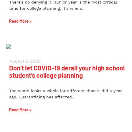
There’s no denying it: Junior year is the most critical
time for college planning. It’s when...
Read More >
August 8, 2020
Don’t let COVID-19 derail your high school
student’s college planning
The world looks a whole lot different than it did a year
ago. Quarantining has affected...
Read More >