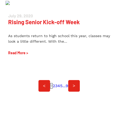
July 29, 2020
Rising Senior Kick-off Week
As students return to high school this year, classes may
look a little different. With the...
Read More >
<
1
2
3
4
5
...
9
>