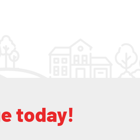
ge today!