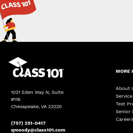
MORE 
About 
1021 Eden Way N, Suite
Servic
#116
Test Pr
Chesapeake
,
VA
23220
Senior 
Career
(757) 251-0417
qmoody@class101.com