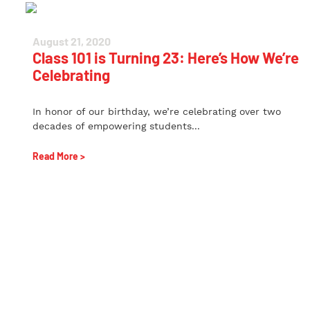
August 21, 2020
Class 101 is Turning 23: Here’s How We’re
Celebrating
In honor of our birthday, we’re celebrating over two
decades of empowering students...
Read More >