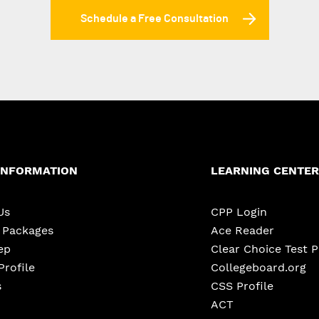
Schedule a Free Consultation
INFORMATION
LEARNING CENTER
Us
CPP Login
e Packages
Ace Reader
ep
Clear Choice Test 
Profile
Collegeboard.org
s
CSS Profile
ACT