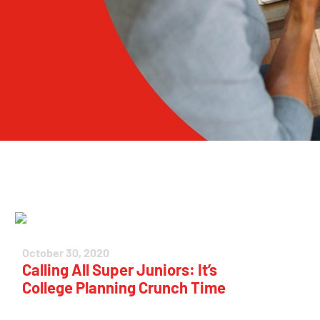
October 30, 2020
Calling All Super Juniors: It’s
College Planning Crunch Time