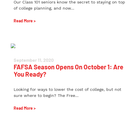
Our Class 101 seniors know the secret to staying on top
of college planning, and now...
Read More >
September 11, 2020
FAFSA Season Opens On October 1: Are
You Ready?
Looking for ways to lower the cost of college, but not
sure where to begin? The Free...
Read More >