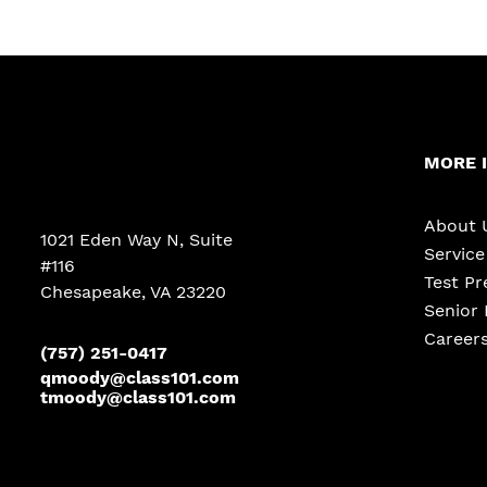
MORE 
About 
1021 Eden Way N, Suite
Servic
#116
Test Pr
Chesapeake
,
VA
23220
Senior 
Career
(757) 251-0417
qmoody@class101.com
tmoody@class101.com