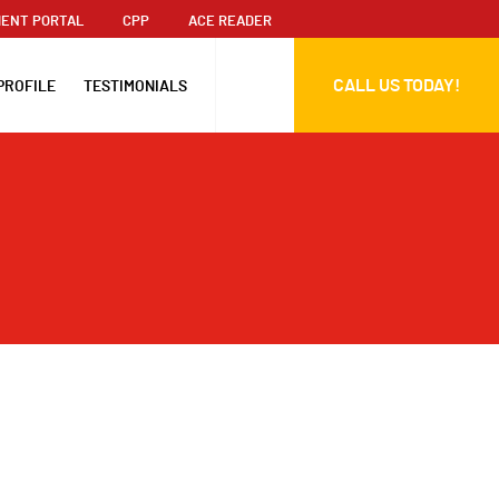
ENT PORTAL
CPP
ACE READER
CALL US TODAY!
PROFILE
TESTIMONIALS