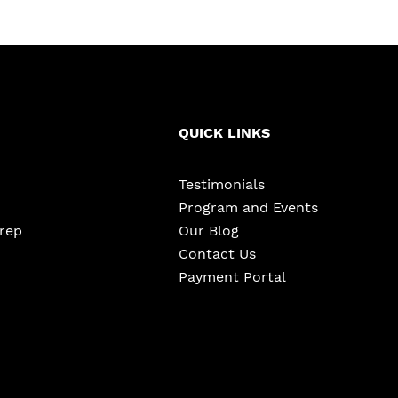
QUICK LINKS
Testimonials
Program and Events
Prep
Our Blog
Contact Us
Payment Portal