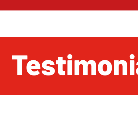
Testimoni