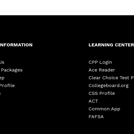
INFORMATION
LEARNING CENTER
Us
CPP Login
e Packages
Ace Reader
ep
Clear Choice Test 
Profile
Collegeboard.org
s
CSS Profile
ACT
Common App
FAFSA