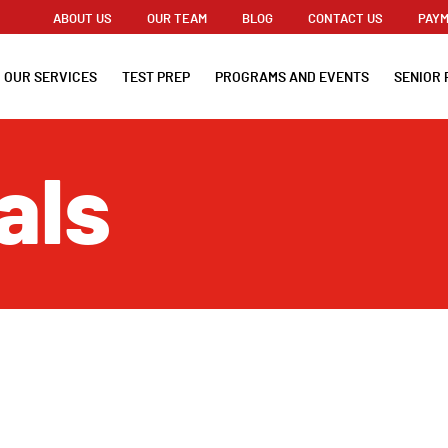
ABOUT US
OUR TEAM
BLOG
CONTACT US
PAYM
OUR SERVICES
TEST PREP
PROGRAMS AND EVENTS
SENIOR 
als