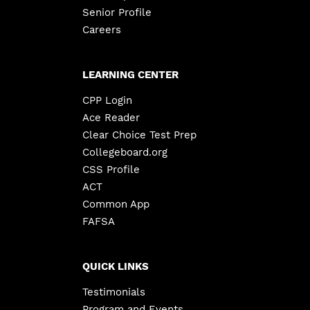
Senior Profile
Careers
LEARNING CENTER
CPP Login
Ace Reader
Clear Choice Test Prep
Collegeboard.org
CSS Profile
ACT
Common App
FAFSA
QUICK LINKS
Testimonials
Program and Events