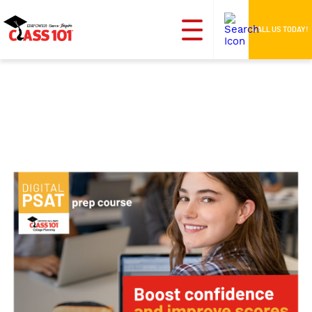
CALL US TODAY!