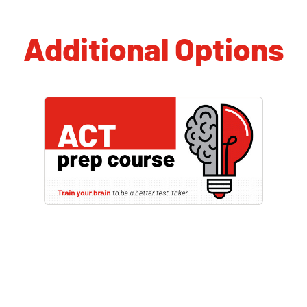
Additional Options