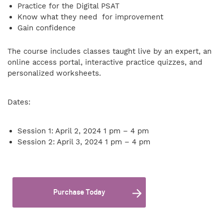
Practice for the Digital PSAT
Know what they need for improvement
Gain confidence
The course includes classes taught live by an expert, an
online access portal, interactive practice quizzes, and
personalized worksheets.
Dates:
Session 1: April 2, 2024 1 pm – 4 pm
Session 2: April 3, 2024 1 pm – 4 pm
Purchase Today