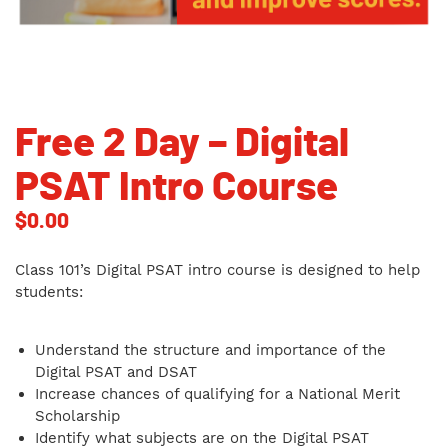
Free 2 Day – Digital
PSAT Intro Course
$
0.00
Class 101’s Digital PSAT intro course is designed to help
students:
Understand the structure and importance of the
Digital PSAT and DSAT
Increase chances of qualifying for a National Merit
Scholarship
Identify what subjects are on the Digital PSAT