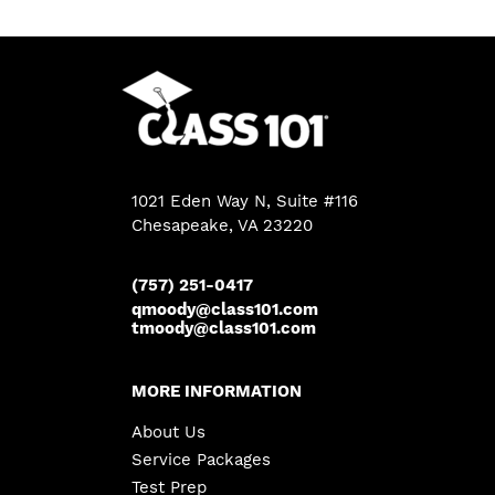
1021 Eden Way N, Suite #116
Chesapeake
,
VA
23220
(757) 251-0417
qmoody@class101.com
tmoody@class101.com
MORE INFORMATION
About Us
Service Packages
Test Prep