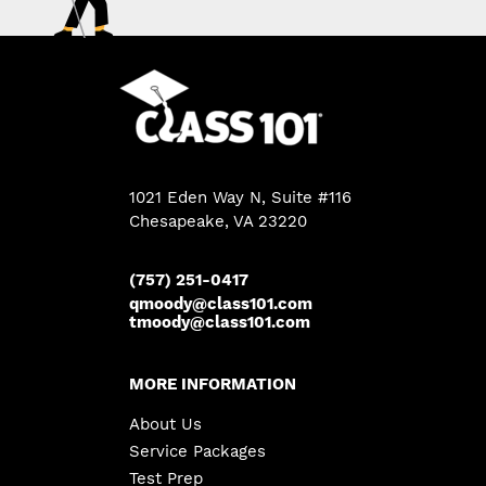
1021 Eden Way N, Suite #116
Chesapeake
,
VA
23220
(757) 251-0417
qmoody@class101.com
tmoody@class101.com
MORE INFORMATION
About Us
Service Packages
Test Prep