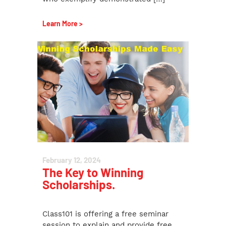
Learn More >
February 12, 2024
The Key to Winning
Scholarships.
Class101 is offering a free seminar
session to explain and provide free