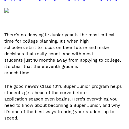
There’s no denying it: Junior year is the most critical
time for college planning. It’s when high
schoolers start to focus on their future and make
decisions that really count. And with most
students just 10 months away from applying to college,
it’s clear that the eleventh grade is
crunch time.
The good news? Class 101’s Super Junior program helps
students get ahead of the curve before
application season even begins. Here’s everything you
need to know about becoming a Super Junior, and why
it’s one of the best ways to bring your student up to
speed.