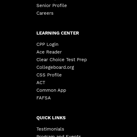
Senior Profile
Careers
LEARNING CENTER
CPP Login
Ace Reader
Clear Choice Test Prep
Collegeboard.org
CSS Profile
ACT
Common App
FAFSA
QUICK LINKS
Testimonials
Program and Events