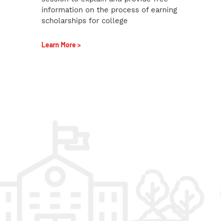
information on the process of earning
scholarships for college
Learn More >