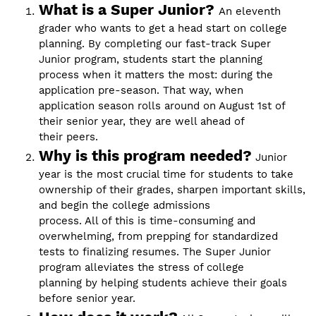
What is a Super Junior?
An eleventh
grader who wants to get a head start on college
planning. By completing our fast-track Super
Junior program, students start the planning
process when it matters the most: during the
application pre-season. That way, when
application season rolls around on August 1st of
their senior year, they are well ahead of
their peers.
Why is this program needed?
Junior
year is the most crucial time for students to take
ownership of their grades, sharpen important skills,
and begin the college admissions
process. All of this is time-consuming and
overwhelming, from prepping for standardized
tests to finalizing resumes. The Super Junior
program alleviates the stress of college
planning by helping students achieve their goals
before senior year.