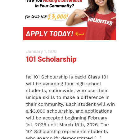
January 1, 1970
101 Scholarship
he 101 Scholarship is back! Class 101
will be awarding four high school
students, nationwide, who use their
unique skills to make a difference in
their community. Each student will win
a $3,000 scholarship, and applications
will be accepted beginning February
1st, 2026 until March 15th, 2026. The
101 Scholarship represents students
who exemplify demonstrated […]