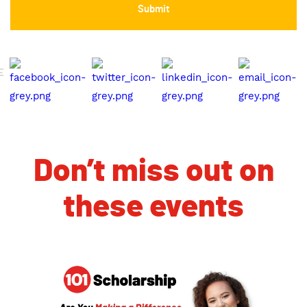
E
Don’t miss out on
these events