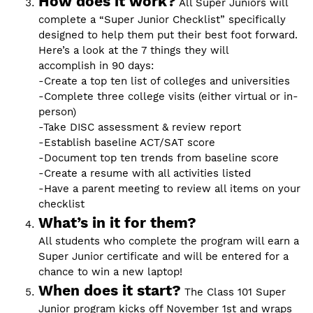
How does it work?
All Super Juniors will
complete a “Super Junior Checklist” specifically
designed to help them put their best foot forward.
Here’s a look at the 7 things they will
accomplish in 90 days:
-Create a top ten list of colleges and universities
-Complete three college visits (either virtual or in-
person)
-Take DISC assessment & review report
-Establish baseline ACT/SAT score
-Document top ten trends from baseline score
-Create a resume with all activities listed
-Have a parent meeting to review all items on your
checklist
What’s in it for them?
All students who complete the program will earn a
Super Junior certificate and will be entered for a
chance to win a new laptop!
When does it start?
The Class 101 Super
Junior program kicks off November 1st and wraps