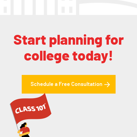
Start planning for
college today!
Schedule a Free Consultation