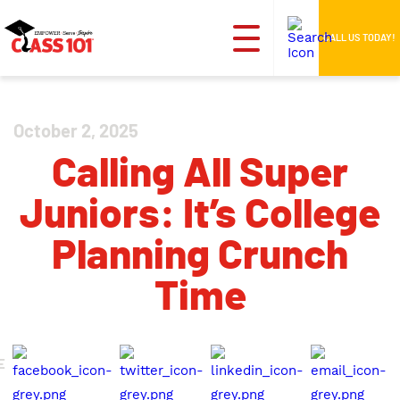
CALL US TODAY!
October 2, 2025
Calling All Super
Juniors: It’s College
Planning Crunch
Time
E