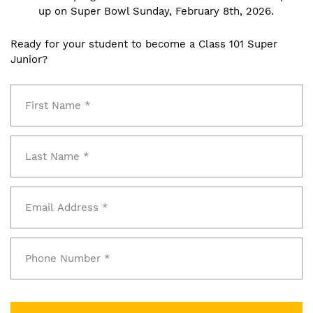
up on Super Bowl Sunday, February 8th, 2026.
Ready for your student to become a Class 101 Super
Junior?