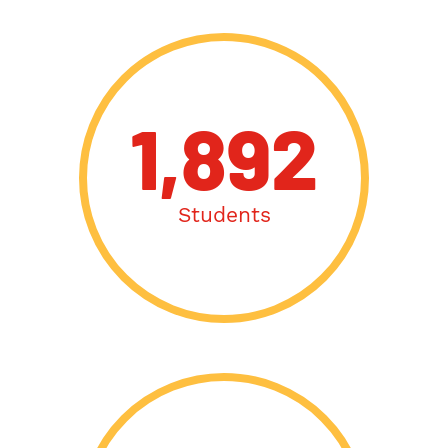
1,892
Students