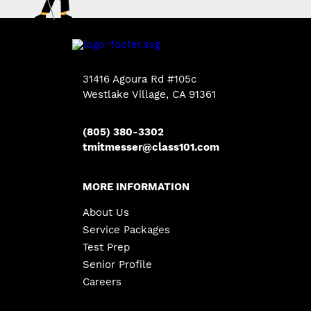
31416 Agoura Rd #105c
Westlake Village
,
CA
91361
(805) 380-3302
tmitmesser@class101.com
MORE INFORMATION
About Us
Service Packages
Test Prep
Senior Profile
Careers