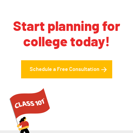
Start planning for
college today!
Schedule a Free Consultation