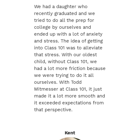
We had a daughter who
recently graduated and we
tried to do all the prep for
college by ourselves and
ended up with a lot of anxiety
and stress. The idea of getting
into Class 101 was to alleviate
that stress. With our oldest
child, without Class 101, we
had a lot more friction because
we were trying to do it all
ourselves. With Todd
Mitmesser at Class 101, it just
made it a lot more smooth and
it exceeded expectations from
that perspective.
Kent