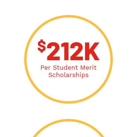
$
212K
Per Student Merit
Scholarships