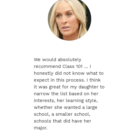
We would absolutely
recommend Class 101 … I
honestly did not know what to
expect in this process. I think
it was great for my daughter to
narrow the list based on her
interests, her learning style,
whether she wanted a large
school, a smaller school,
schools that did have her
major.