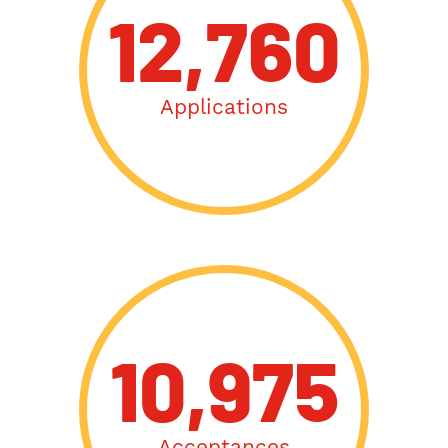
12,760
Applications
10,975
Acceptances