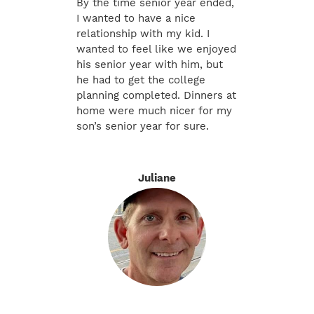
By the time senior year ended,
I wanted to have a nice
relationship with my kid. I
wanted to feel like we enjoyed
his senior year with him, but
he had to get the college
planning completed. Dinners at
home were much nicer for my
son’s senior year for sure.
Juliane