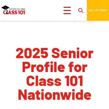
CALL US TODAY!
2025 Senior
Profile for
Class 101
Nationwide