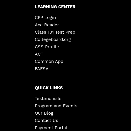
LEARNING CENTER
CPP Login
Ace Reader
Class 101 Test Prep
Collegeboard.org
CSS Profile
ACT
Common App
FAFSA
QUICK LINKS
Testimonials
Program and Events
Our Blog
Contact Us
Payment Portal