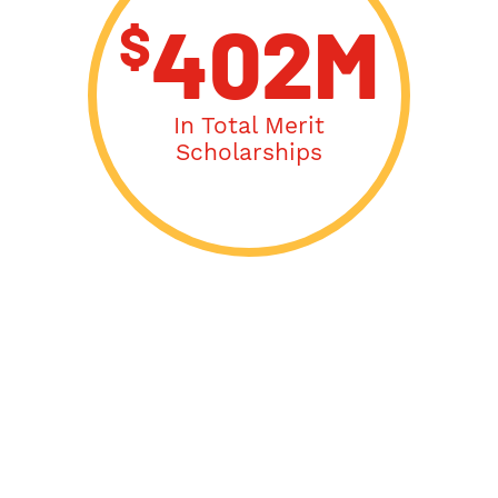
$
402M
In Total Merit
Scholarships
Acceptance Letters