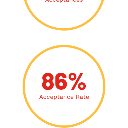
86%
Acceptance Rate