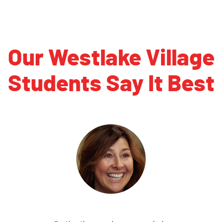
Our Westlake Village
Students Say It Best