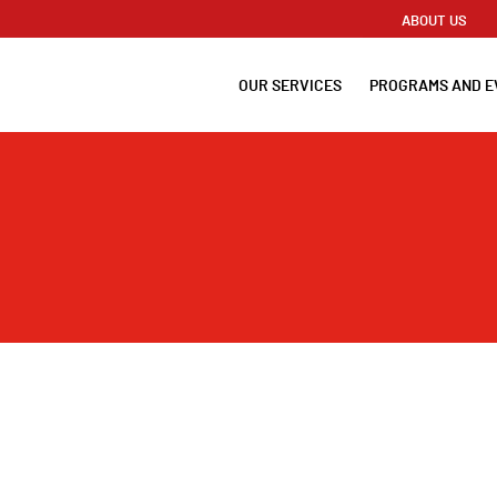
ABOUT US
OUR SERVICES
PROGRAMS AND E