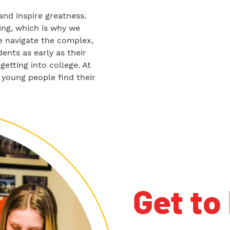
and inspire greatness.
ng, which is why we
We navigate the complex,
nts as early as their
getting into college. At
 young people find their
Get to