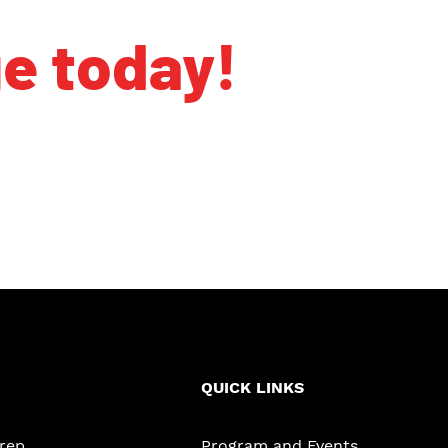
ge today!
QUICK LINKS
Prep
Program and Events