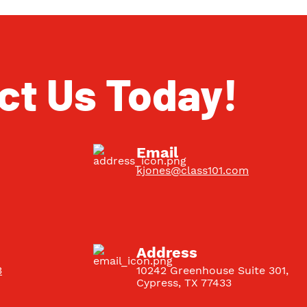
ct Us Today!
Email
kjones@class101.com
Address
3
10242 Greenhouse Suite 301
,
Cypress
,
TX
77433