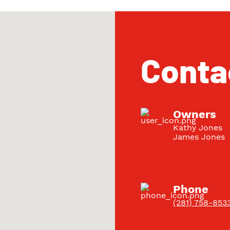
Conta
Owners
Kathy Jones
James Jones
Phone
(281) 758-853