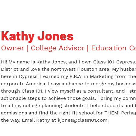
Kathy Jones
Owner | College Advisor | Education C
Hi! My name is Kathy Jones, and I own Class 101-Cypress
District and love the northwest Houston area. My husban
here in Cypress! I earned my B.B.A. in Marketing from the 
corporate America, I saw a chance to merge my business
through Class 101. I view myself as a consultant, and I st
actionable steps to achieve those goals. I bring my com
to all my college planning students. I help students and 
admissions and find the right fit school for THEM. Perhap
the way. Email Kathy at
kjones@class101.com
.