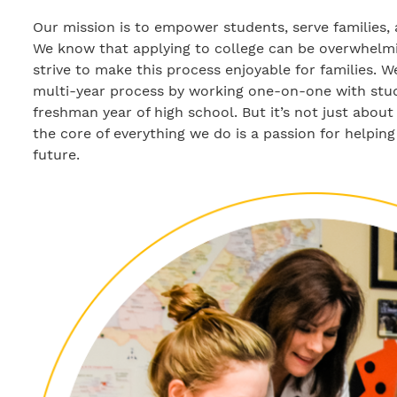
Our mission is to empower students, serve families, 
We know that applying to college can be overwhelmi
strive to make this process enjoyable for families. 
multi-year process by working one-on-one with stude
freshman year of high school. But it’s not just about 
the core of everything we do is a passion for helping
future.