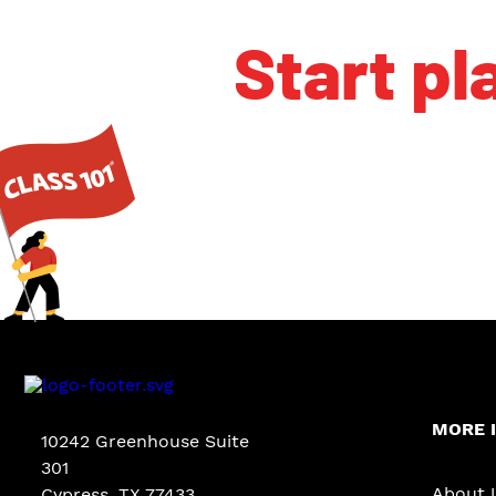
Start pl
MORE 
10242 Greenhouse Suite
301
About 
Cypress
,
TX
77433