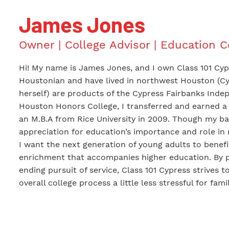
James Jones
Owner | College Advisor | Education 
Hi! My name is James Jones, and I own Class 101 Cypr
Houstonian and have lived in northwest Houston (Cyp
herself) are products of the Cypress Fairbanks Indepe
Houston Honors College, I transferred and earned a 
an M.B.A from Rice University in 2009. Though my ba
appreciation for education’s importance and role in my
I want the next generation of young adults to benefi
enrichment that accompanies higher education. By p
ending pursuit of service, Class 101 Cypress strives t
overall college process a little less stressful for famil