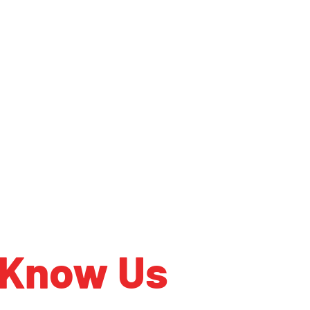
 Know Us