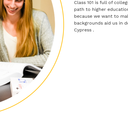
Class 101 is full of col
path to higher education
because we want to make
backgrounds aid us in d
Cypress .