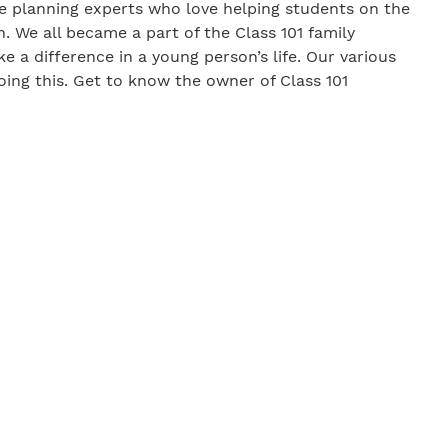
lege planning experts who love helping students on the
. We all became a part of the Class 101 family
 a difference in a young person’s life. Our various
oing this. Get to know the owner of Class 101