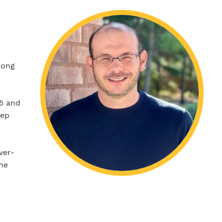
long
05 and
eep
ver-
the