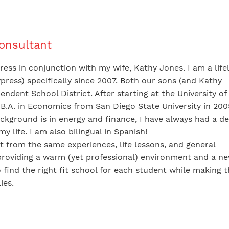
Consultant
ess in conjunction with my wife, Kathy Jones. I am a life
ress) specifically since 2007. Both our sons (and Kathy
ndent School District. After starting at the University of
B.A. in Economics from San Diego State University in 20
ckground is in energy and finance, I have always had a d
 life. I am also bilingual in Spanish!
t from the same experiences, life lessons, and general
roviding a warm (yet professional) environment and a ne
o find the right fit school for each student while making 
ies.