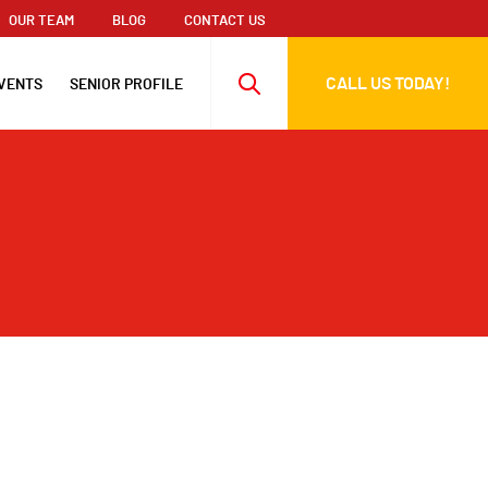
OUR TEAM
BLOG
CONTACT US
CALL US TODAY!
VENTS
SENIOR PROFILE