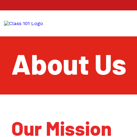
About Us
Our Mission