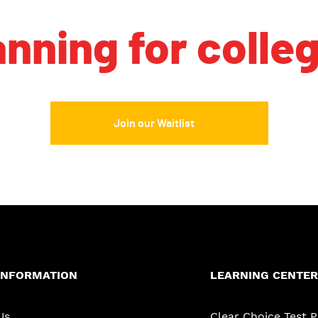
anning for colle
Join our Waitlist
INFORMATION
LEARNING CENTER
Us
Clear Choice Test 