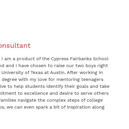
onsultant
. I am a product of the Cypress Fairbanks School
d and I have chosen to raise our two boys right
University of Texas at Austin. After working in
 degree with my love for mentoring teenagers
rive to help students identify their goals and take
mitment to excellence and desire to serve others
families navigate the complex steps of college
s, we can even spark a bit of inspiration along