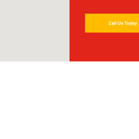
Call Us Today