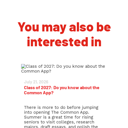
You may also be
interested in
July 21, 2026
Class of 2027: Do you know about the
Common App?
There is more to do before jumping
into opening The Common App.
Summer is a great time for rising
seniors to visit colleges, research
majors, draft essays, and polish the