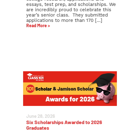
essays, test prep, and scholarships. We
are incredibly proud to celebrate this
year’s senior class. They submitted
applications to more than 170 […]
Read More >
June 28, 2026
Six Scholarships Awarded to 2026
Graduates