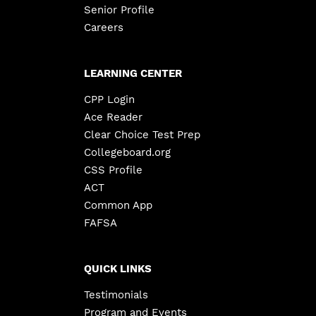
Senior Profile
Careers
LEARNING CENTER
CPP Login
Ace Reader
Clear Choice Test Prep
Collegeboard.org
CSS Profile
ACT
Common App
FAFSA
QUICK LINKS
Testimonials
Program and Events