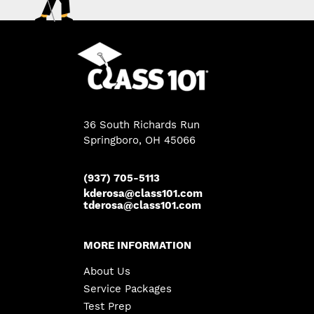
36 South Richards Run
Springboro
,
OH
45066
(937) 705-5113
kderosa@class101.com
tderosa@class101.com
MORE INFORMATION
About Us
Service Packages
Test Prep