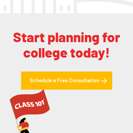
Start planning for
college today!
Schedule a Free Consultation