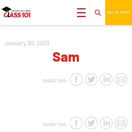
CALL US TODAY!
January 30, 2023
Sam
SHARE THIS:
SHARE THIS: