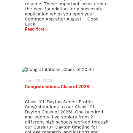
resume. These important tasks create
the best foundation for a successful
application when you open your
Common App after August 1. Good
Luck!
Read More >
June 29, 2026
Congratulations, Class of 2026!
Class 101-Dayton Senior Profile
Congratulations to our Class 101-
Dayton Class of 2026! One hundred
and twenty-five seniors from 21
different high schools worked through
our Class 101-Dayton timeline for
college research, applications and