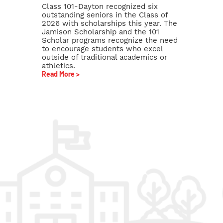
Class 101-Dayton recognized six
outstanding seniors in the Class of
2026 with scholarships this year. The
Jamison Scholarship and the 101
Scholar programs recognize the need
to encourage students who excel
outside of traditional academics or
athletics.
Read More >