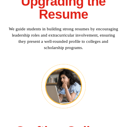
Upgrading the
Resume
We guide students in building strong resumes by encouraging
leadership roles and extracurricular involvement, ensuring
they present a well-rounded profile to colleges and
scholarship programs.