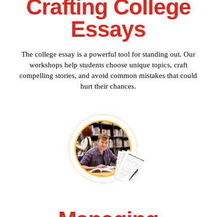
Crafting College
Essays
The college essay is a powerful tool for standing out. Our
workshops help students choose unique topics, craft
compelling stories, and avoid common mistakes that could
hurt their chances.