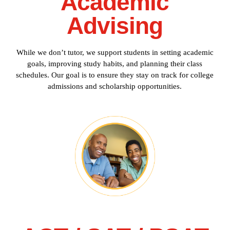
Academic
Advising
While we don’t tutor, we support students in setting academic
goals, improving study habits, and planning their class
schedules. Our goal is to ensure they stay on track for college
admissions and scholarship opportunities.