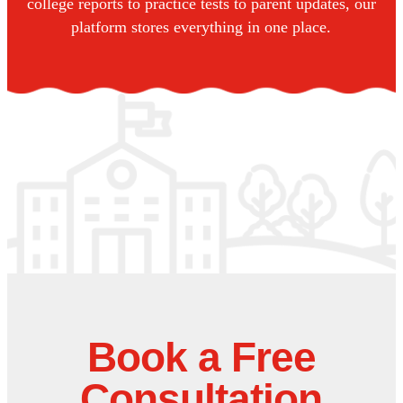
college reports to practice tests to parent updates, our
platform stores everything in one place.
Book a Free
Consultation