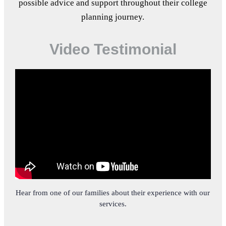
possible advice and support throughout their college
planning journey.
Video Testimonial
Hear from one of our families about their experience with our
services.