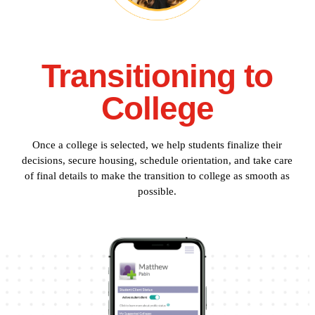
Transitioning to
College
Once a college is selected, we help students finalize their
decisions, secure housing, schedule orientation, and take care
of final details to make the transition to college as smooth as
possible.