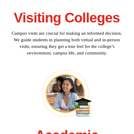
Visiting Colleges
Campus visits are crucial for making an informed decision.
We guide students in planning both virtual and in-person
visits, ensuring they get a true feel for the college’s
environment, campus life, and community.