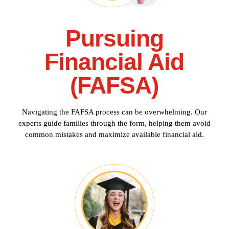
Pursuing
Financial Aid
(FAFSA)
Navigating the FAFSA process can be overwhelming. Our
experts guide families through the form, helping them avoid
common mistakes and maximize available financial aid.