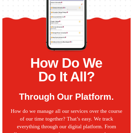
How Do We
Do It All?
Through Our Platform.
How do we manage all our services over the course
of our time together? That’s easy. We track
everything through our digital platform. From