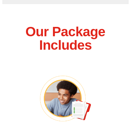
Our Package
Includes