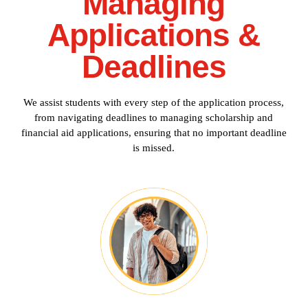
Managing
Applications &
Deadlines
We assist students with every step of the application process,
from navigating deadlines to managing scholarship and
financial aid applications, ensuring that no important deadline
is missed.