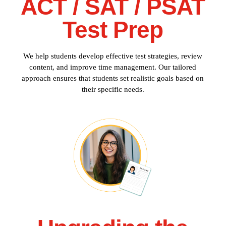
ACT / SAT / PSAT
Test Prep
We help students develop effective test strategies, review
content, and improve time management. Our tailored
approach ensures that students set realistic goals based on
their specific needs.