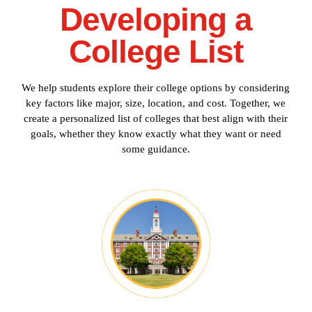
Developing a
College List
We help students explore their college options by considering
key factors like major, size, location, and cost. Together, we
create a personalized list of colleges that best align with their
goals, whether they know exactly what they want or need
some guidance.