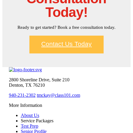
Today!
Ready to get started? Book a free consultation today.
Contact Us Today
2800 Shoreline Drive, Suite 210
Denton, TX 76210
940-231-2302
tmckay@class101.com
More Information
About Us
Service Packages
Test Prep
Senior Profile