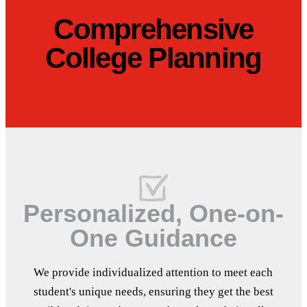
Comprehensive
College Planning
Personalized, One-on-
One Guidance
We provide individualized attention to meet each
student's unique needs, ensuring they get the best