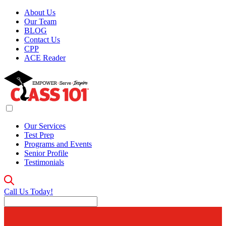
About Us
Our Team
BLOG
Contact Us
CPP
ACE Reader
Our Services
Test Prep
Programs and Events
Senior Profile
Testimonials
Call Us Today!