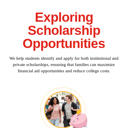
Exploring
Scholarship
Opportunities
We help students identify and apply for both institutional and
private scholarships, ensuring that families can maximize
financial aid opportunities and reduce college costs.