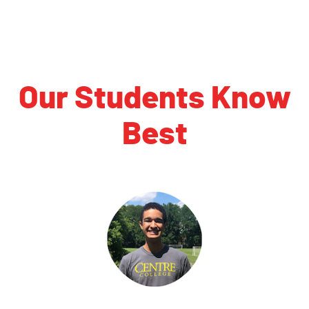
Our Students Know
Best