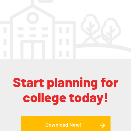
Start planning for
college today!
Download Now!