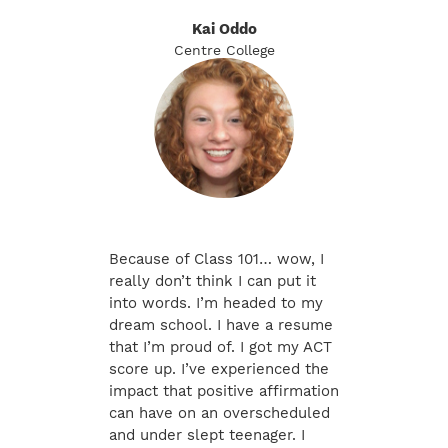
Kai Oddo
Centre College
Because of Class 101… wow, I
really don’t think I can put it
into words. I’m headed to my
dream school. I have a resume
that I’m proud of. I got my ACT
score up. I’ve experienced the
impact that positive affirmation
can have on an overscheduled
and under slept teenager. I