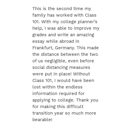
This is the second time my
family has worked with Class
101. With my college planner’s
help, I was able to improve my
grades and write an amazing
essay while abroad in
Frankfurt, Germany. This made
the distance between the two
of us negligible, even before
social distancing measures
were put in place! Without
Class 101, I would have been
lost within the endless
information required for
applying to college. Thank you
for making this difficult
transition year so much more
bearable!