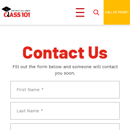
CALL US TODAY!
Contact Us
Fill out the form below and someone will contact
you soon.