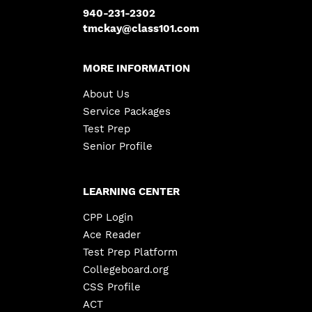
940-231-2302
tmckay@class101.com
MORE INFORMATION
About Us
Service Packages
Test Prep
Senior Profile
LEARNING CENTER
CPP Login
Ace Reader
Test Prep Platform
Collegeboard.org
CSS Profile
ACT