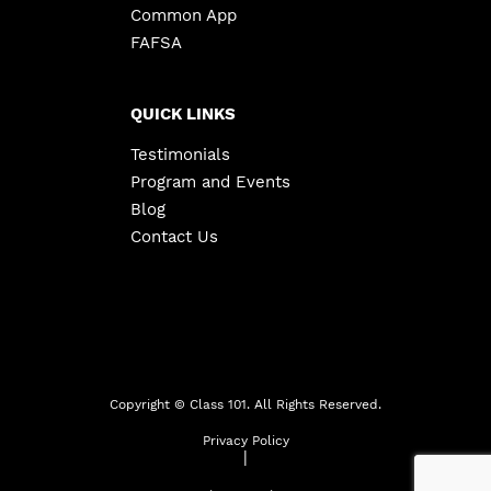
Common App
FAFSA
QUICK LINKS
Testimonials
Program and Events
Blog
Contact Us
Copyright ©
Class 101. All Rights Reserved.
Privacy Policy
|