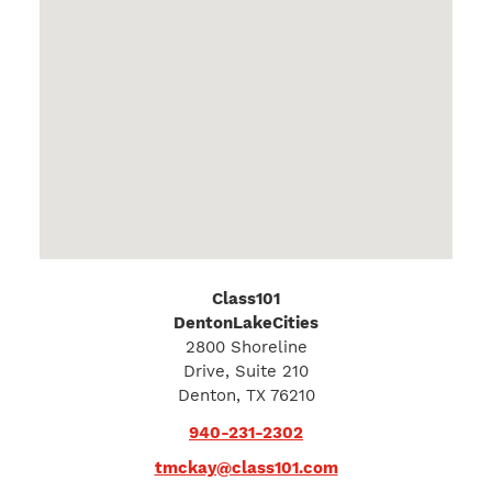
Class101
DentonLakeCities
2800 Shoreline
Drive, Suite 210
Denton, TX 76210
940-231-2302
tmckay@class101.com