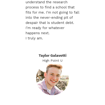
understand the research
process to find a school that
fits for me. I’m not going to fall
into the never-ending pit of
despair that is student debt.
I’m ready for whatever
happens next.
I truly am.
Taylor Galavotti
High Point U