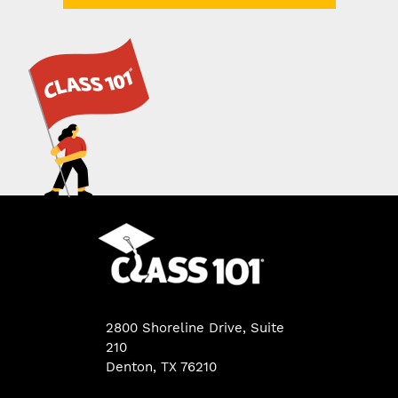
2800 Shoreline Drive, Suite
210
Denton, TX 76210