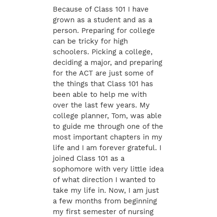
Because of Class 101 I have
grown as a student and as a
person. Preparing for college
can be tricky for high
schoolers. Picking a college,
deciding a major, and preparing
for the ACT are just some of
the things that Class 101 has
been able to help me with
over the last few years. My
college planner, Tom, was able
to guide me through one of the
most important chapters in my
life and I am forever grateful. I
joined Class 101 as a
sophomore with very little idea
of what direction I wanted to
take my life in. Now, I am just
a few months from beginning
my first semester of nursing