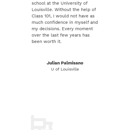
school at the University of
Louisville. Without the help of
Class 101, I would not have as
much confidence in myself and
my decisions. Every moment
over the last few years has
been worth it.
Julian Palmisano
U of Louisville