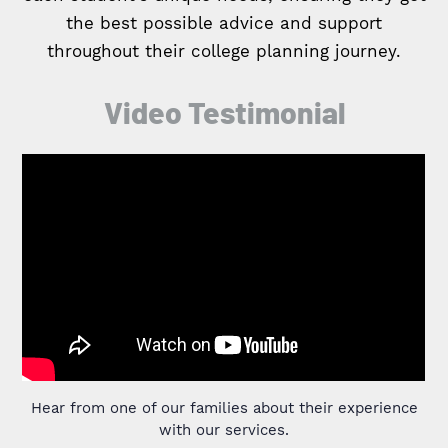
the best possible advice and support
throughout their college planning journey.
Video Testimonial
Hear from one of our families about their experience
with our services.