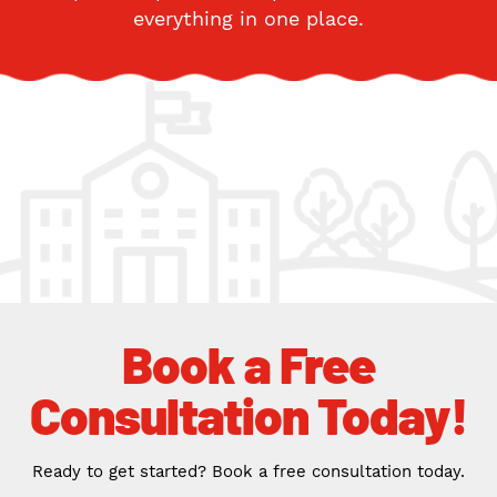
everything in one place.
Book a Free
Consultation Today!
Ready to get started? Book a free consultation today.