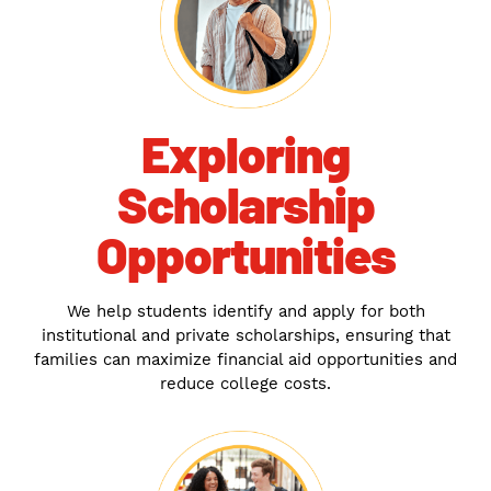
Exploring
Scholarship
Opportunities
We help students identify and apply for both
institutional and private scholarships, ensuring that
families can maximize financial aid opportunities and
reduce college costs.