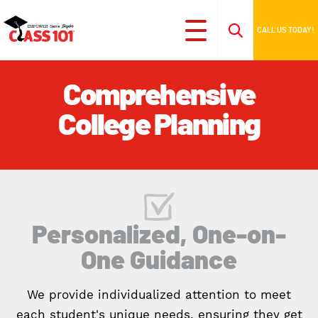
CALL US TODAY!
Comprehensive
College Planning
Personalized, One-on-
One Guidance
We provide individualized attention to meet
each student's unique needs, ensuring they get