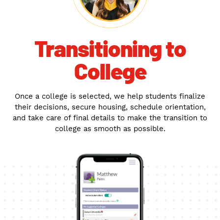
Transitioning to
College
Once a college is selected, we help students finalize
their decisions, secure housing, schedule orientation,
and take care of final details to make the transition to
college as smooth as possible.