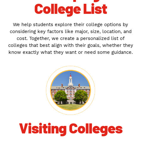
College List
We help students explore their college options by
considering key factors like major, size, location, and
cost. Together, we create a personalized list of
colleges that best align with their goals, whether they
know exactly what they want or need some guidance.
Visiting Colleges