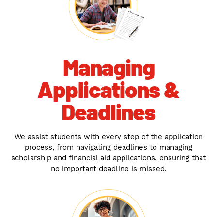
Managing
Applications &
Deadlines
We assist students with every step of the application
process, from navigating deadlines to managing
scholarship and financial aid applications, ensuring that
no important deadline is missed.