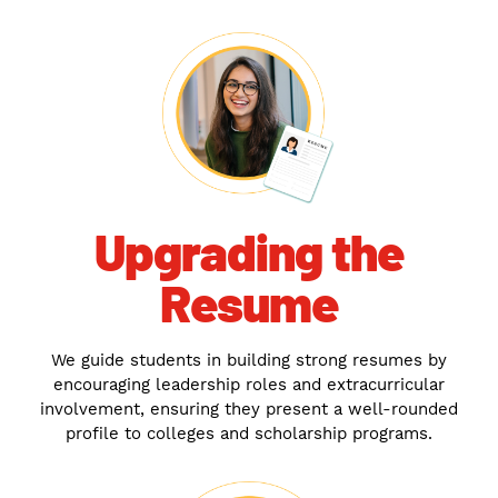
Upgrading the
Resume
We guide students in building strong resumes by
encouraging leadership roles and extracurricular
involvement, ensuring they present a well-rounded
profile to colleges and scholarship programs.