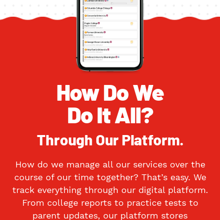
How Do We
Do It All?
Through Our Platform.
How do we manage all our services over the
course of our time together? That’s easy. We
track everything through our digital platform.
From college reports to practice tests to
parent updates, our platform stores