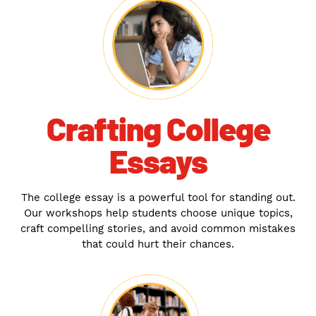
Crafting College
Essays
The college essay is a powerful tool for standing out.
Our workshops help students choose unique topics,
craft compelling stories, and avoid common mistakes
that could hurt their chances.