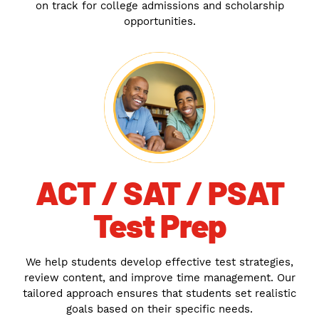
on track for college admissions and scholarship
opportunities.
ACT / SAT / PSAT
Test Prep
We help students develop effective test strategies,
review content, and improve time management. Our
tailored approach ensures that students set realistic
goals based on their specific needs.