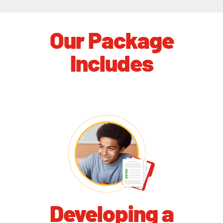
Our Package
Includes
Developing a