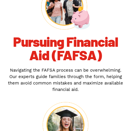
Pursuing Financial
Aid (FAFSA)
Navigating the FAFSA process can be overwhelming.
Our experts guide families through the form, helping
them avoid common mistakes and maximize available
financial aid.