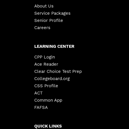
About Us
Service Packages
Senior Profile
Careers
LEARNING CENTER
CPP Login
Ace Reader
Clear Choice Test Prep
Collegeboard.org
CSS Profile
ACT
Common App
FAFSA
QUICK LINKS