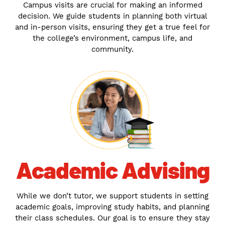
Campus visits are crucial for making an informed
decision. We guide students in planning both virtual
and in-person visits, ensuring they get a true feel for
the college’s environment, campus life, and
community.
Academic Advising
While we don’t tutor, we support students in setting
academic goals, improving study habits, and planning
their class schedules. Our goal is to ensure they stay