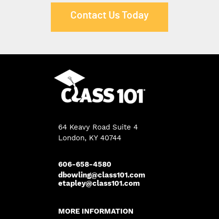
Contact Us Today
64 Keavy Road Suite 4
London
,
KY
40744
606-658-4580
dbowling@class101.com
etapley@class101.com
MORE INFORMATION