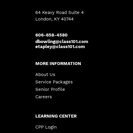
64 Keavy Road Suite 4
London
,
KY
40744
606-658-4580
dbowling@class101.com
etapley@class101.com
MORE INFORMATION
About Us
Service Packages
Senior Profile
Careers
LEARNING CENTER
CPP Login