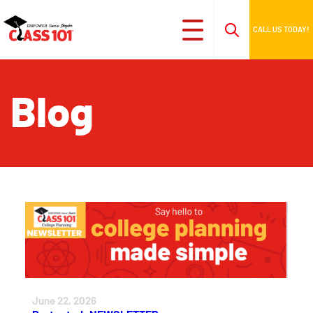
CALL US TODAY!
Blog
June 22, 2026