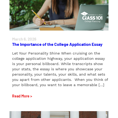
March 6, 2026
The Importance of the College Application Essay
Let Your Personality Shine When cruising on the
college application highway, your application essay
is your personal billboard. While transcripts show
your stats, the essay is where you showcase your
personality, your talents, your skills, and what sets
you apart from other applicants. When you think of
your billboard, you want to leave a memorable […]
Read More >