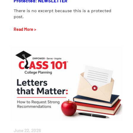
Protected: NEWSLETTER
There is no excerpt because this is a protected
post.
Read More >
June 22, 2026