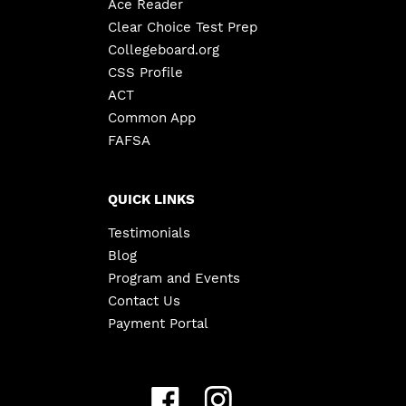
Ace Reader
Clear Choice Test Prep
Collegeboard.org
CSS Profile
ACT
Common App
FAFSA
QUICK LINKS
Testimonials
Blog
Program and Events
Contact Us
Payment Portal