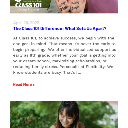
April 28, 2026
The Class 101 Difference: What Sets Us Apart?
At Class 101, to achieve success, we begin with the
end goal in mind. That means it’s never too early to
begin preparing. We offer individualized support as
early as 8th grade, whether your goal is getting into
your dream school, maximizing scholarships, or
reducing family stress. Personalized Flexibility: We
know students are busy. That’s […]
Read More >