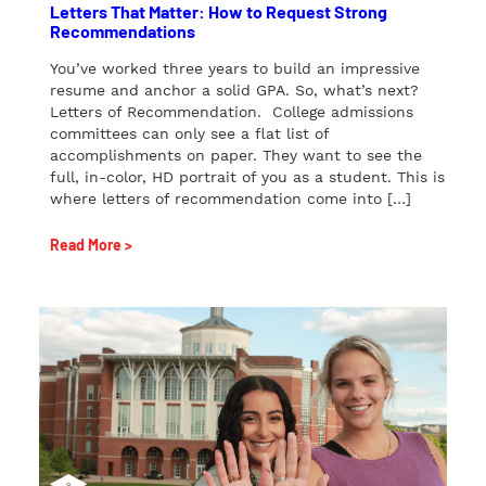
Letters That Matter: How to Request Strong
Recommendations
You’ve worked three years to build an impressive
resume and anchor a solid GPA. So, what’s next?
Letters of Recommendation. College admissions
committees can only see a flat list of
accomplishments on paper. They want to see the
full, in-color, HD portrait of you as a student. This is
where letters of recommendation come into […]
Read More >