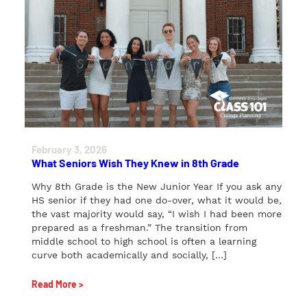
February 3, 2026
What Seniors Wish They Knew in 8th Grade
Why 8th Grade is the New Junior Year If you ask any
HS senior if they had one do-over, what it would be,
the vast majority would say, “I wish I had been more
prepared as a freshman.” The transition from
middle school to high school is often a learning
curve both academically and socially, […]
Read More >