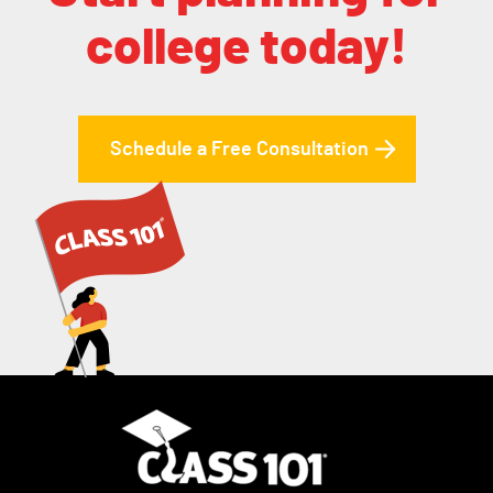
college today!
Schedule a Free Consultation