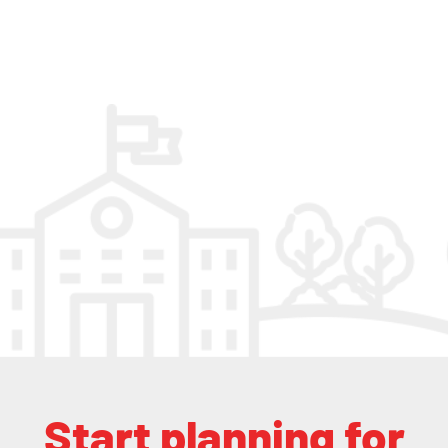
Start planning for