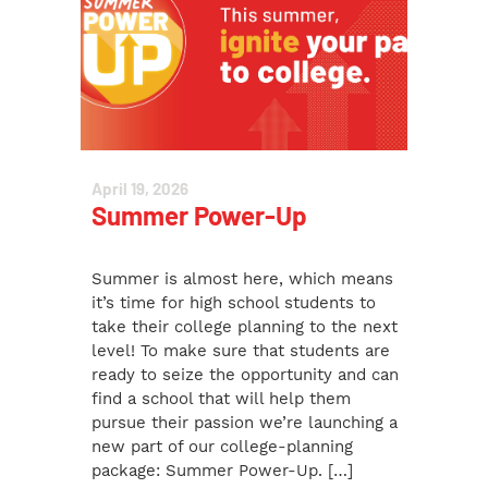
April 19, 2026
Summer Power-Up
Summer is almost here, which means
it’s time for high school students to
take their college planning to the next
level! To make sure that students are
ready to seize the opportunity and can
find a school that will help them
pursue their passion we’re launching a
new part of our college-planning
package: Summer Power-Up. […]