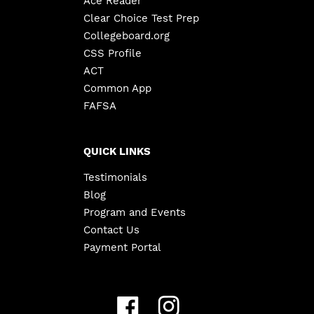
Ace Reader
Clear Choice Test Prep
Collegeboard.org
CSS Profile
ACT
Common App
FAFSA
QUICK LINKS
Testimonials
Blog
Program and Events
Contact Us
Payment Portal