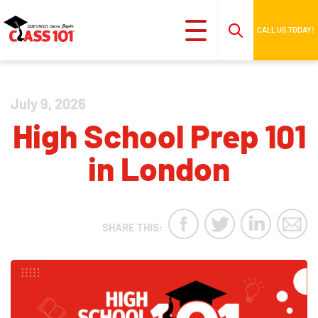
CALL US TODAY!
July 9, 2026
High School Prep 101
in London
SHARE THIS: