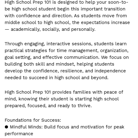
High School Prep 101 is designed to help your soon-to-
be high school student begin this important transition
with confidence and direction. As students move from
middle school to high school, the expectations increase
— academically, socially, and personally.
Through engaging, interactive sessions, students learn
practical strategies for time management, organization,
goal setting, and effective communication. We focus on
building both skill and mindset, helping students
develop the confidence, resilience, and independence
needed to succeed in high school and beyond.
High School Prep 101 provides families with peace of
mind, knowing their student is starting high school
prepared, focused, and ready to thrive.
Foundations for Success:
● Mindful Minds: Build focus and motivation for peak
performance