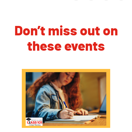
Don’t miss out on
these events