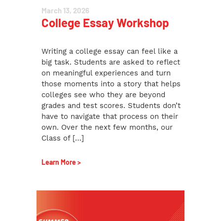
March 13, 2026
College Essay Workshop
Writing a college essay can feel like a
big task. Students are asked to reflect
on meaningful experiences and turn
those moments into a story that helps
colleges see who they are beyond
grades and test scores. Students don’t
have to navigate that process on their
own. Over the next few months, our
Class of […]
Learn More >