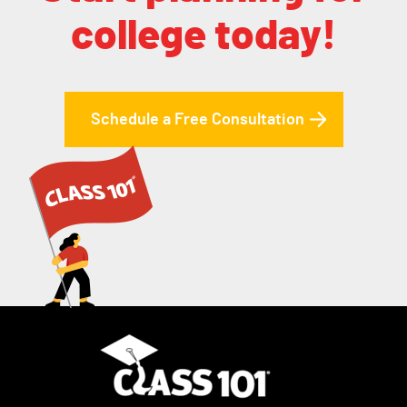
college today!
Schedule a Free Consultation