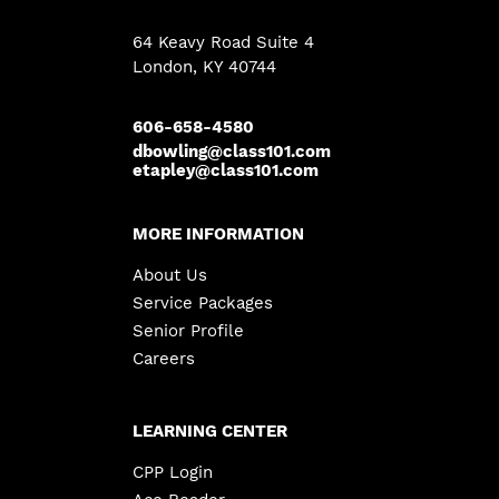
64 Keavy Road Suite 4
London
,
KY
40744
606-658-4580
dbowling@class101.com
etapley@class101.com
MORE INFORMATION
About Us
Service Packages
Senior Profile
Careers
LEARNING CENTER
CPP Login