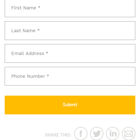
SHARE THIS: