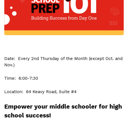
Date: Every 2nd Thursday of the Month (except Oct. and
Nov.)
Time: 6:00-7:30
Location: 64 Keavy Road, Suite #4
Empower your middle schooler for high
school success!