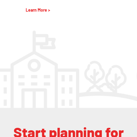
Learn More >
Start planning for