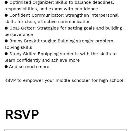
● Optimized Organizer: Skills to balance deadlines,
responsibilities, and exams with confidence
● Confident Communicator: Strengthen interpersonal
skills for clear, effective communication
● Goal-Getter: Strategies for setting goals and building
perseverance
● Brainy Breakthroughs: Building stronger problem-
solving skills
● Study Skills: Equipping students with the skills to
learn confidently and achieve more
● And so much more!
RSVP to empower your middle schooler for high school!
RSVP