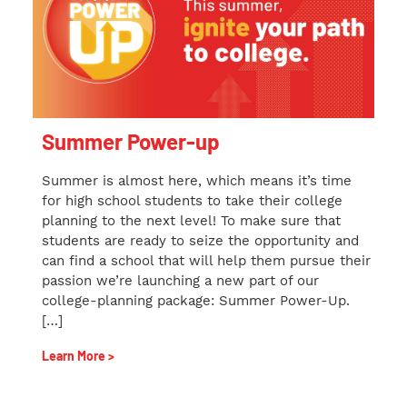
Summer Power-up
Summer is almost here, which means it’s time
for high school students to take their college
planning to the next level! To make sure that
students are ready to seize the opportunity and
can find a school that will help them pursue their
passion we’re launching a new part of our
college-planning package: Summer Power-Up.
[…]
Learn More >