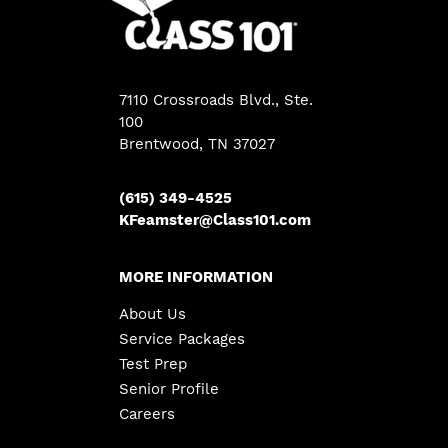
7110 Crossroads Blvd., Ste.
100
Brentwood, TN 37027
(615) 349-4525
KFeamster@Class101.com
MORE INFORMATION
About Us
Service Packages
Test Prep
Senior Profile
Careers