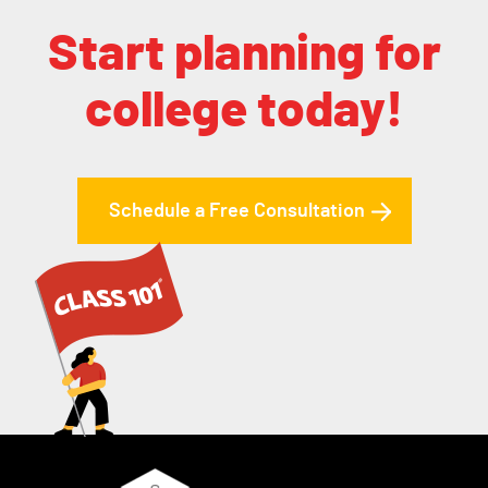
Start planning for
college today!
Schedule a Free Consultation