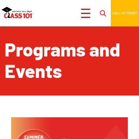
CALL US TODAY!
Programs and
Events