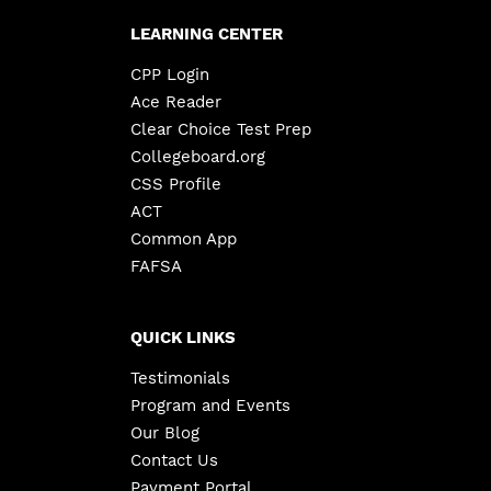
LEARNING CENTER
CPP Login
Ace Reader
Clear Choice Test Prep
Collegeboard.org
CSS Profile
ACT
Common App
FAFSA
QUICK LINKS
Testimonials
Program and Events
Our Blog
Contact Us
Payment Portal