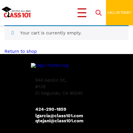
CALL US TODAY!
Your cart is currently empty.
Return to shop
840 Apollo St.,
#139
El Segundo, CA 90245
424-290-1859
lgarcia@class101.com
qtejani@class101.com