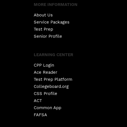
MORE INFORMATION
About Us
Service Packages
Test Prep
Senior Profile
LEARNING CENTER
CPP Login
Ace Reader
Test Prep Platform
Collegeboard.org
CSS Profile
ACT
Common App
FAFSA