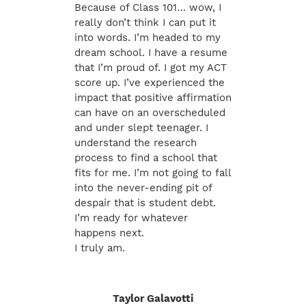
Because of Class 101… wow, I
really don’t think I can put it
into words. I’m headed to my
dream school. I have a resume
that I’m proud of. I got my ACT
score up. I’ve experienced the
impact that positive affirmation
can have on an overscheduled
and under slept teenager. I
understand the research
process to find a school that
fits for me. I’m not going to fall
into the never-ending pit of
despair that is student debt.
I’m ready for whatever
happens next.
I truly am.
Taylor Galavotti