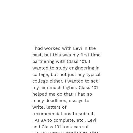
I had worked with Levi in the
past, but this was my first time
partnering with Class 101. I
wanted to study engineering in
college, but not just any typical
college either. I wanted to set
my aim much higher. Class 101
helped me do that. I had so
many deadlines, essays to
write, letters of
recommendations to submit,
FAFSA to complete, etc.. Levi
and Class 101 took care of