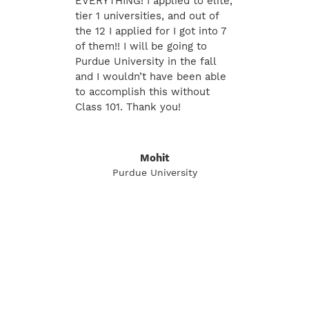
EVERYTHING! I applied to elite,
tier 1 universities, and out of
the 12 I applied for I got into 7
of them!! I will be going to
Purdue University in the fall
and I wouldn’t have been able
to accomplish this without
Class 101. Thank you!
Mohit
Purdue University