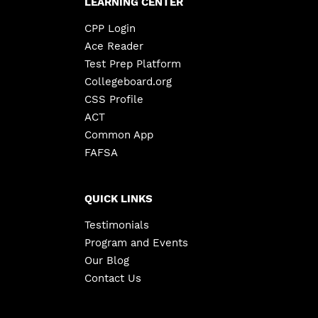
LEARNING CENTER
CPP Login
Ace Reader
Test Prep Platform
Collegeboard.org
CSS Profile
ACT
Common App
FAFSA
QUICK LINKS
Testimonials
Program and Events
Our Blog
Contact Us