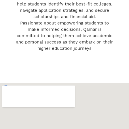
help students identify their best-fit colleges,
navigate application strategies, and secure
scholarships and financial aid.
Passionate about empowering students to
make informed decisions, Qamar is
committed to helping them achieve academic
and personal success as they embark on their
higher education journeys