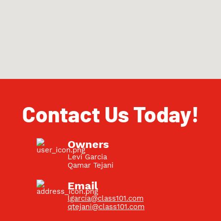
Contact Us Today!
Owners
Levi Garcia
Qamar Tejani
Email
lgarcia@class101.com
qtejani@class101.com