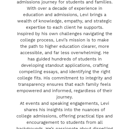
admissions journey for students and families.
With over a decade of experience in
education and admissions, Levi brings a
wealth of knowledge, empathy, and strategic
expertise to each client he supports.
Inspired by his own challenges navigating the
college process, Levi’s mission is to make
the path to higher education clearer, more
accessible, and far less overwhelming. He
has guided hundreds of students in
developing standout applications, crafting
compelling essays, and identifying the right
college fits. His commitment to integrity and
transparency ensures that each family feels
empowered and informed, regardless of their
journey.
At events and speaking engagements, Levi
shares his insights into the nuances of
college admissions, offering practical tips and
encouragement to students from all
backgrounds. He’s passionate about dispelling