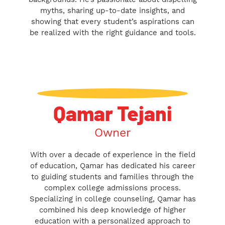
myths, sharing up-to-date insights, and
showing that every student’s aspirations can
be realized with the right guidance and tools.
Qamar Tejani
Owner
With over a decade of experience in the field
of education, Qamar has dedicated his career
to guiding students and families through the
complex college admissions process.
Specializing in college counseling, Qamar has
combined his deep knowledge of higher
education with a personalized approach to