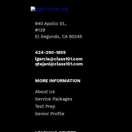
840 Apollo St.,
#139
El Segundo, CA 90245
424-290-1859
lgarcia@class101.com
qtejani@class101.com
MORE INFORMATION
About Us
Service Packages
Test Prep
Senior Profile