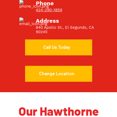
Phone
424-290-1859
Address
840 Apollo St., El Segundo, CA
90245
Call Us Today
Change Location
Our Hawthorne