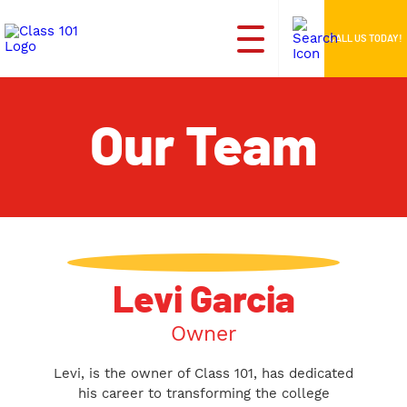
CALL US TODAY!
Our Team
Levi Garcia
Owner
Levi, is the owner of Class 101, has dedicated
his career to transforming the college