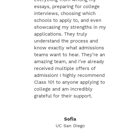
essays, preparing for college
interviews, choosing which
schools to apply to, and even
showcasing my strengths in my
applications. They truly
understand the process and
know exactly what admissions
teams want to hear. They’re an
amazing team, and I’ve already
received multiple offers of
admission! I highly recommend
Class 101 to anyone applying to
college and am incredibly
grateful for their support.
Sofia
UC San Diego