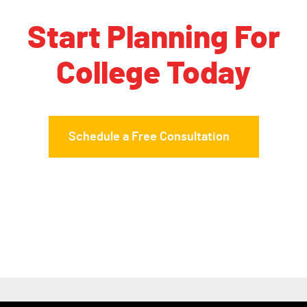
Start Planning For
College Today
Schedule a Free Consultation