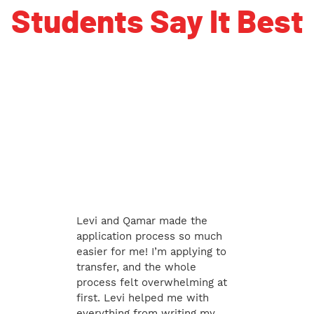
Students Say It Best
Levi and Qamar made the
application process so much
easier for me! I’m applying to
transfer, and the whole
process felt overwhelming at
first. Levi helped me with
everything from writing my