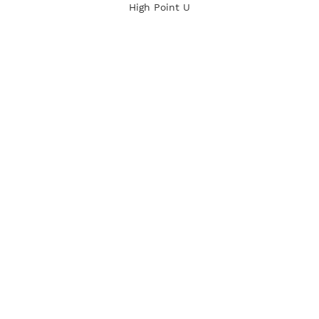
High Point U