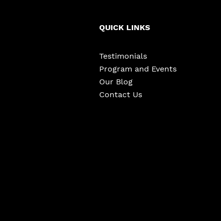
QUICK LINKS
Testimonials
Program and Events
Our Blog
Contact Us