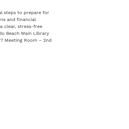
al steps to prepare for
ons and financial
a clear, stress-free
do Beach Main Library
277 Meeting Room – 2nd