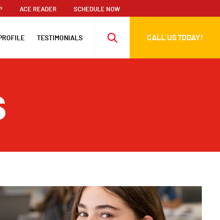
P
ACE READER
SCHEDULE NOW
CALL US TODAY!
PROFILE
TESTIMONIALS
s