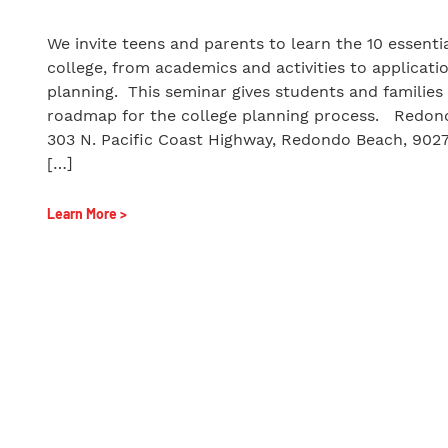
We invite teens and parents to learn the 10 essenti
college, from academics and activities to applicati
planning. This seminar gives students and families 
roadmap for the college planning process. Redon
303 N. Pacific Coast Highway, Redondo Beach, 90
[…]
Learn More >