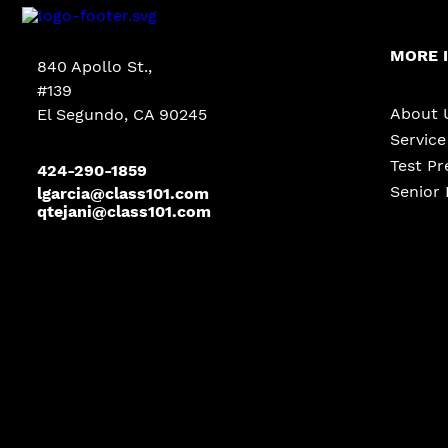
MORE 
840 Apollo St.,
#139
About 
El Segundo, CA 90245
Servic
Test Pr
424-290-1859
Senior 
lgarcia@class101.com
qtejani@class101.com