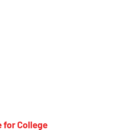
 for College