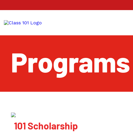
Programs
101 Scholarship