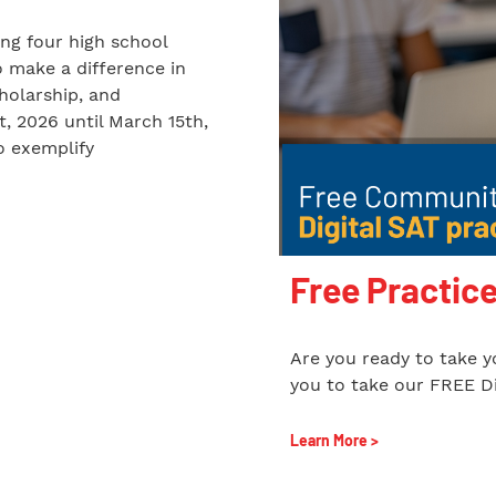
ing four high school
o make a difference in
holarship, and
t, 2026 until March 15th,
o exemplify
Free Practice
Are you ready to take yo
you to take our FREE Di
Learn More >