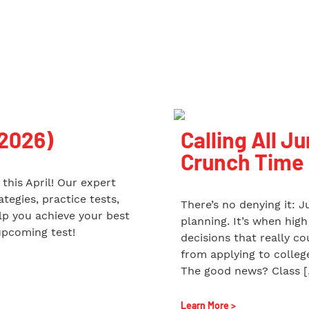
 2026)
Calling All Ju
Crunch Time
this April! Our expert
tegies, practice tests,
There’s no denying it: J
p you achieve your best
planning. It’s when hig
upcoming test!
decisions that really c
from applying to college
The good news? Class 
Learn More >