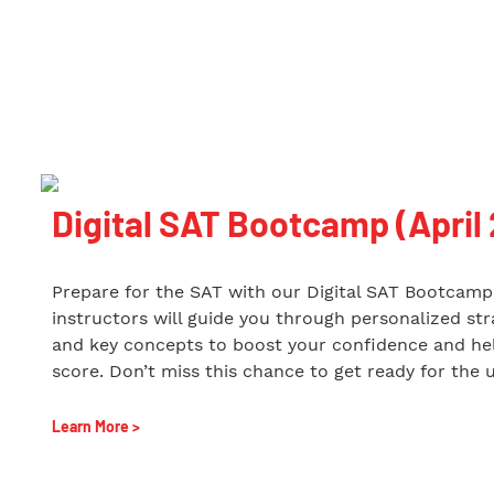
Digital SAT Bootcamp (April
Prepare for the SAT with our Digital SAT Bootcamp 
instructors will guide you through personalized stra
and key concepts to boost your confidence and hel
score. Don’t miss this chance to get ready for the 
Learn More >