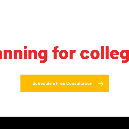
anning for colle
Schedule a Free Consultation