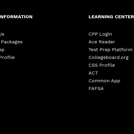
INFORMATION
LEARNING CENTER
Us
CPP Login
e Packages
Ace Reader
ep
Test Prep Platform
Profile
Collegeboard.org
CSS Profile
ACT
Common App
FAFSA