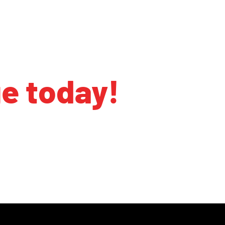
ge today!