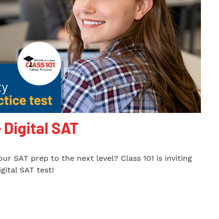
 Digital SAT
ur SAT prep to the next level? Class 101 is inviting
gital SAT test!