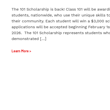
The 101 Scholarship is back! Class 101 will be award
students, nationwide, who use their unique skills t
their community. Each student will win a $3,000 sc
applications will be accepted beginning February 1s
2026. The 101 Scholarship represents students wh
demonstrated […]
Learn More >