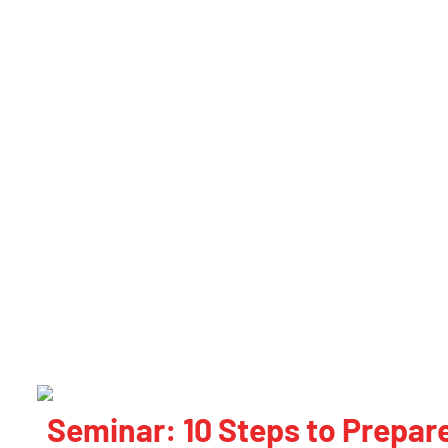
Seminar: 10 Steps to Prepare