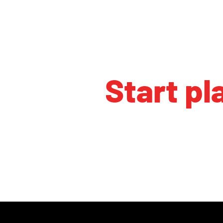
Start pl