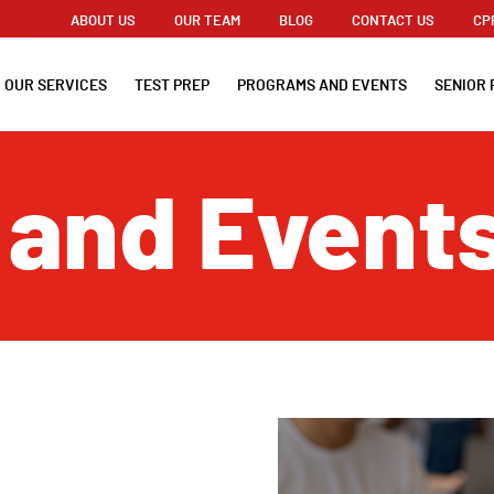
ABOUT US
OUR TEAM
BLOG
CONTACT US
CP
OUR SERVICES
TEST PREP
PROGRAMS AND EVENTS
SENIOR 
 and Event