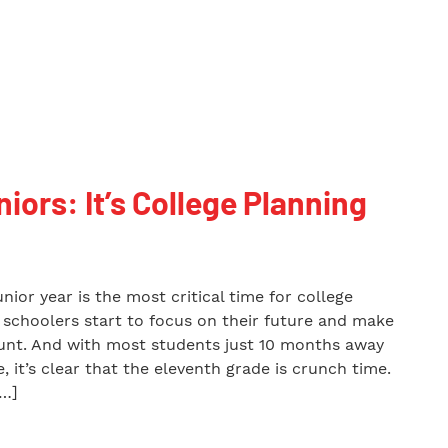
niors: It’s College Planning
unior year is the most critical time for college
h schoolers start to focus on their future and make
ount. And with most students just 10 months away
, it’s clear that the eleventh grade is crunch time.
[…]