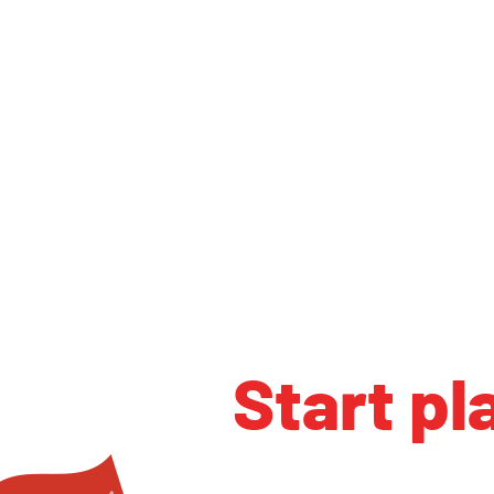
Start pl