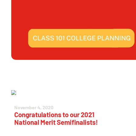
November 4, 2020
Congratulations to our 2021
National Merit Semifinalists!