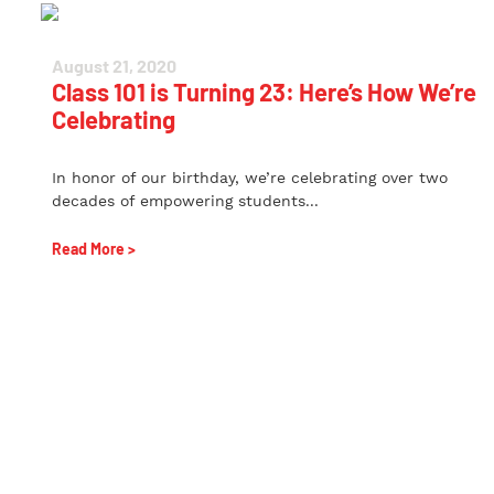
August 21, 2020
Class 101 is Turning 23: Here’s How We’re
Celebrating
In honor of our birthday, we’re celebrating over two
decades of empowering students...
Read More >