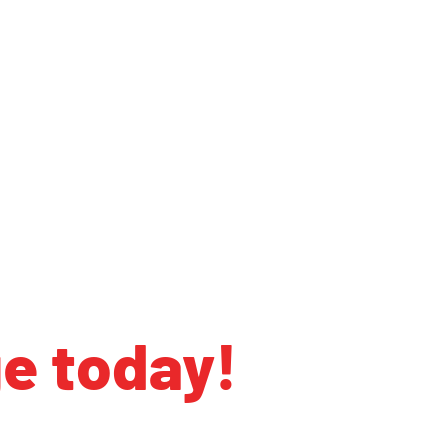
ge today!