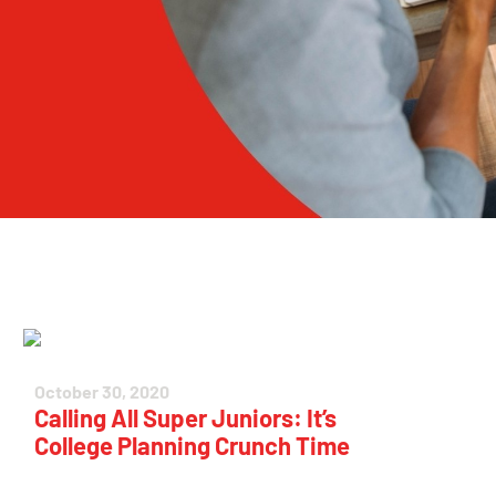
October 30, 2020
Calling All Super Juniors: It’s
College Planning Crunch Time