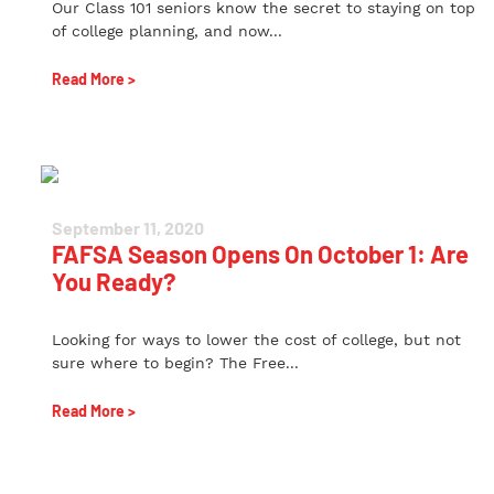
Our Class 101 seniors know the secret to staying on top
of college planning, and now...
Read More >
September 11, 2020
FAFSA Season Opens On October 1: Are
You Ready?
Looking for ways to lower the cost of college, but not
sure where to begin? The Free...
Read More >