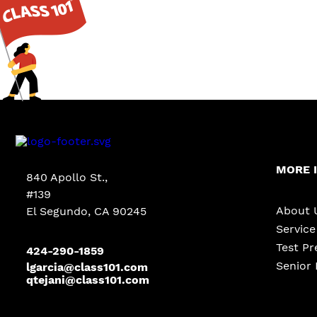
MORE 
840 Apollo St.,
#139
About 
El Segundo, CA 90245
Servic
Test Pr
424-290-1859
Senior 
lgarcia@class101.com
qtejani@class101.com