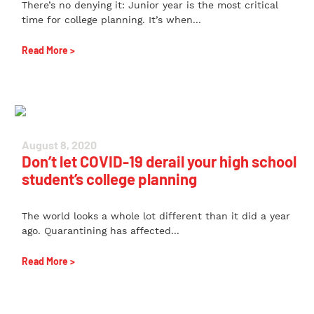
There’s no denying it: Junior year is the most critical
time for college planning. It’s when...
Read More >
August 8, 2020
Don’t let COVID-19 derail your high school
student’s college planning
The world looks a whole lot different than it did a year
ago. Quarantining has affected...
Read More >