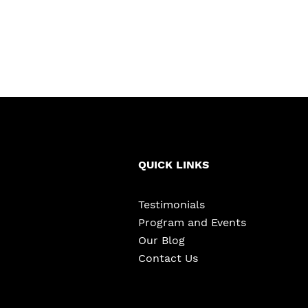
QUICK LINKS
Testimonials
Program and Events
Our Blog
Contact Us