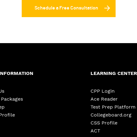
Schedule a Free Consultation
INFORMATION
LEARNING CENTER
Us
CPP Login
e Packages
Ace Reader
ep
Test Prep Platform
Profile
Collegeboard.org
CSS Profile
ACT