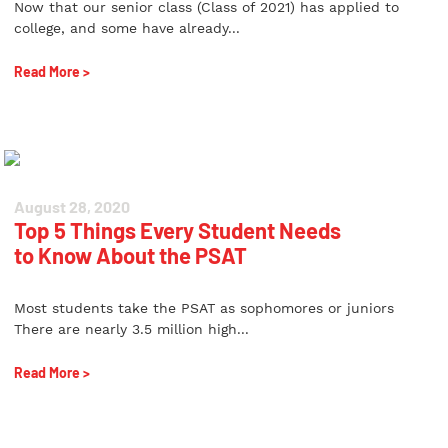
Now that our senior class (Class of 2021) has applied to
college, and some have already...
Read More >
August 28, 2020
Top 5 Things Every Student Needs
to Know About the PSAT
Most students take the PSAT as sophomores or juniors
There are nearly 3.5 million high...
Read More >