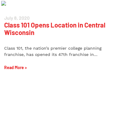
July 8, 2020
Class 101 Opens Location in Central
Wisconsin
Class 101, the nation’s premier college planning
franchise, has opened its 47th franchise in...
Read More >