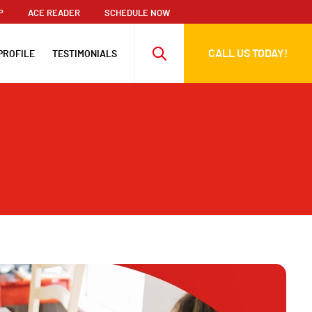
P
ACE READER
SCHEDULE NOW
CALL US TODAY!
PROFILE
TESTIMONIALS