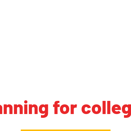
anning for colle