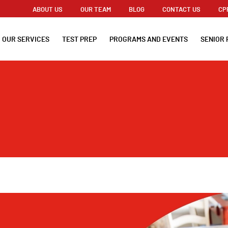
ABOUT US
OUR TEAM
BLOG
CONTACT US
CP
OUR SERVICES
TEST PREP
PROGRAMS AND EVENTS
SENIOR 