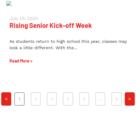
July 29, 2020
Rising Senior Kick-off Week
As students return to high school this year, classes may
look a little different. With the...
Read More >
<
1
2
3
4
5
...
9
>