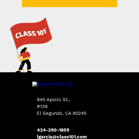
840 Apollo St.,
#139
El Segundo, CA 90245
424-290-1859
lgarcia@class101.com