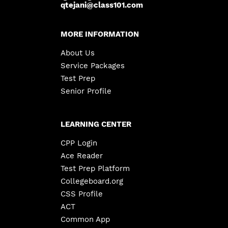
qtejani@class101.com
MORE INFORMATION
About Us
Service Packages
Test Prep
Senior Profile
LEARNING CENTER
CPP Login
Ace Reader
Test Prep Platform
Collegeboard.org
CSS Profile
ACT
Common App