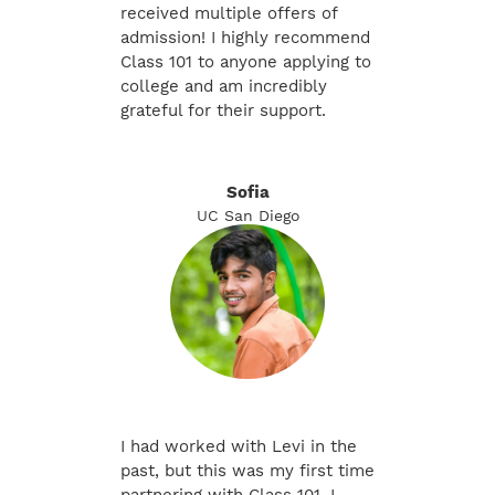
received multiple offers of
admission! I highly recommend
Class 101 to anyone applying to
college and am incredibly
grateful for their support.
Sofia
UC San Diego
I had worked with Levi in the
past, but this was my first time