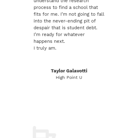
understand the research
process to find a school that
fits for me. I’m not going to fall
into the never-ending pit of
despair that is student debt.
I’m ready for whatever
happens next.
I truly am.
Taylor Galavotti
High Point U