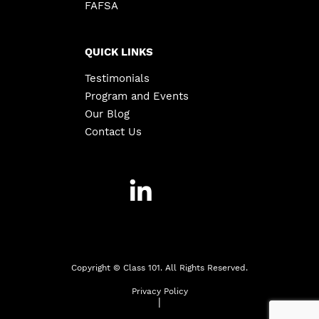
FAFSA
QUICK LINKS
Testimonials
Program and Events
Our Blog
Contact Us
Copyright ©
Class 101. All Rights Reserved.
Privacy Policy
|