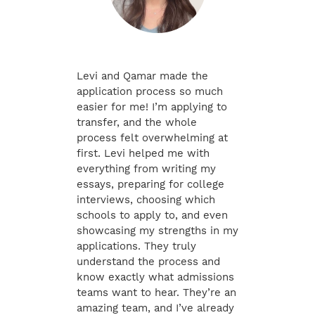
Levi and Qamar made the
application process so much
easier for me! I’m applying to
transfer, and the whole
process felt overwhelming at
first. Levi helped me with
everything from writing my
essays, preparing for college
interviews, choosing which
schools to apply to, and even
showcasing my strengths in my
applications. They truly
understand the process and
know exactly what admissions
teams want to hear. They’re an
amazing team, and I’ve already