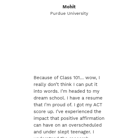
Mohit
Purdue University
Because of Class 101… wow, I
really don’t think I can put it
into words. I’m headed to my
dream school. I have a resume
that I’m proud of. I got my ACT
score up. I’ve experienced the
impact that positive affirmation
can have on an overscheduled
and under slept teenager. I