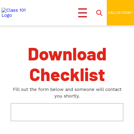
CALL US TODAY!
Download
Checklist
Fill out the form below and someone will contact
you shortly.
This field is for validation purposes and should be
left unchanged.