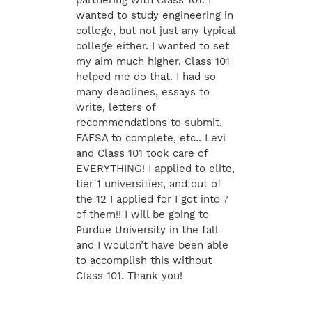
partnering with Class 101. I
wanted to study engineering in
college, but not just any typical
college either. I wanted to set
my aim much higher. Class 101
helped me do that. I had so
many deadlines, essays to
write, letters of
recommendations to submit,
FAFSA to complete, etc.. Levi
and Class 101 took care of
EVERYTHING! I applied to elite,
tier 1 universities, and out of
the 12 I applied for I got into 7
of them!! I will be going to
Purdue University in the fall
and I wouldn’t have been able
to accomplish this without
Class 101. Thank you!