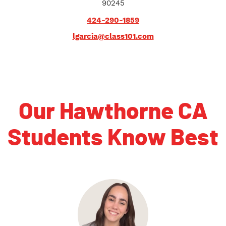
90245
424-290-1859
lgarcia@class101.com
Our Hawthorne CA
Students Know Best