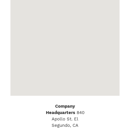
Company
Headquarters
840
Apollo St. El
Segundo, CA