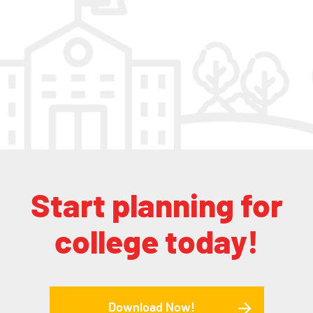
Start planning for
college today!
Download Now!