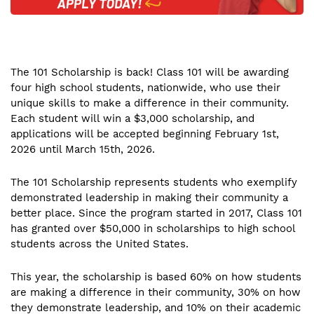
The 101 Scholarship is back! Class 101 will be awarding
four high school students, nationwide, who use their
unique skills to make a difference in their community.
Each student will win a $3,000 scholarship, and
applications will be accepted beginning February 1st,
2026 until March 15th, 2026.
The 101 Scholarship represents students who exemplify
demonstrated leadership in making their community a
better place. Since the program started in 2017, Class 101
has granted over $50,000 in scholarships to high school
students across the United States.
This year, the scholarship is based 60% on how students
are making a difference in their community, 30% on how
they demonstrate leadership, and 10% on their academic