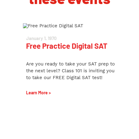
January 1, 1970
Free Practice Digital SAT
Are you ready to take your SAT prep to
the next level? Class 101 is inviting you
to take our FREE Digital SAT test!
Learn More >