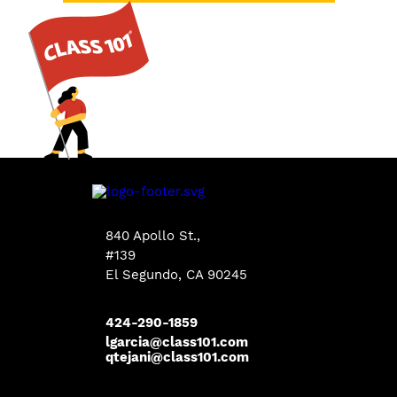
840 Apollo St.,
#139
El Segundo, CA 90245
424-290-1859
lgarcia@class101.com
qtejani@class101.com