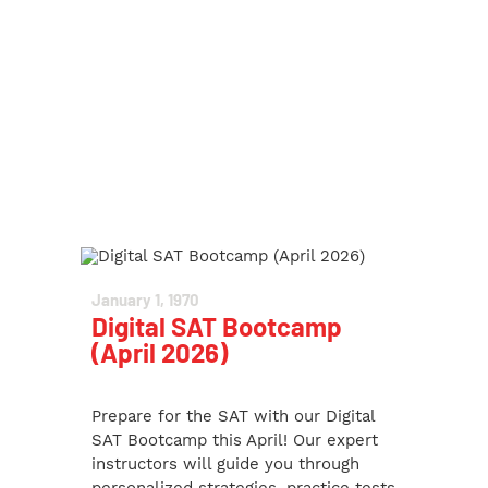
January 1, 1970
Digital SAT Bootcamp
(April 2026)
Prepare for the SAT with our Digital
SAT Bootcamp this April! Our expert
instructors will guide you through
personalized strategies, practice tests,