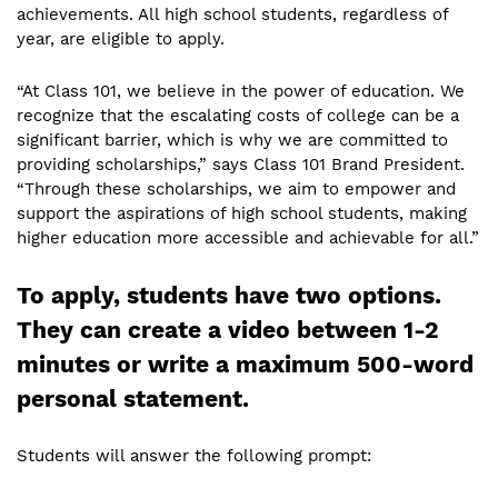
achievements. All high school students, regardless of
year, are eligible to apply.
“At Class 101, we believe in the power of education. We
recognize that the escalating costs of college can be a
significant barrier, which is why we are committed to
providing scholarships,” says Class 101 Brand President.
“Through these scholarships, we aim to empower and
support the aspirations of high school students, making
higher education more accessible and achievable for all.”
To apply, students have two options.
They can create a video between 1-2
minutes or write a maximum 500-word
personal statement.
Students will answer the following prompt: