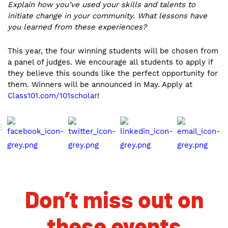
Explain how you’ve used your skills and talents to
initiate change in your community. What lessons have
you learned from these experiences?
This year, the four winning students will be chosen from
a panel of judges. We encourage all students to apply if
they believe this sounds like the perfect opportunity for
them. Winners will be announced in May. Apply at
Class101.com/101scholar
!
E
Don’t miss out on
these events