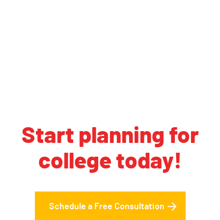
Start planning for
college today!
Schedule a Free Consultation