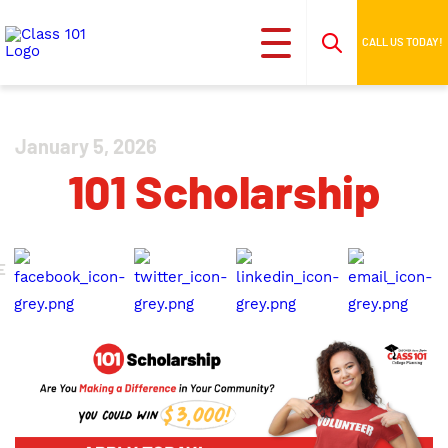
CALL US TODAY!
January 5, 2026
101 Scholarship
E