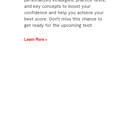
and key concepts to boost your
confidence and help you achieve your
best score. Don’t miss this chance to
get ready for the upcoming test!
Learn More >