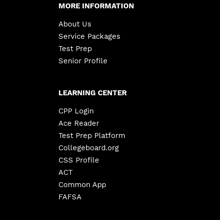
MORE INFORMATION
About Us
Service Packages
Test Prep
Senior Profile
LEARNING CENTER
CPP Login
Ace Reader
Test Prep Platform
Collegeboard.org
CSS Profile
ACT
Common App
FAFSA