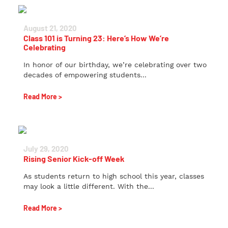
August 21, 2020
Class 101 is Turning 23: Here’s How We’re
Celebrating
In honor of our birthday, we’re celebrating over two
decades of empowering students...
Read More >
July 29, 2020
Rising Senior Kick-off Week
As students return to high school this year, classes
may look a little different. With the...
Read More >