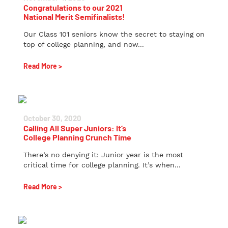
Congratulations to our 2021
National Merit Semifinalists!
Our Class 101 seniors know the secret to staying on
top of college planning, and now...
Read More >
October 30, 2020
Calling All Super Juniors: It’s
College Planning Crunch Time
There’s no denying it: Junior year is the most
critical time for college planning. It’s when...
Read More >