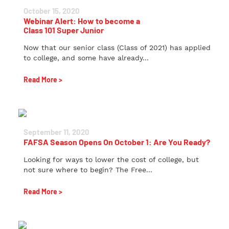
October 15, 2020
Webinar Alert: How to become a
Class 101 Super Junior
Now that our senior class (Class of 2021) has applied
to college, and some have already...
Read More >
September 11, 2020
FAFSA Season Opens On October 1: Are You Ready?
Looking for ways to lower the cost of college, but
not sure where to begin? The Free...
Read More >