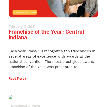
February 12, 2021
Franchise of the Year: Central
Indiana
Each year, Class 101 recognizes top franchisees in
several areas of excellence with awards at the
national convention. The most prestigious award,
Franchise of the Year, was presented to...
Read More >
November 4, 2020