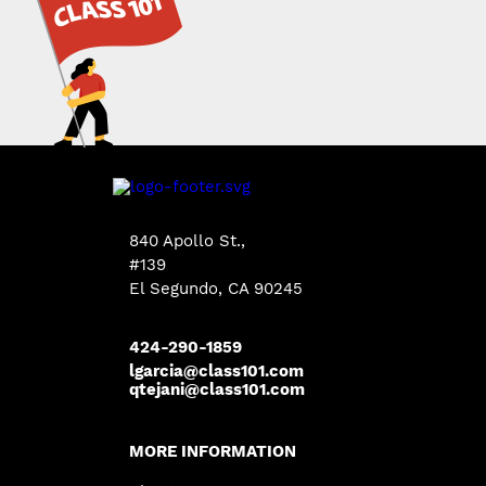
840 Apollo St.,
#139
El Segundo, CA 90245
424-290-1859
lgarcia@class101.com
qtejani@class101.com
MORE INFORMATION