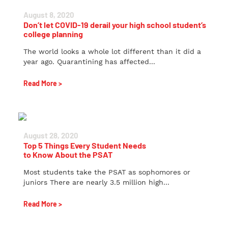
August 8, 2020
Don’t let COVID-19 derail your high school student’s
college planning
The world looks a whole lot different than it did a
year ago. Quarantining has affected...
Read More >
August 28, 2020
Top 5 Things Every Student Needs
to Know About the PSAT
Most students take the PSAT as sophomores or
juniors There are nearly 3.5 million high...
Read More >