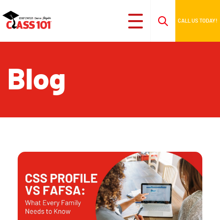
CALL US TODAY!
Blog