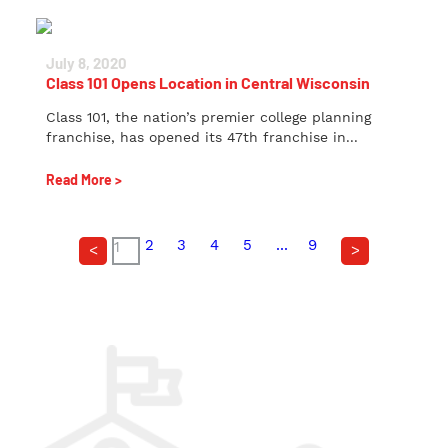
July 8, 2020
Class 101 Opens Location in Central Wisconsin
Class 101, the nation’s premier college planning
franchise, has opened its 47th franchise in...
Read More >
2
3
4
5
...
9
1
<
>