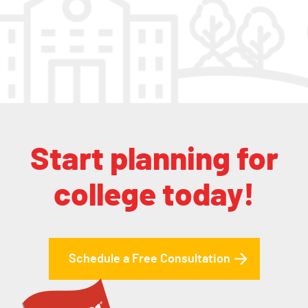
Start planning for
college today!
Schedule a Free Consultation