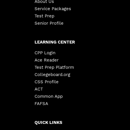
About Us
Service Packages
Test Prep
Senior Profile
LEARNING CENTER
CPP Login
Ace Reader
Test Prep Platform
Collegeboard.org
CSS Profile
ACT
Common App
FAFSA
QUICK LINKS