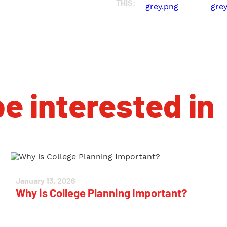
THIS:
e interested in
January 13, 2026
Why is College Planning Important?