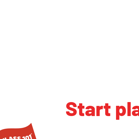
Start pl