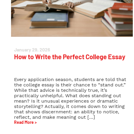
January 29, 2026
How to Write the Perfect College Essay
Every application season, students are told that
the college essay is their chance to “stand out.”
While that advice is technically true, it’s
practically unhelpful. What does standing out
mean? Is it unusual experiences or dramatic
storytelling? Actually, it comes down to writing
that shows discernment: an ability to notice,
reflect, and make meaning out […]
Read More >