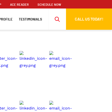
P
ACE READER
SCHEDULE NOW
CALL US TODAY!
PROFILE
TESTIMONIALS