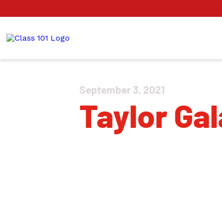
September 3, 2021
Taylor Gal