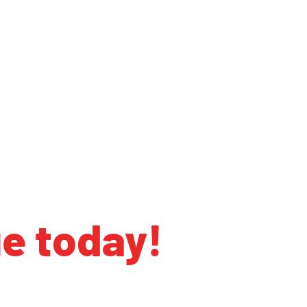
ge today!