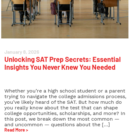
January 8, 2026
Unlocking SAT Prep Secrets: Essential
Insights You Never Knew You Needed
Whether you’re a high school student or a parent
trying to navigate the college admissions process,
you’ve likely heard of the SAT. But how much do
you really know about the test that can shape
college opportunities, scholarships, and more? In
this post, we break down the most common —
and uncommon — questions about the […]
Read More >