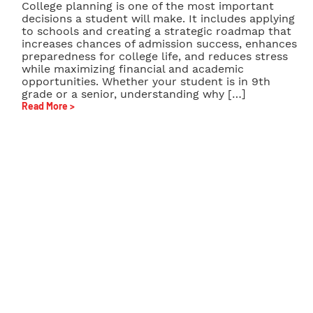
College planning is one of the most important
decisions a student will make. It includes applying
to schools and creating a strategic roadmap that
increases chances of admission success, enhances
preparedness for college life, and reduces stress
while maximizing financial and academic
opportunities. Whether your student is in 9th
grade or a senior, understanding why […]
Read More >