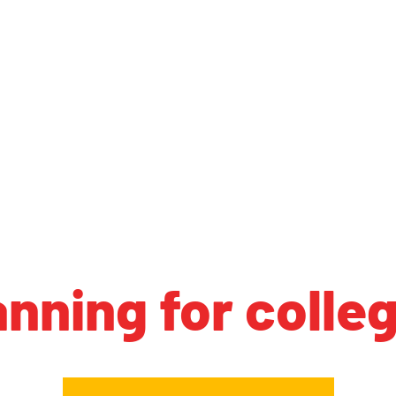
anning for colle