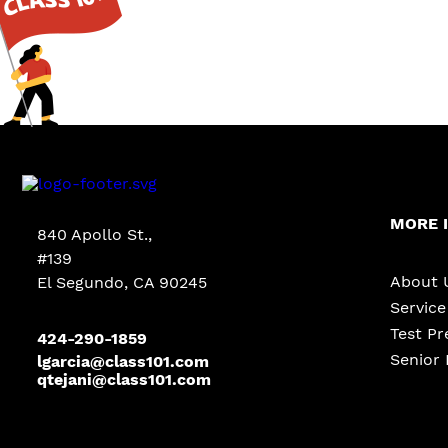
MORE 
840 Apollo St.,
#139
About 
El Segundo, CA 90245
Servic
Test Pr
424-290-1859
Senior 
lgarcia@class101.com
qtejani@class101.com