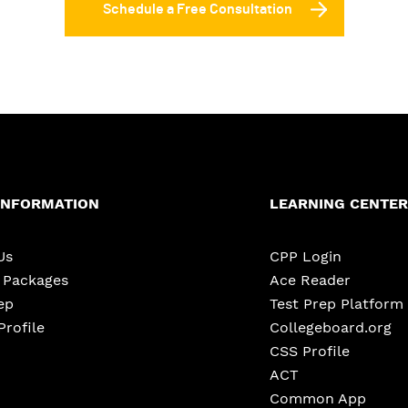
Schedule a Free Consultation
INFORMATION
LEARNING CENTER
Us
CPP Login
e Packages
Ace Reader
ep
Test Prep Platform
Profile
Collegeboard.org
CSS Profile
ACT
Common App