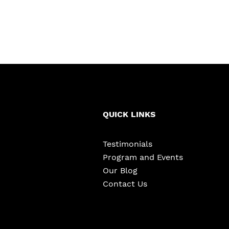
QUICK LINKS
Testimonials
Program and Events
Our Blog
Contact Us