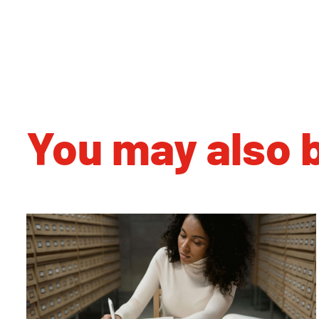
You may also b