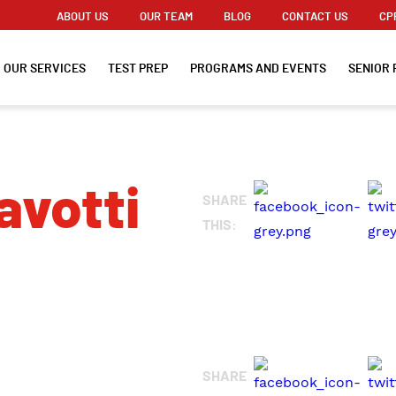
ABOUT US
OUR TEAM
BLOG
CONTACT US
CP
OUR SERVICES
TEST PREP
PROGRAMS AND EVENTS
SENIOR 
avotti
SHARE
THIS:
SHARE