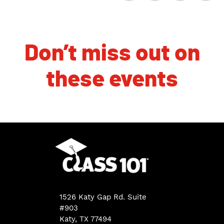
Don’t miss out on
these events
1526 Katy Gap Rd. Suite
#903
Katy, TX 77494