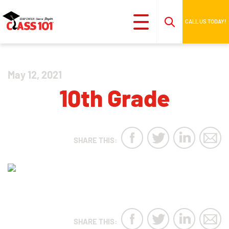
CALL US TODAY!
May 12, 2021
10th Grade
SHARE THIS:
SHARE THIS: