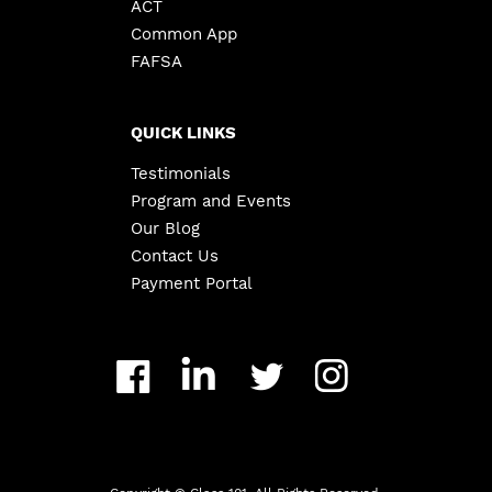
ACT
Common App
FAFSA
QUICK LINKS
Testimonials
Program and Events
Our Blog
Contact Us
Payment Portal