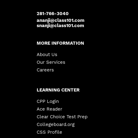
281-766-3040
ananji@class101.com
snanji@class101.com
MORE INFORMATION
About Us
Our Services
Careers
LEARNING CENTER
CPP Login
Ace Reader
Clear Choice Test Prep
Collegeboard.org
CSS Profile