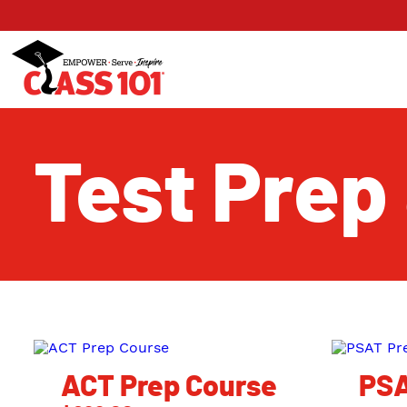
Test Prep
ACT Prep Course
PSA