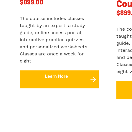
$
899.00
Cou
$
899
The course includes classes
taught by an expert, a study
The co
guide, online access portal,
taught
interactive practice quizzes,
guide,
and personalized worksheets.
intera
Classes are once a week for
and pe
eight
Classe
eight 
Learn More