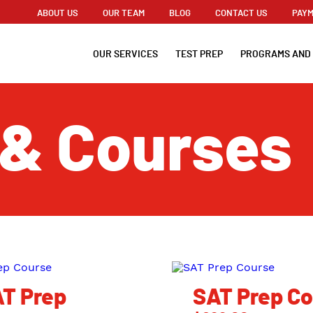
ABOUT US
OUR TEAM
BLOG
CONTACT US
PAYM
OUR SERVICES
TEST PREP
PROGRAMS AND
 & Courses
T Prep
SAT Prep C