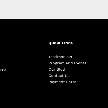
QUICK LINKS
Testimonials
Program and Events
Prep
Our Blog
Contact Us
Payment Portal