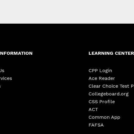
INFORMATION
LEARNING CENTER
Us
CPP Login
vices
Ace Reader
s
Clear Choice Test 
Collegeboard.org
CSS Profile
ACT
Common App
FAFSA