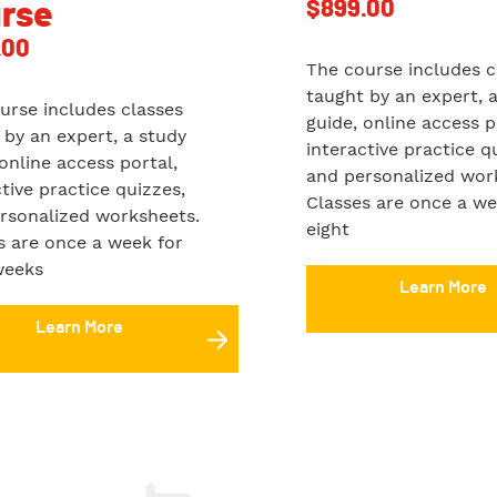
$
899.00
rse
.00
The course includes c
taught by an expert, 
urse includes classes
guide, online access p
 by an expert, a study
interactive practice q
 online access portal,
and personalized wor
ctive practice quizzes,
Classes are once a we
rsonalized worksheets.
eight
s are once a week for
weeks
Learn More
Learn More