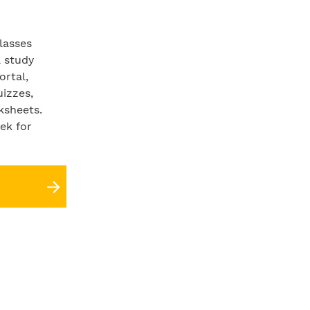
lasses
a study
ortal,
uizzes,
ksheets.
ek for