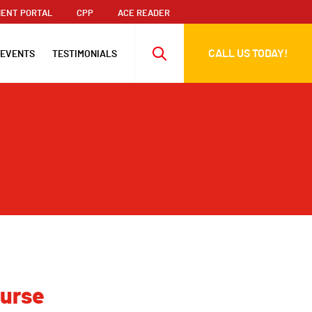
ENT PORTAL
CPP
ACE READER
CALL US TODAY!
 EVENTS
TESTIMONIALS
ourse