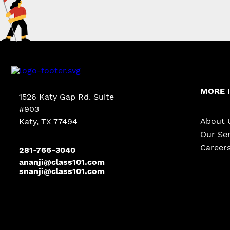
MORE 
1526 Katy Gap Rd. Suite
#903
About 
Katy, TX 77494
Our Ser
Career
281-766-3040
ananji@class101.com
snanji@class101.com