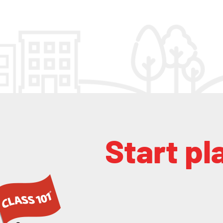
Start pl