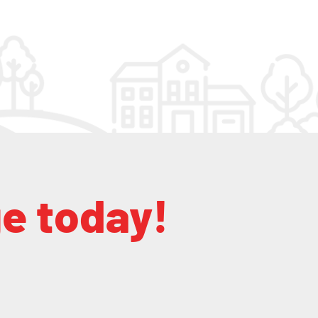
ge today!