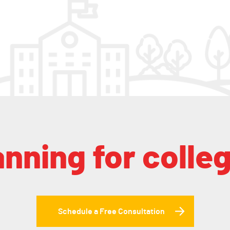
anning for colle
Schedule a Free Consultation