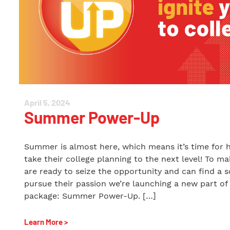
April 5, 2024
Summer Power-Up
Summer is almost here, which means it’s time for 
take their college planning to the next level! To m
are ready to seize the opportunity and can find a s
pursue their passion we’re launching a new part of
package: Summer Power-Up. […]
Learn More >