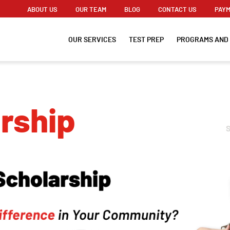
ABOUT US
OUR TEAM
BLOG
CONTACT US
PAYM
OUR SERVICES
TEST PREP
PROGRAMS AND
arship