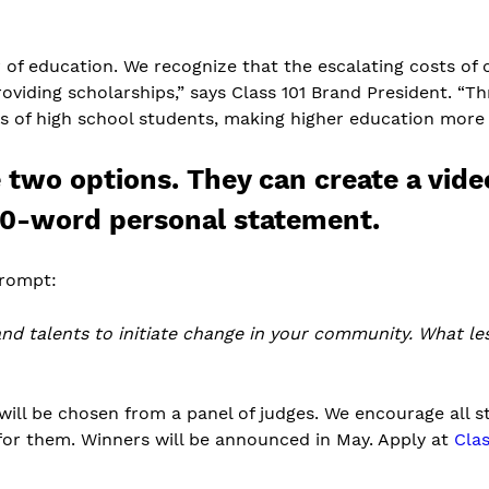
r of education. We recognize that the escalating costs of c
viding scholarships,” says Class 101 Brand President. “T
of high school students, making higher education more ac
e two options. They can create a vid
0-word personal statement.
prompt:
and talents to initiate change in your community. What l
will be chosen from a panel of judges. We encourage all st
for them. Winners will be announced in May. Apply at
Clas