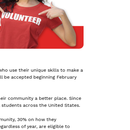
who use their unique skills to make a
ill be accepted beginning February
eir community a better place. Since
l students across the United States.
mmunity, 30% on how they
rdless of year, are eligible to