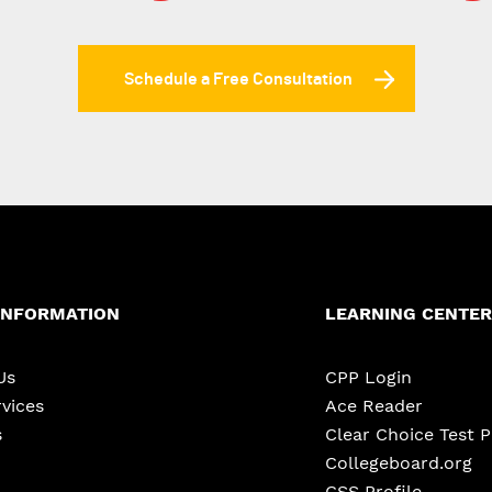
Schedule a Free Consultation
INFORMATION
LEARNING CENTER
Us
CPP Login
vices
Ace Reader
s
Clear Choice Test 
Collegeboard.org
CSS Profile