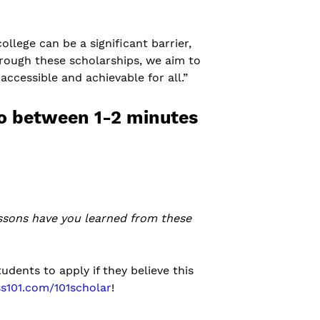
ollege can be a significant barrier,
hrough these scholarships, we aim to
cessible and achievable for all.”
eo between 1-2 minutes
essons have you learned from these
udents to apply if they believe this
s101.com/101scholar
!