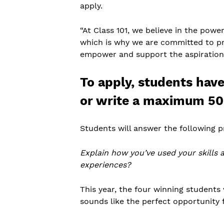
apply.
“At Class 101, we believe in the powe
which is why we are committed to pro
empower and support the aspirations 
To apply, students hav
or write a maximum 50
Students will answer the following 
Explain how you’ve used your skills 
experiences?
This year, the four winning students 
sounds like the perfect opportunity 