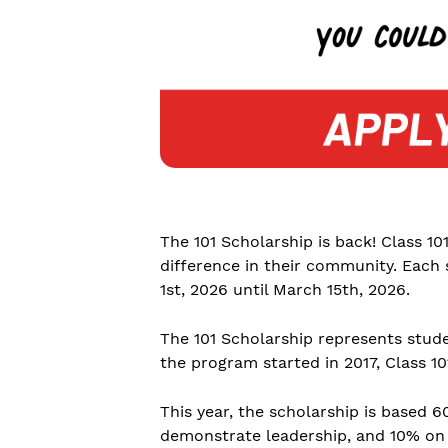
The 101 Scholarship is back! Class 10
difference in their community. Each 
1st, 2026 until March 15th, 2026.
The 101 Scholarship represents stud
the program started in 2017, Class 1
This year, the scholarship is based
demonstrate leadership, and 10% on t