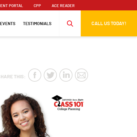
ENT PORTAL
CPP
ACE READER
CALL US TODAY!
 EVENTS
TESTIMONIALS
SHARE THIS: