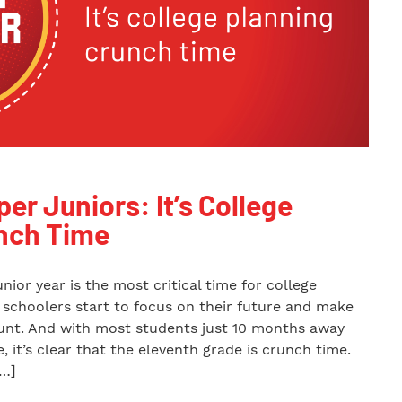
per Juniors: It’s College
nch Time
unior year is the most critical time for college
h schoolers start to focus on their future and make
ount. And with most students just 10 months away
, it’s clear that the eleventh grade is crunch time.
[…]