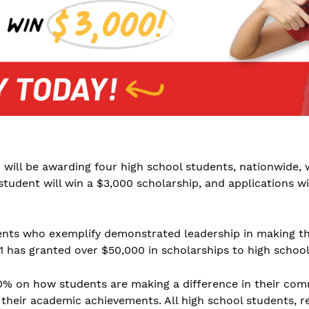
1 will be awarding four high school students, nationwide, 
student will win a $3,000 scholarship, and applications w
ents who exemplify demonstrated leadership in making th
01 has granted over $50,000 in scholarships to high schoo
 60% on how students are making a difference in their co
heir academic achievements. All high school students, rega