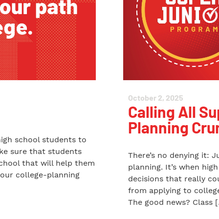
October 2, 2025
Calling All Su
Planning Cru
high school students to
ake sure that students
There’s no denying it: J
chool that will help them
planning. It’s when hig
 our college-planning
decisions that really c
from applying to college
The good news? Class 