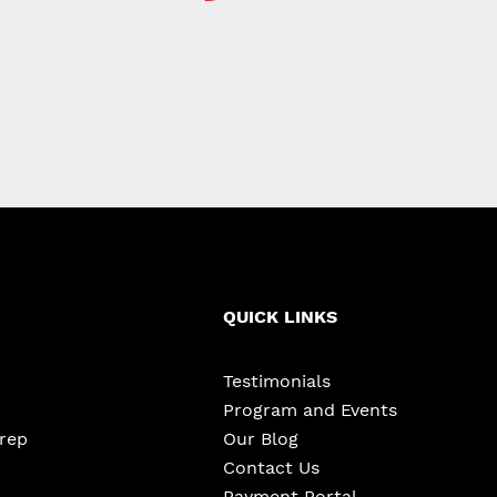
QUICK LINKS
Testimonials
Program and Events
Prep
Our Blog
Contact Us
Payment Portal