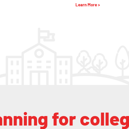
Learn More >
anning for colle