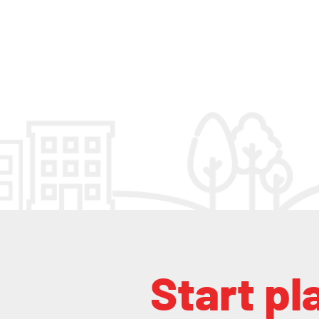
Start pl