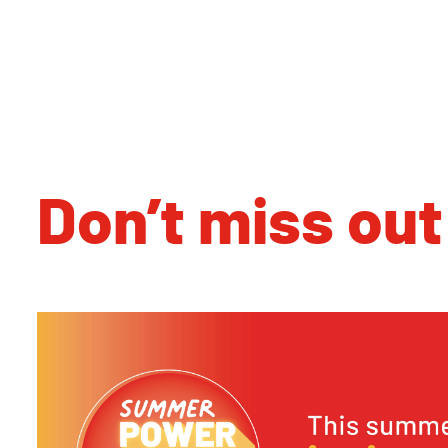
Don’t miss out