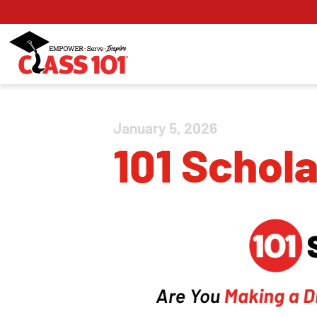
January 5, 2026
101 Schol