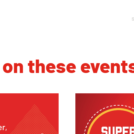
 on these event