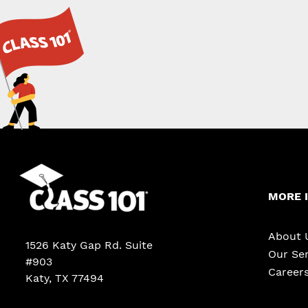
MORE 
About 
1526 Katy Gap Rd. Suite
Our Ser
#903
Career
Katy, TX 77494