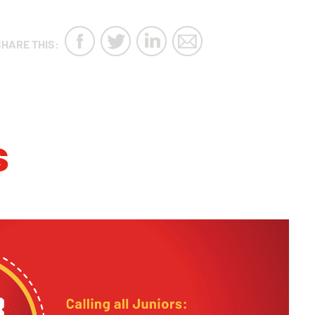
SHARE THIS:
s