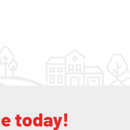
ge today!