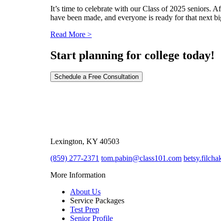
It’s time to celebrate with our Class of 2025 seniors. 
have been made, and everyone is ready for that next big
Read More >
Start planning for college today!
Schedule a Free Consultation
2039 Regency Road Ste. 8
Lexington, KY 40503
(859) 277-2371
tom.pabin@class101.com
betsy.filch
More Information
About Us
Service Packages
Test Prep
Senior Profile