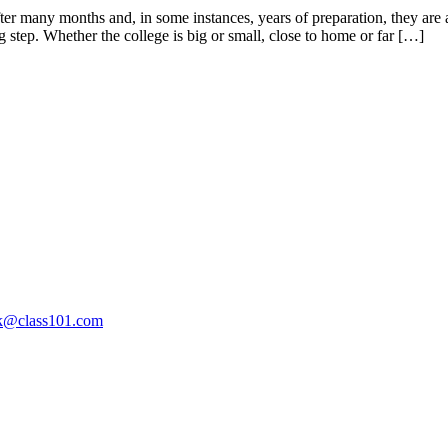
After many months and, in some instances, years of preparation, they are 
 step. Whether the college is big or small, close to home or far […]
ak@class101.com