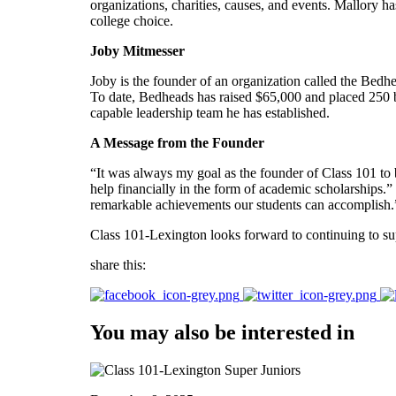
organizations, charities, causes, and events. Mallory has
college choice.
Joby Mitmesser
Joby is the founder of an organization called the Bedhe
To date, Bedheads has raised $65,000 and placed 250 b
capable leadership team he has established.
A Message from the Founder
“It was always my goal as the founder of Class 101 to b
help financially in the form of academic scholarships.
remarkable achievements our students can accomplish.
Class 101-Lexington looks forward to continuing to supp
share this:
You may also be interested in