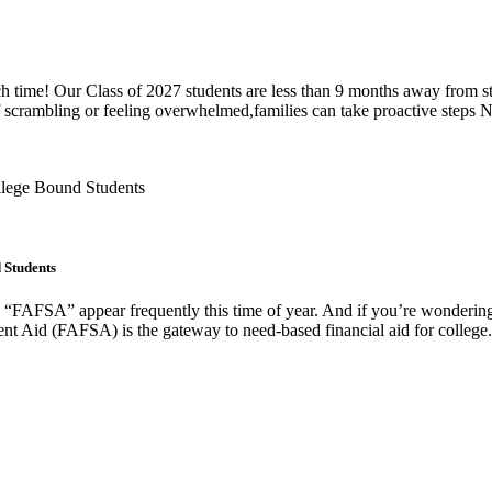
h time! Our Class of 2027 students are less than 9 months away from start
f scrambling or feeling overwhelmed,families can take proactive steps 
 Students
 “FAFSA” appear frequently this time of year. And if you’re wondering, 
nt Aid (FAFSA) is the gateway to need-based financial aid for college. 