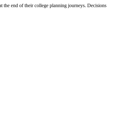
at the end of their college planning journeys. Decisions