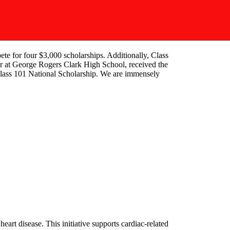
te for four $3,000 scholarships. Additionally, Class
or at George Rogers Clark High School, received the
Class 101 National Scholarship. We are immensely
art disease. This initiative supports cardiac-related