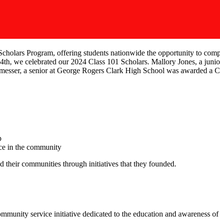
cholars Program, offering students nationwide the opportunity to compe
th, we celebrated our 2024 Class 101 Scholars. Mallory Jones, a juni
tmesser, a senior at George Rogers Clark High School was awarded a 
p
ce in the community
 their communities through initiatives that they founded.
unity service initiative dedicated to the education and awareness of he