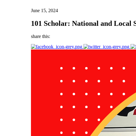
June 15, 2024
101 Scholar: National and Local
share this: