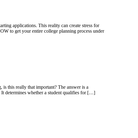
ing applications. This reality can create stress for
NOW to get your entire college planning process under
is this really that important? The answer is a
It determines whether a student qualifies for […]