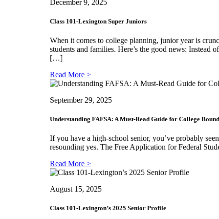
December 9, 2025
Class 101-Lexington Super Juniors
When it comes to college planning, junior year is crunc
students and families. Here’s the good news: Instead o
[…]
Read More >
September 29, 2025
Understanding FAFSA: A Must-Read Guide for College Bound
If you have a high-school senior, you’ve probably seen
resounding yes. The Free Application for Federal Stude
Read More >
August 15, 2025
Class 101-Lexington’s 2025 Senior Profile