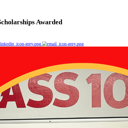
 Scholarships Awarded