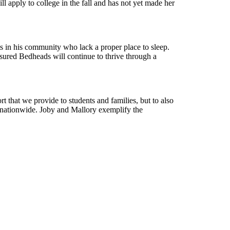
ill apply to college in the fall and has not yet made her
ts in his community who lack a proper place to sleep.
sured Bedheads will continue to thrive through a
t that we provide to students and families, but to also
h nationwide. Joby and Mallory exemplify the