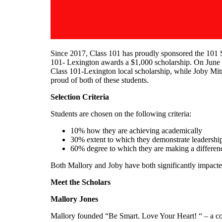
Since 2017, Class 101 has proudly sponsored the 101 S
101- Lexington awards a $1,000 scholarship. On June 4
Class 101-Lexington local scholarship, while Joby Mi
proud of both of these students.
Selection Criteria
Students are chosen on the following criteria:
10% how they are achieving academically
30% extent to which they demonstrate leadershi
60% degree to which they are making a differen
Both Mallory and Joby have both significantly impacted
Meet the Scholars
Mallory Jones
Mallory founded “Be Smart. Love Your Heart! “ – a comm