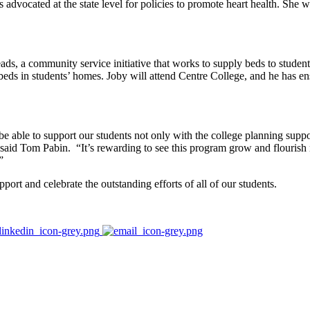
 advocated at the state level for policies to promote heart health. She w
ads, a community service initiative that works to supply beds to studen
eds in students’ homes. Joby will attend Centre College, and he has en
e able to support our students not only with the college planning suppor
” said Tom Pabin. “It’s rewarding to see this program grow and flouris
”
ort and celebrate the outstanding efforts of all of our students.