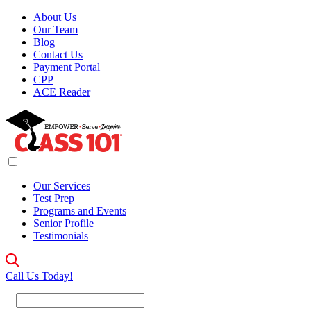
About Us
Our Team
Blog
Contact Us
Payment Portal
CPP
ACE Reader
Our Services
Test Prep
Programs and Events
Senior Profile
Testimonials
Call Us Today!