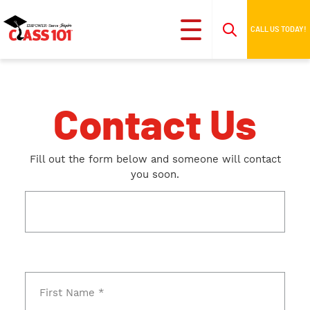
CALL US TODAY!
Contact Us
Fill out the form below and someone will contact
you soon.
This field is for validation purposes and should be
left unchanged.