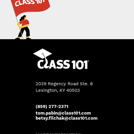
2039 Regency Road Ste. 8
Lexington, KY 40503
(859) 277-2371
tom.pabin@class101.com
betsy.filchak@class101.com