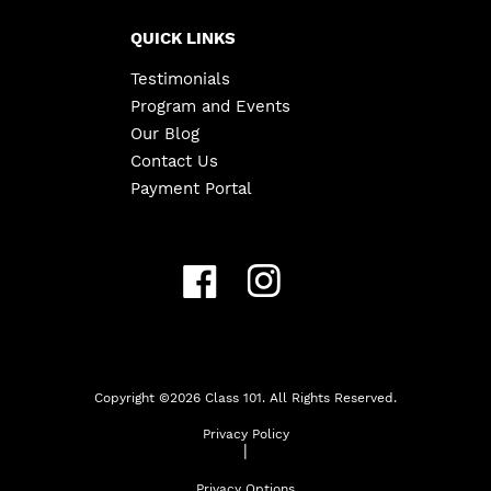
QUICK LINKS
Testimonials
Program and Events
Our Blog
Contact Us
Payment Portal
Copyright ©
2026
Class 101. All Rights Reserved.
Privacy Policy
|
Privacy Options