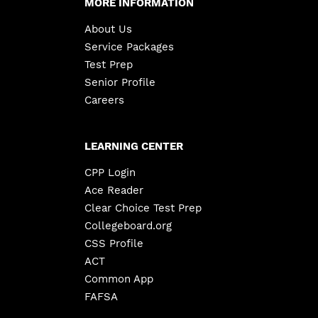
MORE INFORMATION
About Us
Service Packages
Test Prep
Senior Profile
Careers
LEARNING CENTER
CPP Login
Ace Reader
Clear Choice Test Prep
Collegeboard.org
CSS Profile
ACT
Common App
FAFSA