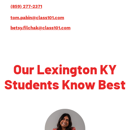
(859) 277-2371
tom.pabin@class101.com
betsy.filchak@class101.com
Our Lexington KY
Students Know Best