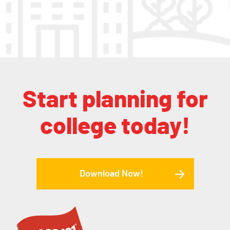
Start planning for
college today!
Download Now!