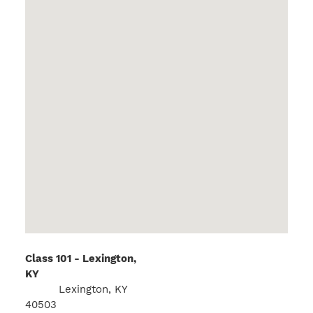
Class 101 - Lexington,
KY
2039 Regency Road
Ste. 8
Lexington, KY
40503