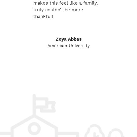
makes this feel like a family. I
truly couldn’t be more
thankful!
Zoya Abbas
American University