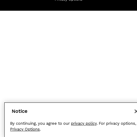
Notice
By continuing, you agree to our
privacy policy
. For privacy options,
Privacy Options
.