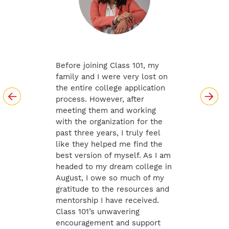
Before joining Class 101, my
family and I were very lost on
the entire college application
process. However, after
meeting them and working
with the organization for the
past three years, I truly feel
like they helped me find the
best version of myself. As I am
headed to my dream college in
August, I owe so much of my
gratitude to the resources and
mentorship I have received.
Class 101’s unwavering
encouragement and support