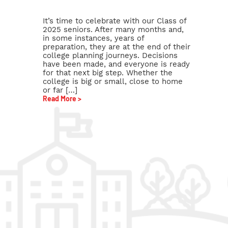
It’s time to celebrate with our Class of
2025 seniors. After many months and,
in some instances, years of
preparation, they are at the end of their
college planning journeys. Decisions
have been made, and everyone is ready
for that next big step. Whether the
college is big or small, close to home
or far […]
Read More >