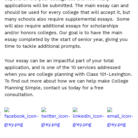
applications will be submitted. The main essay can and
should be used for every college that will accept it, but
many schools also require supplemental essays. Some
will also require additional essays for scholarships
and/or honors colleges. Our goal is to have the main
essay completed by the start of senior year, giving you
time to tackle additional prompts.
Your essay can be an impactful part of your total
application, and is one of the 10 services addressed
when you are college planning with Class 101-Lexington.
To find out more about how we can help make College
Planning Simple, contact us today for a free
consultation.
E