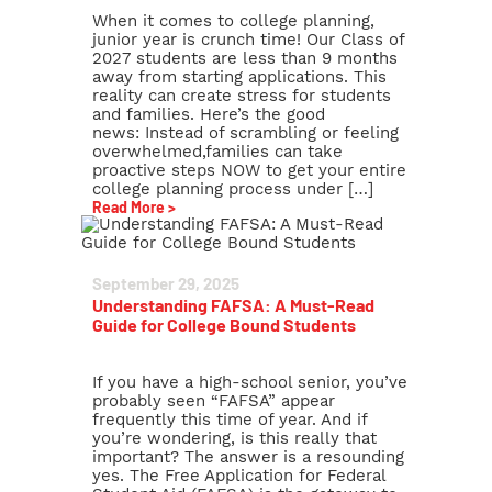
When it comes to college planning,
junior year is crunch time! Our Class of
2027 students are less than 9 months
away from starting applications. This
reality can create stress for students
and families. Here’s the good
news: Instead of scrambling or feeling
overwhelmed,families can take
proactive steps NOW to get your entire
college planning process under […]
Read More >
September 29, 2025
Understanding FAFSA: A Must-Read
Guide for College Bound Students
If you have a high-school senior, you’ve
probably seen “FAFSA” appear
frequently this time of year. And if
you’re wondering, is this really that
important? The answer is a resounding
yes. The Free Application for Federal