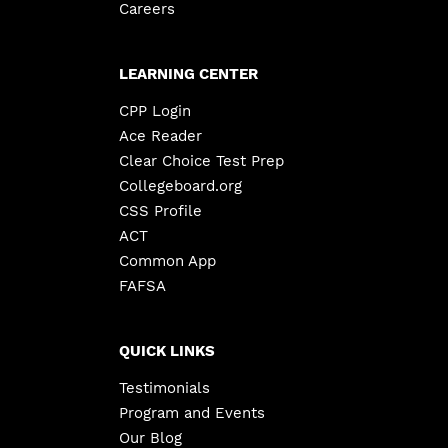
Careers
LEARNING CENTER
CPP Login
Ace Reader
Clear Choice Test Prep
Collegeboard.org
CSS Profile
ACT
Common App
FAFSA
QUICK LINKS
Testimonials
Program and Events
Our Blog