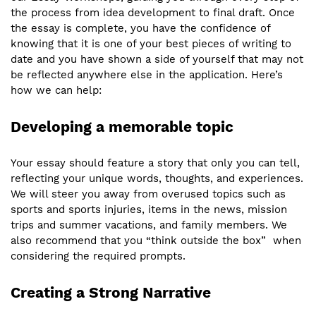
the process from idea development to final draft. Once
the essay is complete, you have the confidence of
knowing that it is one of your best pieces of writing to
date and you have shown a side of yourself that may not
be reflected anywhere else in the application. Here’s
how we can help:
Developing a memorable topic
Your essay should feature a story that only you can tell,
reflecting your unique words, thoughts, and experiences.
We will steer you away from overused topics such as
sports and sports injuries, items in the news, mission
trips and summer vacations, and family members. We
also recommend that you “think outside the box” when
considering the required prompts.
Creating a Strong Narrative