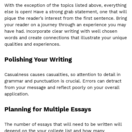
With the exception of the topics listed above, everything
else is open! Have a strong grab statement, one that will
pique the reader’s interest from the first sentence. Bring
your reader on a journey through an experience you may
have had. Incorporate clear writing with well chosen
words and create connections that illustrate your unique
qualities and experiences.
Polishing Your Writing
Casualness causes casualties, so attention to detail in
grammar and punctuation is crucial. Errors can detract
from your message and reflect poorly on your overall
application.
Planning for Multiple Essays
The number of essays that will need to be written will
depend on the your college list and how many