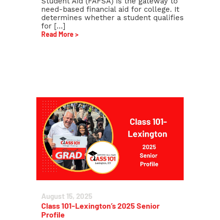
Student Aid (FAFSA) is the gateway to
need-based financial aid for college. It
determines whether a student qualifies
for […]
Read More >
August 15, 2025
Class 101-Lexington’s 2025 Senior
Profile