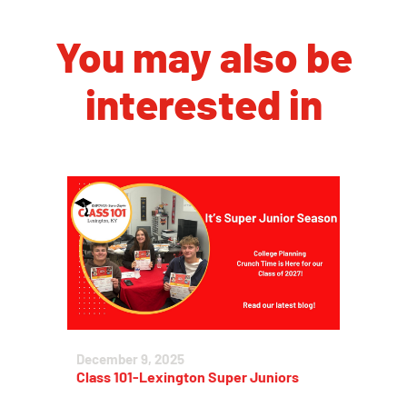
You may also be
interested in
December 9, 2025
Class 101-Lexington Super Juniors