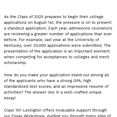
As the Class of 2025 prepares to begin their college
applications on August 1st, the pressure is on to present
a standout application. Each year, admissions counselors
are reviewing a greater number of applications than ever
before. For example, last year at the University of
Kentucky, over 20,000 applications were submitted. The
presentation of the application is an important element
when competing for acceptances to colleges and merit
scholarship.
How do you make your application stand out among all
of the applicants who have a strong GPA, high
standardized test scores, and an impressive resume of
activities? The answer lies in a well-crafted unique
essay!
Class 101-Lexington offers invaluable support through
our Essay Workshops, guiding you through every step of