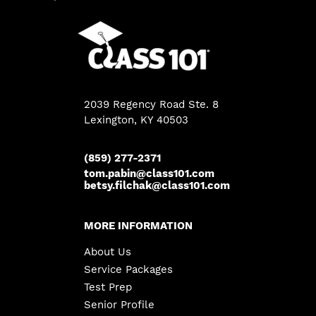
2039 Regency Road Ste. 8
Lexington, KY 40503
(859) 277-2371
tom.pabin@class101.com
betsy.filchak@class101.com
MORE INFORMATION
About Us
Service Packages
Test Prep
Senior Profile