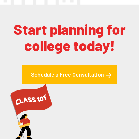
Start planning for
college today!
Schedule a Free Consultation