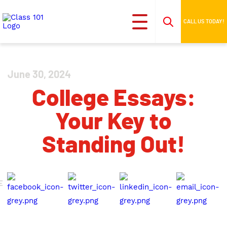
CALL US TODAY!
June 30, 2024
College Essays:
Your Key to
Standing Out!
E