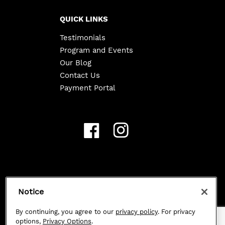
QUICK LINKS
Testimonials
Program and Events
Our Blog
Contact Us
Payment Portal
Copyright ©
2026
Class 101. All Rights Reserved.
Notice
Privacy Policy
|
By continuing, you agree to our
privacy policy
. For privacy
options,
Privacy Options
.