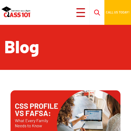
CALL US TODAY!
Blog