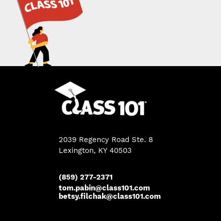
2039 Regency Road Ste. 8
Lexington, KY 40503
(859) 277-2371
tom.pabin@class101.com
betsy.filchak@class101.com