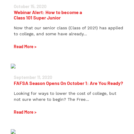
October 15, 2020
Webinar Alert: How to become a
Class 101 Super Junior
Now that our senior class (Class of 2021) has applied
to college, and some have already...
Read More >
September 11, 2020
FAFSA Season Opens On October 1: Are You Ready?
Looking for ways to lower the cost of college, but
not sure where to begin? The Free...
Read More >