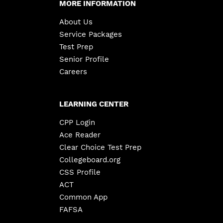
MORE INFORMATION
About Us
Service Packages
Test Prep
Senior Profile
Careers
LEARNING CENTER
CPP Login
Ace Reader
Clear Choice Test Prep
Collegeboard.org
CSS Profile
ACT
Common App
FAFSA