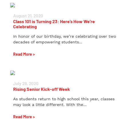
August 21, 2020
Class 101 is Turning 23: Here’s How We’re
Celebrating
In honor of our birthday, we’re celebrating over two
decades of empowering students...
Read More >
July 29, 2020
Rising Senior Kick-off Week
As students return to high school this year, classes
may look a little different. With the...
Read More >