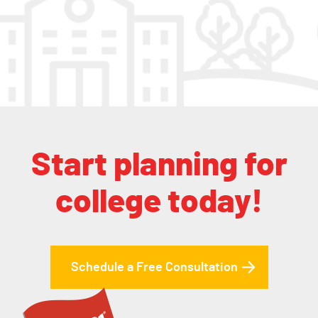
Start planning for
college today!
Schedule a Free Consultation