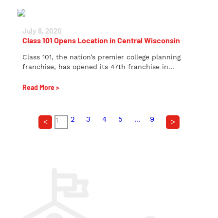
July 8, 2020
Class 101 Opens Location in Central Wisconsin
Class 101, the nation’s premier college planning
franchise, has opened its 47th franchise in...
Read More >
2
3
4
5
...
9
1
<
>