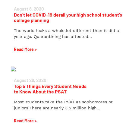
August 8, 2020
Don’t let COVID-19 derail your high school student’s
college planning
The world looks a whole lot different than it did a
year ago. Quarantining has affected...
Read More >
August 28, 2020
Top 5 Things Every Student Needs
to Know About the PSAT
Most students take the PSAT as sophomores or
juniors There are nearly 3.5 million high...
Read More >