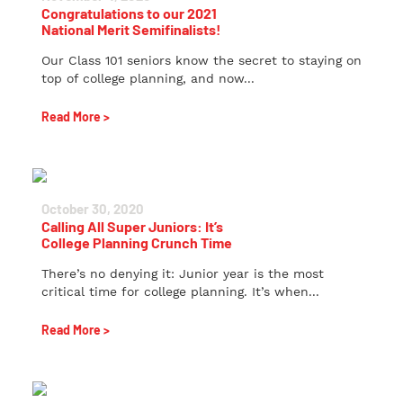
Congratulations to our 2021
National Merit Semifinalists!
Our Class 101 seniors know the secret to staying on
top of college planning, and now...
Read More >
October 30, 2020
Calling All Super Juniors: It’s
College Planning Crunch Time
There’s no denying it: Junior year is the most
critical time for college planning. It’s when...
Read More >