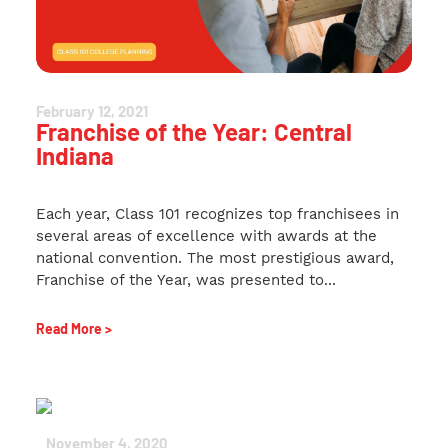
February 12, 2021
Franchise of the Year: Central
Indiana
Each year, Class 101 recognizes top franchisees in
several areas of excellence with awards at the
national convention. The most prestigious award,
Franchise of the Year, was presented to...
Read More >
November 4, 2020