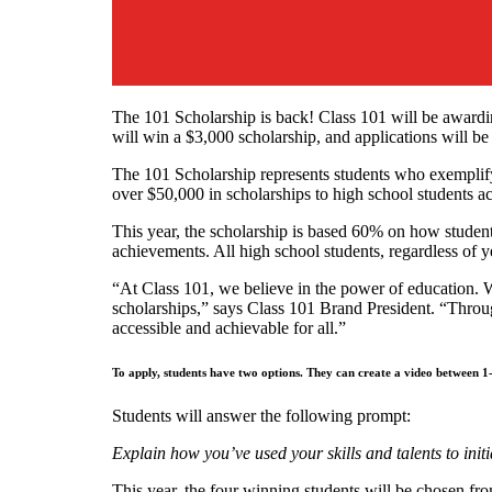
The 101 Scholarship is back! Class 101 will be awardin
will win a $3,000 scholarship, and applications will b
The 101 Scholarship represents students who exemplify
over $50,000 in scholarships to high school students ac
This year, the scholarship is based 60% on how studen
achievements. All high school students, regardless of yea
“At Class 101, we believe in the power of education. We
scholarships,” says Class 101 Brand President. “Throu
accessible and achievable for all.”
To apply, students have two options. They can create a video between
Students will answer the following prompt:
Explain how you’ve used your skills and talents to in
This year, the four winning students will be chosen fro