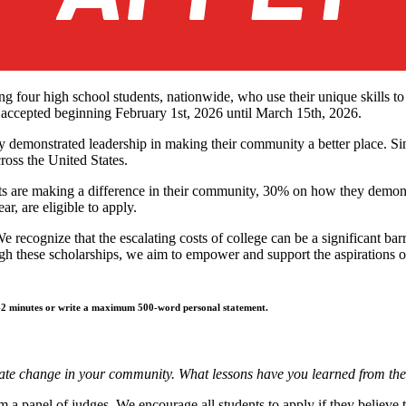
g four high school students, nationwide, who use their unique skills t
e accepted beginning February 1st, 2026 until March 15th, 2026.
 demonstrated leadership in making their community a better place. Sin
ross the United States.
ts are making a difference in their community, 30% on how they demon
r, are eligible to apply.
 recognize that the escalating costs of college can be a significant ba
gh these scholarships, we aim to empower and support the aspirations 
 1-2 minutes or write a maximum 500-word personal statement.
itiate change in your community. What lessons have you learned from th
m a panel of judges. We encourage all students to apply if they believe t