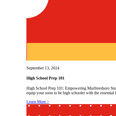
September 13, 2024
High School Prep 101
High School Prep 101: Empowering Murfreesboro Studen
equip your soon to be high schooler with the essential
Learn More >