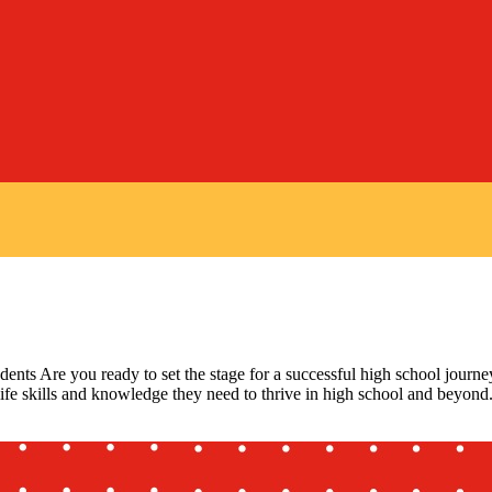
ts Are you ready to set the stage for a successful high school journe
 life skills and knowledge they need to thrive in high school and beyond