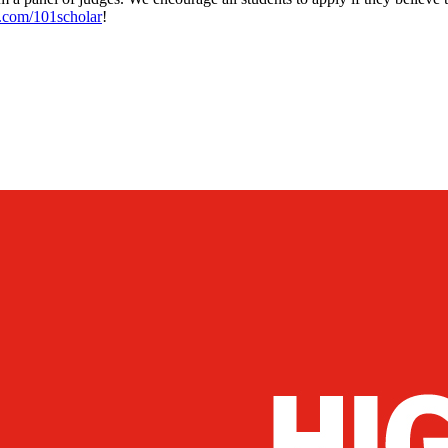
.com/101scholar
!