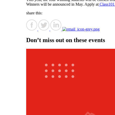
Winners will be announced in May. Apply at
Class101
share this:
Don’t miss out on these events