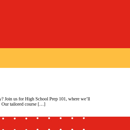
y? Join us for High School Prep 101, where we’ll
. Our tailored course […]