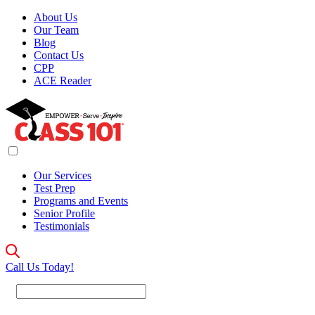
About Us
Our Team
Blog
Contact Us
CPP
ACE Reader
Our Services
Test Prep
Programs and Events
Senior Profile
Testimonials
Call Us Today!