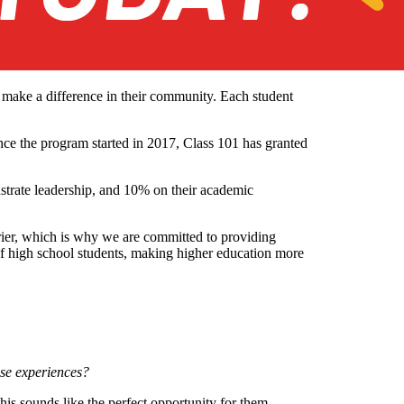
o make a difference in their community. Each student
ce the program started in 2017, Class 101 has granted
strate leadership, and 10% on their academic
rrier, which is why we are committed to providing
of high school students, making higher education more
ese experiences?
his sounds like the perfect opportunity for them.