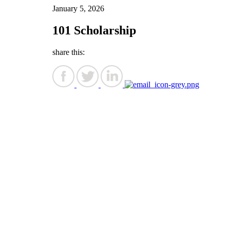
January 5, 2026
101 Scholarship
share this: